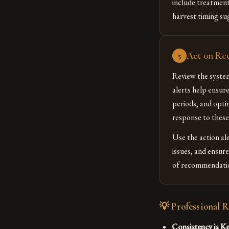
include treatment
harvest timing su
Act on Re
5
Review the syste
alerts help ensur
periods, and opti
response to thes
Use the action a
issues, and ensur
of recommendation
💡 Professional 
Consistency is Ke