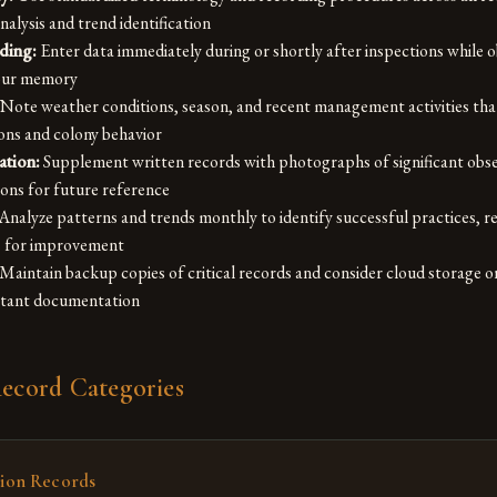
alysis and trend identification
ding:
Enter data immediately during or shortly after inspections while o
your memory
Note weather conditions, season, and recent management activities tha
ons and colony behavior
tion:
Supplement written records with photographs of significant obse
ions for future reference
Analyze patterns and trends monthly to identify successful practices, r
s for improvement
Maintain backup copies of critical records and consider cloud storage or
rtant documentation
Record Categories
tion Records