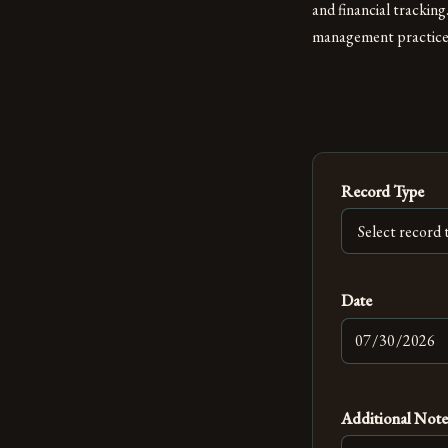
and financial trackin
management practices,
Record Type
Date
Additional Note