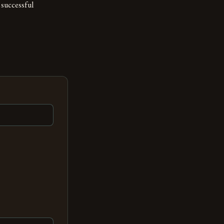
 successful