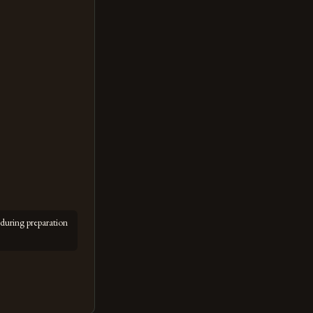
during preparation