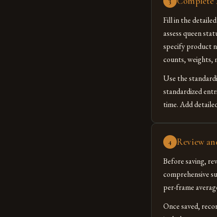
Complete A
3
Fill in the detail
assess queen stat
specify product n
counts, weights, 
Use the standardi
standardized entr
time. Add detailed
Review an
4
Before saving, re
comprehensive sum
per-frame averages
Once saved, reco