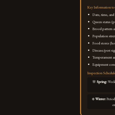
Key Information to
Date, time, and
Queen status (p
Brood pattern 
Population stre
Food stores (ho
Disease/pest s
Temperament an
Equipment cond
Inspection Schedul
🌸
Spring
:
Weekl
❄️
Winter
:
Period
o