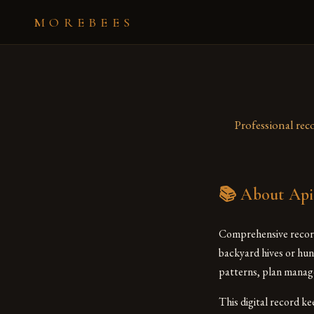
MOREBEES
Professional rec
📚 About Api
Comprehensive record
backyard hives or hun
patterns, plan manage
This digital record k