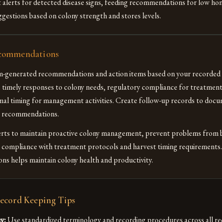
 alerts for detected disease signs, feeding recommendations for low hon
ggestions based on colony strength and stores levels.
commendations
m-generated recommendations and action items based on your recorded 
e timely responses to colony needs, regulatory compliance for treatmen
mal timing for management activities. Create follow-up records to doc
e recommendations.
lerts to maintain proactive colony management, prevent problems from 
e compliance with treatment protocols and harvest timing requirements
s helps maintain colony health and productivity.
Record Keeping Tips
y:
Use standardized terminology and recording procedures across all re