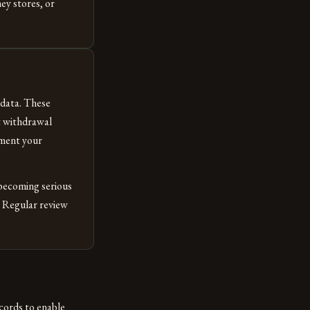
ey stores, or
data. These
t withdrawal
ument your
becoming serious
. Regular review
cords to enable