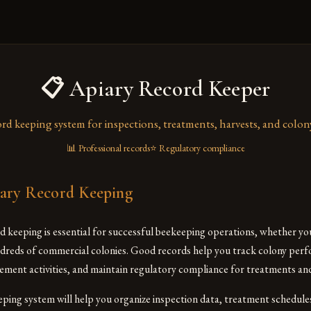
📋 Apiary Record Keeper
ord keeping system for inspections, treatments, harvests, and colon
📊 Professional records
⭐ Regulatory compliance
ary Record Keeping
 keeping is essential for successful beekeeping operations, whether y
dreds of commercial colonies. Good records help you track colony perf
ment activities, and maintain regulatory compliance for treatments and
eeping system will help you organize inspection data, treatment schedule