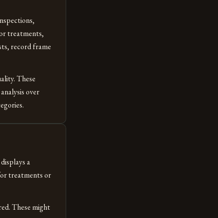
inspections,
For treatments,
sts, record frame
ality. These
analysis over
egories.
displays a
for treatments or
red. These might