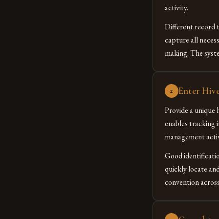
activity.
Different record t
capture all neces
making. The syste
Enter Hive
2
Provide a unique h
enables tracking 
management activi
Good identificati
quickly locate and
convention across