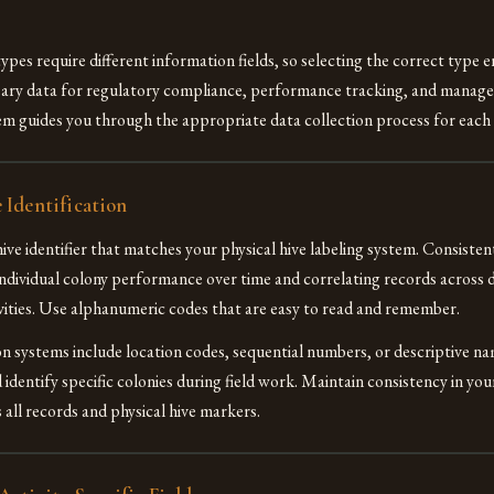
ypes require different information fields, so selecting the correct type 
sary data for regulatory compliance, performance tracking, and manage
m guides you through the appropriate data collection process for each 
 Identification
ive identifier that matches your physical hive labeling system. Consistent
individual colony performance over time and correlating records across d
ties. Use alphanumeric codes that are easy to read and remember.
on systems include location codes, sequential numbers, or descriptive n
 identify specific colonies during field work. Maintain consistency in yo
 all records and physical hive markers.