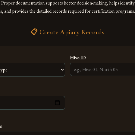
g. Proper documentation supports better decision-making, helps identify
 and provides the detailed records required for certification programs.
📋 Create Apiary Records
Hive ID
s