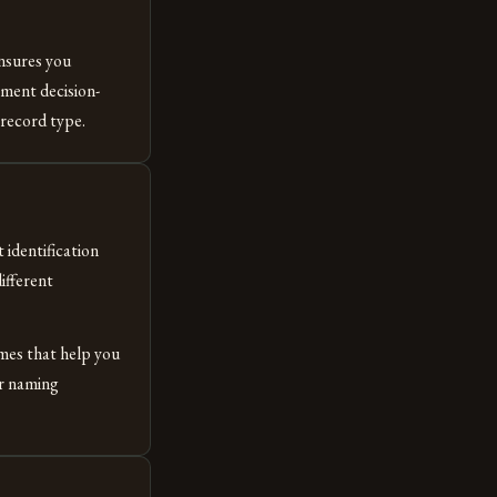
ensures you
ment decision-
record type.
 identification
ifferent
ames that help you
ur naming