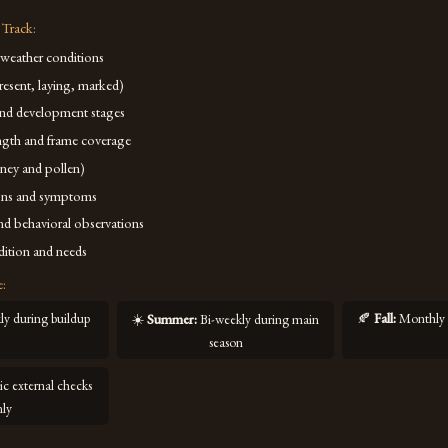
 Track:
 weather conditions
resent, laying, marked)
and development stages
ngth and frame coverage
ney and pollen)
igns and symptoms
d behavioral observations
ition and needs
e:
y during buildup
🍂
Fall
:
Monthly 
☀️
Summer
:
Bi-weekly during main
season
ic external checks
nly