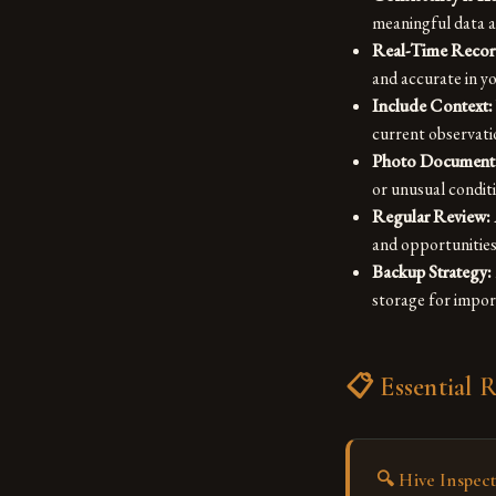
meaningful data an
Real-Time Recor
and accurate in 
Include Context:
current observati
Photo Documenta
or unusual condit
Regular Review:
and opportunitie
Backup Strategy:
storage for impo
📋 Essential 
🔍
Hive Inspec