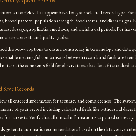
ctivity-Specific Fields
ed information fields that appear based on your selected record type. For 
us, brood pattern, population strength, food stores, and disease signs. 
ames, dosages, application methods, and withdrawal periods. For harve
moisture content, and quality grades.
zed dropdown options to ensure consistency in terminology and data qu
ies enable meaningful comparisons between records and facilitate trend 
 notes in the comments field for observations that don't fit standard cat
d Save Records
view all entered information for accuracy and completeness. The system 
mary of your record including calculated fields like withdrawal dates 
 for harvests. Verify that all critical information is captured correctly.
rds generate automatic recommendations based on the data you've ente