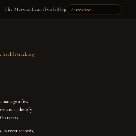
The Museum
Learn
Tools
Blog
y health tracking
ou manage a few
ormance, identify
 harvests.
s, harvest records,