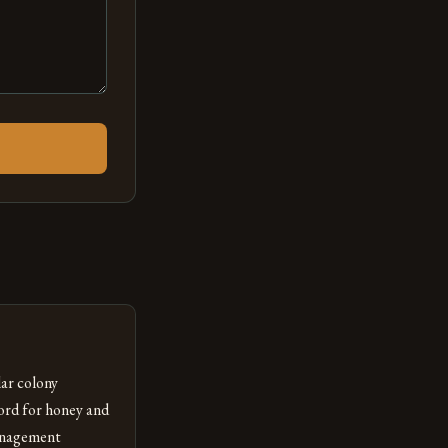
ar colony
ord for honey and
management