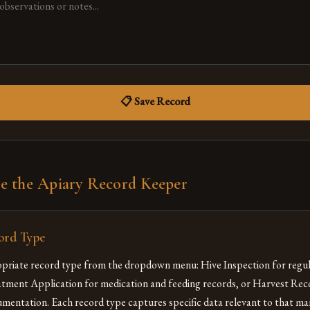
📋 Save Record
e the Apiary Record Keeper
ord Type
priate record type from the dropdown menu: Hive Inspection for regul
atment Application for medication and feeding records, or Harvest Rec
mentation. Each record type captures specific data relevant to that 