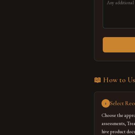
📖 How to Us
Select Rec
1
Choose the appro
assessments, Tre
hive product docu