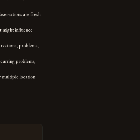
bservations are fresh
t might influence
rvations, problems,
ecurring problems,
 multiple location