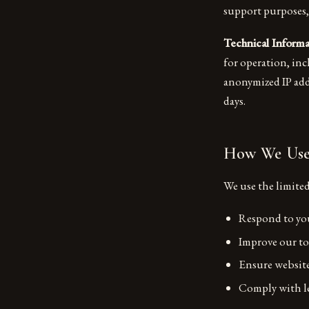
support purposes,
Technical Informa
for operation, inc
anonymized IP addr
days.
How We Use 
We use the limited
Respond to you
Improve our to
Ensure website
Comply with le