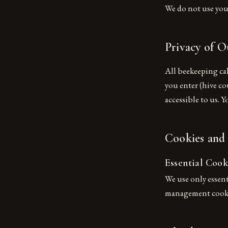
We do not use your
Privacy of O
All beekeeping ca
you enter (hive cou
accessible to us. 
Cookies and
Essential Cook
We use only essent
management cookie