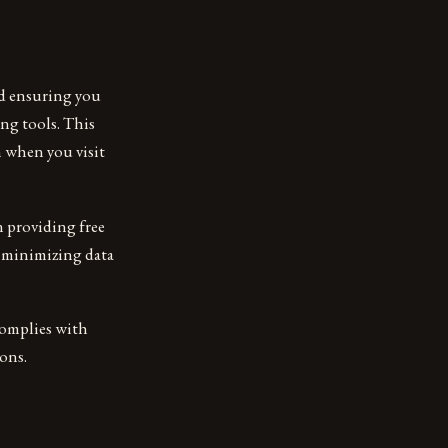
nd ensuring you
ng tools. This
n when you visit
n providing free
, minimizing data
 complies with
ons.