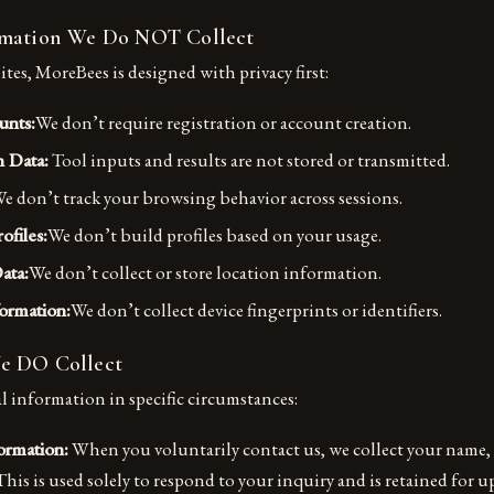
rmation We Do NOT Collect
es, MoreBees is designed with privacy first:
unts:
We don’t require registration or account creation.
n Data:
Tool inputs and results are not stored or transmitted.
e don’t track your browsing behavior across sessions.
ofiles:
We don’t build profiles based on your usage.
ata:
We don’t collect or store location information.
ormation:
We don’t collect device fingerprints or identifiers.
e DO Collect
l information in specific circumstances:
ormation:
When you voluntarily contact us, we collect your name, 
his is used solely to respond to your inquiry and is retained for up