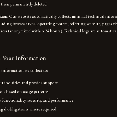
 then permanently deleted.
tion:
Our website automatically collects minimal technical infor
luding browser type, operating system, referring website, pages vi
ess (anonymized within 24 hours). Technical logs are automaticall
Your Information
 information we collect to:
r inquiries and provide support
ols based on usage patterns
 functionality, security, and performance
gal obligations where required