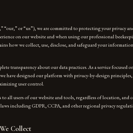
” “our,” or “us”), we are committed to protecting your privacy a
xperience on our website and when using our professional beekeepi
lains how we collect, use, disclose, and safeguard your informatio
lete transparency about our data practices. As a service focused o
 we have designed our platform with privacy-by-design principles
ximizing user control.
s to all users of our website and tools, regardless of location, and
y laws including GDPR, CCPA, and other regional privacy regulati
 We Collect