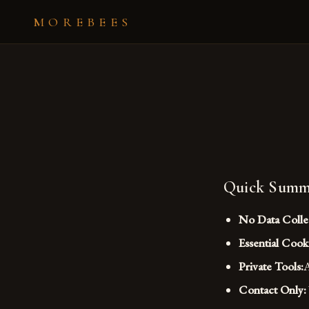
MOREBEES
Quick Summ
No Data Colle
Essential Cook
Private Tools:
A
Contact Only: