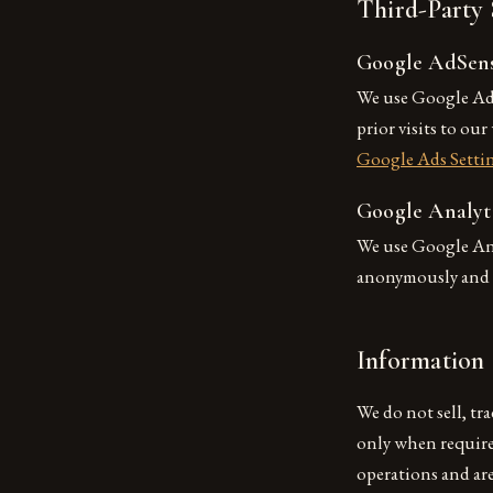
Third-Party 
Google AdSen
We use Google AdS
prior visits to ou
Google Ads Setti
Google Analyt
We use Google Anal
anonymously and r
Information 
We do not sell, tr
only when required
operations and ar