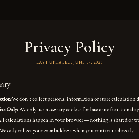
Privacy Policy
LAST UPDATED:
JUNE 17, 2026
ary
ction:
We don’t collect personal information or store calculation d
ies Only:
We only use necessary cookies for basic site functionality
ll calculations happen in your browser — nothing is shared or tr
We only collect your email address when you contact us directly.