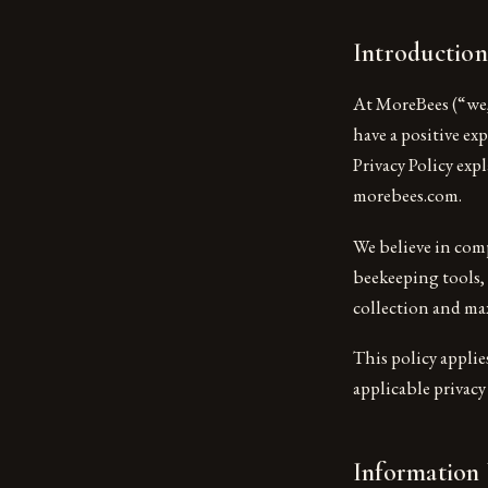
Introduction
At MoreBees (“we,
have a positive e
Privacy Policy exp
morebees.com.
We believe in comp
beekeeping tools,
collection and ma
This policy applie
applicable privac
Information