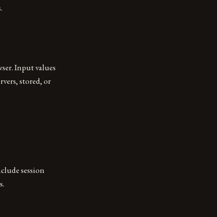
.
ser. Input values
rvers, stored, or
nclude session
s.