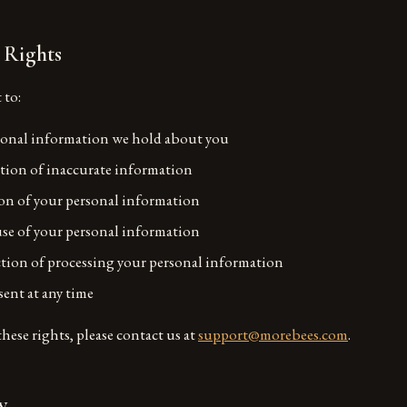
 Rights
 to:
sonal information we hold about you
tion of inaccurate information
on of your personal information
use of your personal information
ction of processing your personal information
ent at any time
these rights, please contact us at
support@morebees.com
.
y