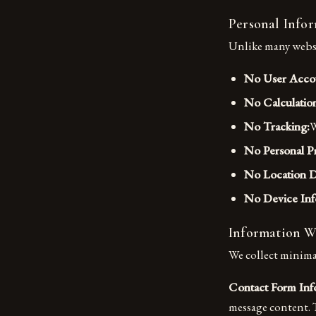
Personal Info
Unlike many websit
No User Acco
No Calculatio
No Tracking:
W
No Personal Pr
No Location D
No Device Inf
Information W
We collect minima
Contact Form Inf
message content. T