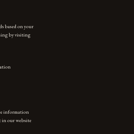
ads based on your
sing by visiting
mation
are information
t in our website