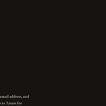
email address, and
 to 3 years for