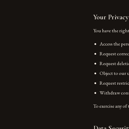
Your Privacy
You have the right
Access the per
Request correc
Request deleti
Object to our 
Request restri
Withdraw cons
To exercise any of 
Data Securit