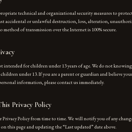
opriate technical and organizational security measures to protec
t accidental or unlawful destruction, loss, alteration, unauthoriz
o method of transmission over the Internet is 100% secure.
rivacy
ot intended for children under 13 years of age. We do not knowing
hildren under 13. If you are a parent or guardian and believe your
personal information, please contact us immediately.
his Privacy Policy
Privacy Policy from time to time. We will notify you of any chang
y on this page and updating the “Last updated” date above.