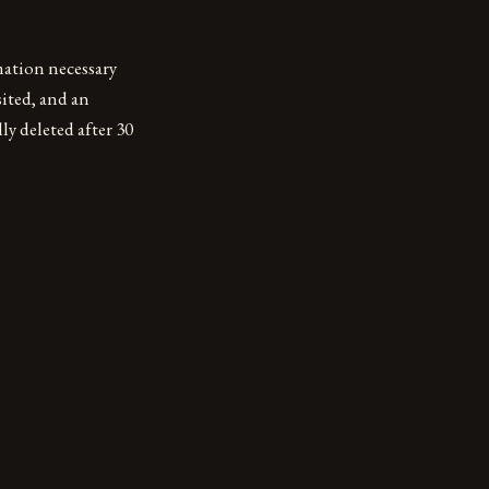
mation necessary
sited, and an
y deleted after 30