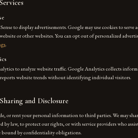
Services
se
ense to display advertisements. Google may use cookies to serve 
r website or other websites. You can opt out of personalized adverti
ngs
.
ics
ytics to analyze website traffic. Google Analytics collects infor
eports website trends without identifying individual visitors.
Sharing and Disclosure
ade, or rent your personal information to third parties. We may sh
 by law, to protect our rights, or with service providers who assis
e bound by confidentiality obligations.