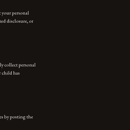
t your personal
ed disclosure, or
ly collect personal
 child has
es by posting the