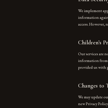
We implement appr
information agains
access. However, n
Children’s P
Our services are n
information from c
provided us with 
Changes to T
We may update our 
new Privacy Polic