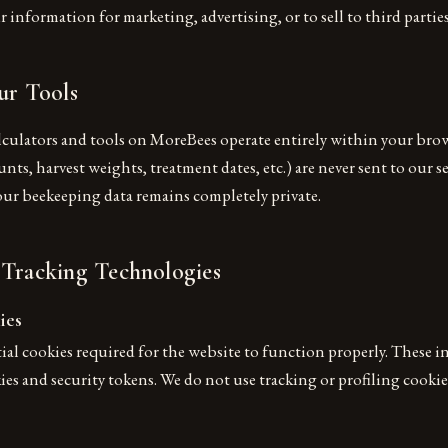
 information for marketing, advertising, or to sell to third parties
ur Tools
lculators and tools on MoreBees operate entirely within your brow
nts, harvest weights, treatment dates, etc.) are never sent to our se
Your beekeeping data remains completely private.
 Tracking Technologies
ies
ial cookies required for the website to function properly. These i
s and security tokens. We do not use tracking or profiling cookie