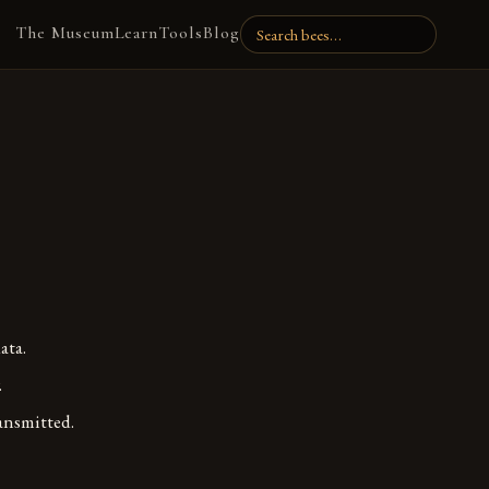
The Museum
Learn
Tools
Blog
ata.
.
ansmitted.