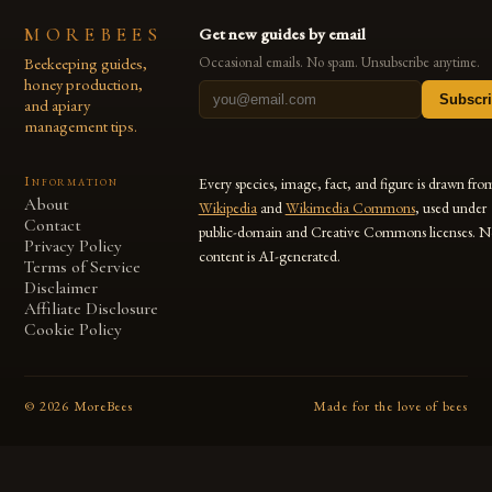
MOREBEES
Get new guides by email
Beekeeping guides,
Occasional emails. No spam. Unsubscribe anytime.
honey production,
Subscr
and apiary
management tips.
Information
Every species, image, fact, and figure is drawn fro
About
Wikipedia
and
Wikimedia Commons
, used under
Contact
public-domain and Creative Commons licenses. N
Privacy Policy
content is AI-generated.
Terms of Service
Disclaimer
Affiliate Disclosure
Cookie Policy
©
2026
MoreBees
Made for the love of bees