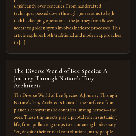
significantly over centuries. From handcrafted
techniques passed down through generations to high-
tech beekeeping operations, the journey from flower
nectar to golden syrup involves intricate processes. This
article explores both traditional and modern approaches
to […]
The Diverse World of Bee Species: A
Journey Through Nature’s Tiny
Architects
The Diverse World of Bee Species: A Journey Through
Nature’s Tiny Architects Beneath the surface of our
planet’s ecosystems lie countless unsung heroes—the
bees. These tiny insects play a pivotal role in sustaining
life, from pollinating crops to maintaining biodiversity.
Yet, despite their critical contributions, many people