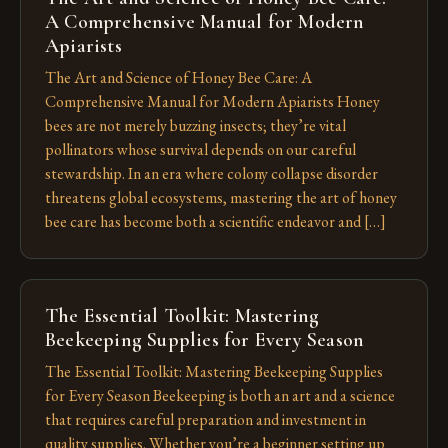
A Comprehensive Manual for Modern
Apiarists
The Art and Science of Honey Bee Care: A
Comprehensive Manual for Modern Apiarists Honey
bees are not merely buzzing insects; they’re vital
pollinators whose survival depends on our careful
stewardship. In an era where colony collapse disorder
threatens global ecosystems, mastering the art of honey
bee care has become both a scientific endeavor and […]
The Essential Toolkit: Mastering
Beekeeping Supplies for Every Season
The Essential Toolkit: Mastering Beekeeping Supplies
for Every Season Beekeeping is both an art and a science
that requires careful preparation and investment in
quality supplies. Whether you’re a beginner setting up