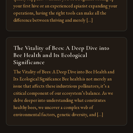
your first hive or an experienced apiarist expanding your
operations, having the right tools can make all the
difference between thriving and merely […]
The Vitality of Bees: A Deep Dive into
Bee Health and Its Ecological
Significance
The Vitality of Bees: A Deep Dive into Bee Health and
Its Ecological Significance Bee health is not merely an
issue that affects these industrious pollinators; it’s a
critical component of our ecosystem’s balance. As we
delve deeper into understanding what constitutes
healthy bees, we uncover a complex web of
environmental factors, genetic diversity, and […]