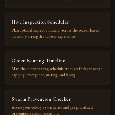
Hive Inspection Scheduler
Plan optimal inspection timing across the season based
on colony strength and your experience
Queen Rearing Timeline
Map the queen-rearing schedule from graft day through
capping, emergence, mating, and laying
Swarm Prevention Checker
Assess your colony's swarm risk and get prioritized
prevention recommendations