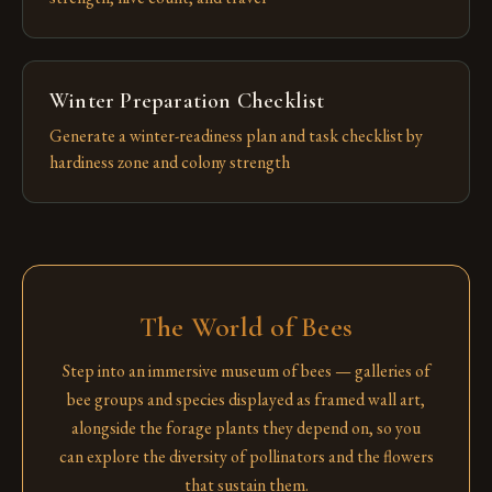
Winter Preparation Checklist
Generate a winter-readiness plan and task checklist by
hardiness zone and colony strength
The World of Bees
Step into an immersive museum of bees — galleries of
bee groups and species displayed as framed wall art,
alongside the forage plants they depend on, so you
can explore the diversity of pollinators and the flowers
that sustain them.