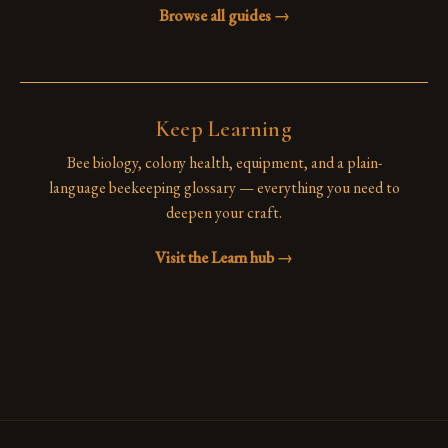
Browse all guides →
Keep Learning
Bee biology, colony health, equipment, and a plain-
language beekeeping glossary — everything you need to
deepen your craft.
Visit the Learn hub →