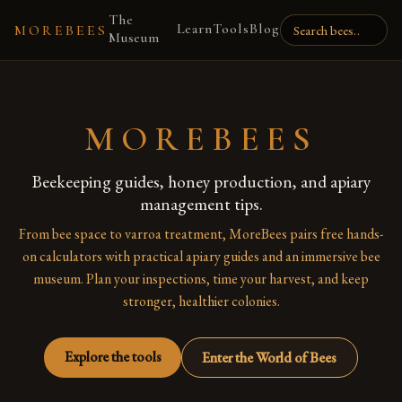
The
Learn
Tools
Blog
MOREBEES
Museum
MOREBEES
Beekeeping guides, honey production, and apiary
management tips.
From bee space to varroa treatment, MoreBees pairs free hands-
on calculators with practical apiary guides and an immersive bee
museum. Plan your inspections, time your harvest, and keep
stronger, healthier colonies.
Explore the tools
Enter the World of Bees