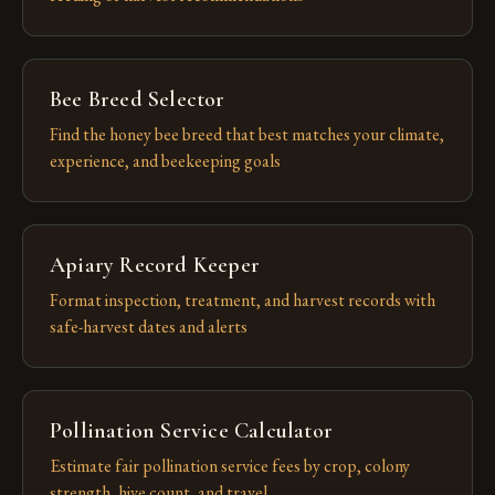
Bee Breed Selector
Find the honey bee breed that best matches your climate,
experience, and beekeeping goals
Apiary Record Keeper
Format inspection, treatment, and harvest records with
safe-harvest dates and alerts
Pollination Service Calculator
Estimate fair pollination service fees by crop, colony
strength, hive count, and travel