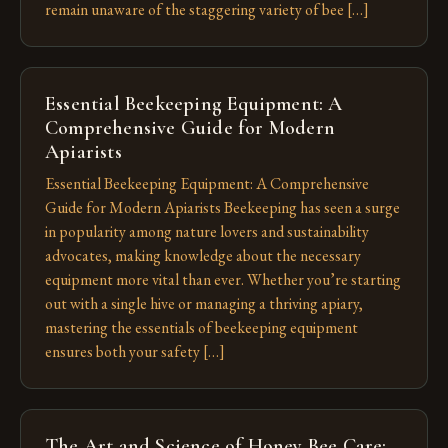
remain unaware of the staggering variety of bee […]
Essential Beekeeping Equipment: A
Comprehensive Guide for Modern
Apiarists
Essential Beekeeping Equipment: A Comprehensive
Guide for Modern Apiarists Beekeeping has seen a surge
in popularity among nature lovers and sustainability
advocates, making knowledge about the necessary
equipment more vital than ever. Whether you’re starting
out with a single hive or managing a thriving apiary,
mastering the essentials of beekeeping equipment
ensures both your safety […]
The Art and Science of Honey Bee Care: