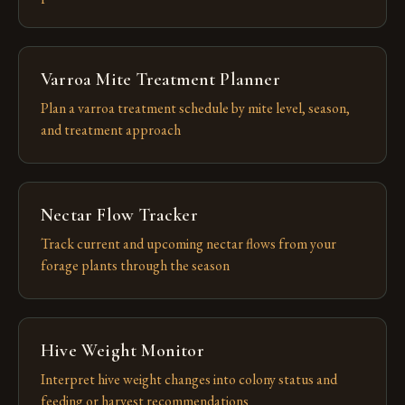
Varroa Mite Treatment Planner
Plan a varroa treatment schedule by mite level, season,
and treatment approach
Nectar Flow Tracker
Track current and upcoming nectar flows from your
forage plants through the season
Hive Weight Monitor
Interpret hive weight changes into colony status and
feeding or harvest recommendations