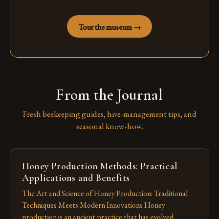
Tour the museum →
From the Journal
Fresh beekeeping guides, hive-management tips, and
seasonal know-how.
Honey Production Methods: Practical
Applications and Benefits
The Art and Science of Honey Production: Traditional
Techniques Meets Modern Innovations Honey
production is an ancient practice that has evolved