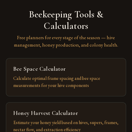
Beekeeping Tools &
Calculators
Free planners for every stage of the season — hive
management, honey production, and colony health.
Bee Space Calculator
Calculate optimal frame spacing and bee space
measurements for your hive components
Honey Harvest Calculator
Estimate your honey yield based on hives, supers, frames,
nectar flow, and extraction efficiency