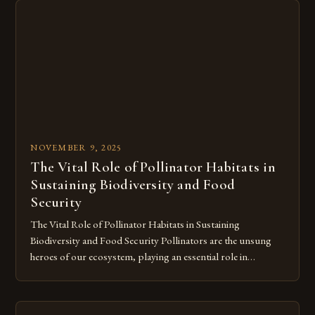
can make the difference between thriving and struggling as
[…]
NOVEMBER 9, 2025
The Vital Role of Pollinator Habitats in
Sustaining Biodiversity and Food
Security
The Vital Role of Pollinator Habitats in Sustaining
Biodiversity and Food Security Pollinators are the unsung
heroes of our ecosystem, playing an essential role in
maintaining biodiversity and ensuring food security across
the globe. From bees buzzing through vibrant meadows to
butterflies fluttering over wildflowers, these creatures