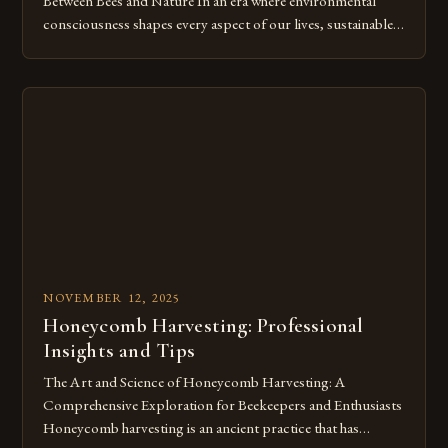
Between Bees and Nature In an era where environmental
consciousness shapes every aspect of our lives, sustainable
beekeeping emerges as a vital practice that harmonizes
human activity with nature’s rhythms. This approach not
only supports honeybee populations but also fosters
biodiversity by maintaining healthy ecosystems. As we delve
[…]
NOVEMBER 12, 2025
Honeycomb Harvesting: Professional
Insights and Tips
The Art and Science of Honeycomb Harvesting: A
Comprehensive Exploration for Beekeepers and Enthusiasts
Honeycomb harvesting is an ancient practice that has