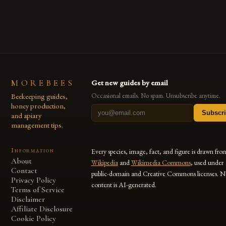
MOREBEES
Get new guides by email
Beekeeping guides,
Occasional emails. No spam. Unsubscribe anytime.
honey production,
Subscr
and apiary
management tips.
Information
Every species, image, fact, and figure is drawn fro
About
Wikipedia
and
Wikimedia Commons
, used under
Contact
public-domain and Creative Commons licenses. N
Privacy Policy
content is AI-generated.
Terms of Service
Disclaimer
Affiliate Disclosure
Cookie Policy