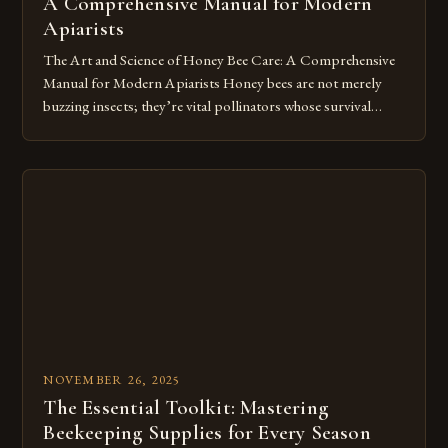
A Comprehensive Manual for Modern
Apiarists
The Art and Science of Honey Bee Care: A Comprehensive
Manual for Modern Apiarists Honey bees are not merely
buzzing insects; they’re vital pollinators whose survival
depends on our careful stewardship. In an era where colony
collapse disorder threatens global ecosystems, mastering
the art of honey bee care has become both a scientific
endeavor and […]
NOVEMBER 26, 2025
The Essential Toolkit: Mastering
Beekeeping Supplies for Every Season