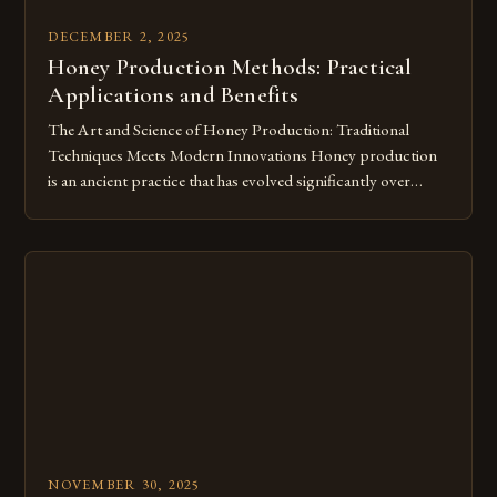
DECEMBER 2, 2025
Honey Production Methods: Practical
Applications and Benefits
The Art and Science of Honey Production: Traditional
Techniques Meets Modern Innovations Honey production
is an ancient practice that has evolved significantly over
centuries. From handcrafted techniques passed down
through generations to high-tech beekeeping operations, the
journey from flower nectar to golden syrup involves
intricate processes. This article explores both traditional and
modern approaches to […]
NOVEMBER 30, 2025