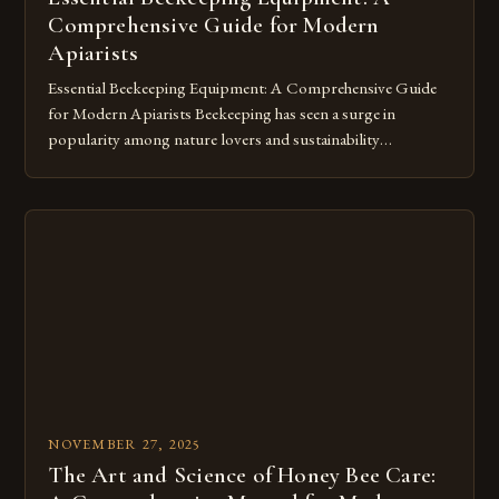
Comprehensive Guide for Modern
Apiarists
Essential Beekeeping Equipment: A Comprehensive Guide
for Modern Apiarists Beekeeping has seen a surge in
popularity among nature lovers and sustainability
advocates, making knowledge about the necessary
equipment more vital than ever. Whether you’re starting out
with a single hive or managing a thriving apiary, mastering
the essentials of beekeeping equipment ensures both your
safety […]
NOVEMBER 27, 2025
The Art and Science of Honey Bee Care: