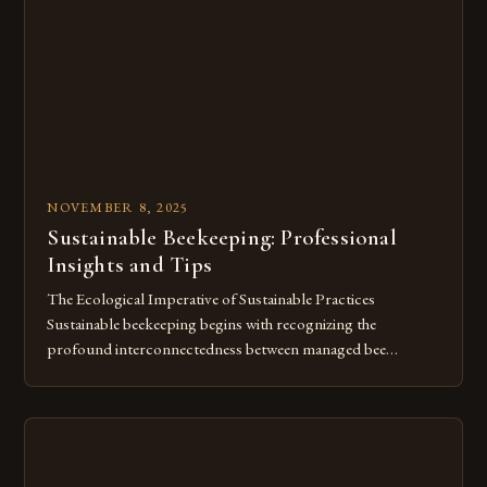
contribute significantly to plant reproduction by
transferring pollen […]
NOVEMBER 8, 2025
Sustainable Beekeeping: Professional
Insights and Tips
The Ecological Imperative of Sustainable Practices
Sustainable beekeeping begins with recognizing the
profound interconnectedness between managed bee
populations and wild pollinator communities. Modern
agricultural systems often prioritize monocultures devoid
of floral diversity, creating nutritional deserts for bees. This
artificial scarcity forces honeybee colonies into unnatural
dependency on supplemental feeding regimes, weakening