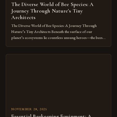
The Diverse World of Bee Species: A
Journey Through Nature’s Tiny
Architects
The Diverse World of Bee Species: A Journey Through
Nature’s Tiny Architects Beneath the surface of our
planet’s ecosystems lie countless unsung heroes—the bees.
These tiny insects play a pivotal role in sustaining life, from
pollinating crops to maintaining biodiversity. Yet, despite
their critical contributions, many people remain unaware of
the staggering variety of bee […]
NOVEMBER 28, 2025
Essential Beekeeping Equipment: A