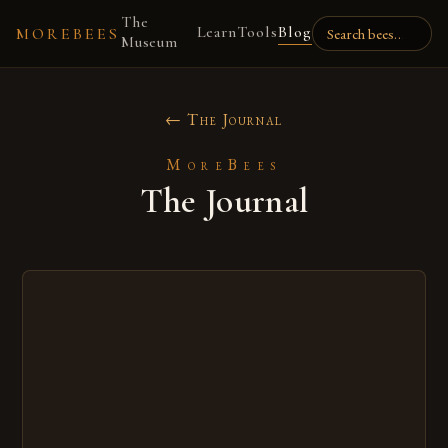
The
Learn
Tools
Blog
MOREBEES
Museum
← The Journal
MoreBees
The Journal