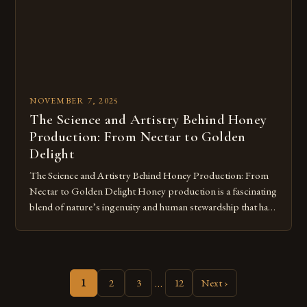
their immune systems and […]
NOVEMBER 7, 2025
The Science and Artistry Behind Honey
Production: From Nectar to Golden
Delight
The Science and Artistry Behind Honey Production: From
Nectar to Golden Delight Honey production is a fascinating
blend of nature’s ingenuity and human stewardship that has
shaped civilizations for millennia. This intricate process
transforms floral nectar into the golden elixir we cherish,
showcasing both the remarkable capabilities of bees and our
enduring relationship with these […]
…
1
2
3
12
Next ›