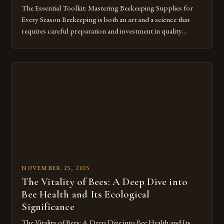
The Essential Toolkit: Mastering Beekeeping Supplies for
Every Season Beekeeping is both an art and a science that
requires careful preparation and investment in quality
supplies. Whether you’re a beginner setting up your first
hive or an experienced apiarist expanding your operations,
having the right tools can make all the difference between
thriving and merely […]
NOVEMBER 25, 2025
The Vitality of Bees: A Deep Dive into
Bee Health and Its Ecological
Significance
The Vitality of Bees: A Deep Dive into Bee Health and Its