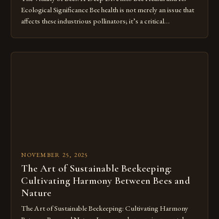
Ecological Significance Bee health is not merely an issue that
affects these industrious pollinators; it’s a critical
component of our ecosystem’s balance. As we delve deeper
into understanding what constitutes healthy bees, we
uncover a complex web of environmental factors, genetic
diversity, and […]
NOVEMBER 25, 2025
The Art of Sustainable Beekeeping:
Cultivating Harmony Between Bees and
Nature
The Art of Sustainable Beekeeping: Cultivating Harmony