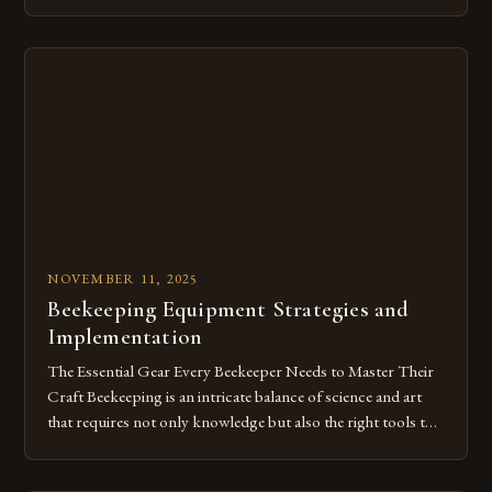
evolved alongside human civilization, intertwining
agriculture, biology, and tradition. For beekeepers and
enthusiasts alike, understanding how to harvest honeycombs
effectively can significantly enhance both yield and hive
health. This guide delots into the […]
NOVEMBER 11, 2025
Beekeeping Equipment Strategies and
Implementation
The Essential Gear Every Beekeeper Needs to Master Their
Craft Beekeeping is an intricate balance of science and art
that requires not only knowledge but also the right tools to
ensure both safety and success. From protective clothing to
hive management accessories, having the correct equipment