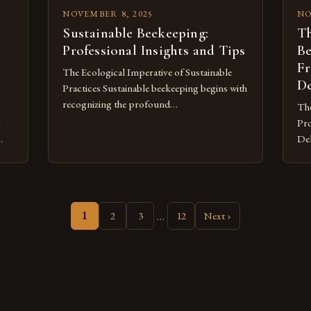
NOVEMBER 8, 2025
NO
Sustainable Beekeeping:
Th
Professional Insights and Tips
Be
Fr
The Ecological Imperative of Sustainable
De
Practices Sustainable beekeeping begins with
recognizing the profound
The
interconnectedness between managed bee
y
Pro
populations and wild pollinator
Del
communities. Modern agricultural systems
ble
often prioritize monocultures devoid of
od
ste
floral diversity, creating nutritional deserts
zing
mil
for bees. This artificial scarcity forces
flo
…
honeybee colonies into unnatural
1
2
3
12
Next ›
es
sho
dependency on supplemental feeding
of 
regimes, weakening their immune systems
the
and […]