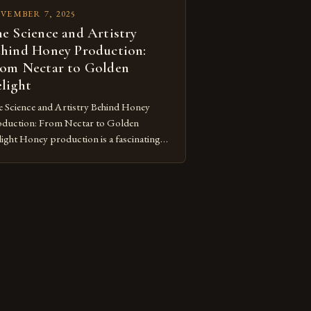
VEMBER 7, 2025
e Science and Artistry
hind Honey Production:
om Nectar to Golden
light
 Science and Artistry Behind Honey
duction: From Nectar to Golden
ight Honey production is a fascinating
nd of nature’s ingenuity and human
wardship that has shaped civilizations for
lennia. This intricate process transforms
ral nectar into the golden elixir we cherish,
wcasing both the remarkable capabilities
bees and our enduring relationship with
se […]