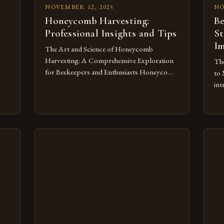
NOVEMBER 12, 2025
NO
Honeycomb Harvesting:
Be
Professional Insights and Tips
St
Im
The Art and Science of Honeycomb
Harvesting: A Comprehensive Exploration
The
for Beekeepers and Enthusiasts Honeycomb
to 
harvesting is an ancient practice that has
int
evolved alongside human civilization,
req
intertwining agriculture, biology, and
rig
r
tradition. For beekeepers and enthusiasts
suc
alike, understanding how to harvest
man
ity
honeycombs effectively can significantly
equ
t
enhance both yield and hive health. This
thr
guide delots into the […]