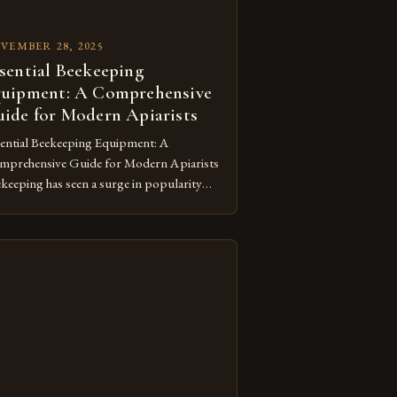
VEMBER 28, 2025
sential Beekeeping
uipment: A Comprehensive
ide for Modern Apiarists
ential Beekeeping Equipment: A
prehensive Guide for Modern Apiarists
keeping has seen a surge in popularity
ng nature lovers and sustainability
ocates, making knowledge about the
essary equipment more vital than ever.
ther you’re starting out with a single
e or managing a thriving apiary, mastering
 essentials of beekeeping equipment
ures both your safety […]