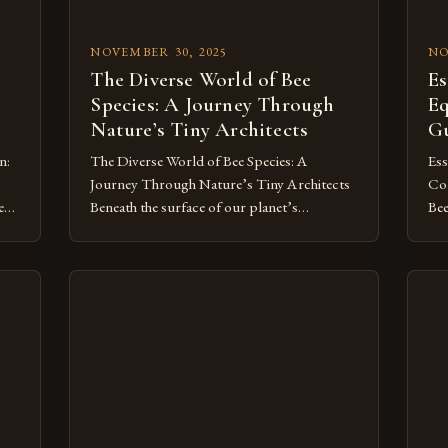
NOVEMBER 30, 2025
NO
The Diverse World of Bee
Es
Species: A Journey Through
Eq
Nature’s Tiny Architects
Gu
n:
The Diverse World of Bee Species: A
Ess
Journey Through Nature’s Tiny Architects
Com
ent
Beneath the surface of our planet’s
Bee
r
ecosystems lie countless unsung heroes—
amo
the bees. These tiny insects play a pivotal
adv
-
role in sustaining life, from pollinating
nec
crops to maintaining biodiversity. Yet,
Whe
ves
despite their critical contributions, many
hiv
people remain unaware of the staggering
the
to
variety of bee […]
ens