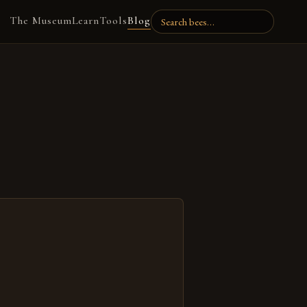
The Museum
Learn
Tools
Blog