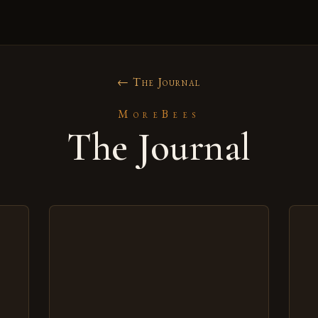
← The Journal
MoreBees
The Journal