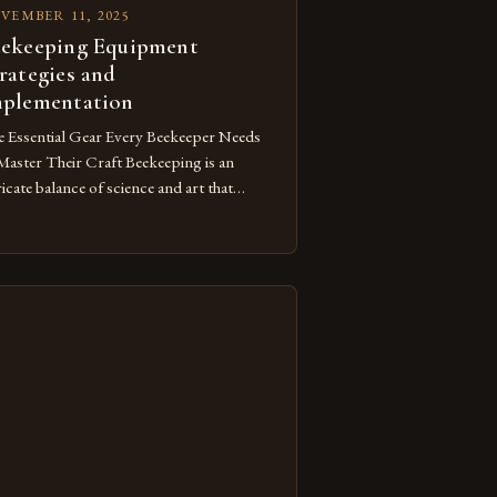
VEMBER 11, 2025
ekeeping Equipment
rategies and
plementation
 Essential Gear Every Beekeeper Needs
Master Their Craft Beekeeping is an
ricate balance of science and art that
uires not only knowledge but also the
ht tools to ensure both safety and
cess. From protective clothing to hive
agement accessories, having the correct
ipment can make the difference between
iving and struggling as […]