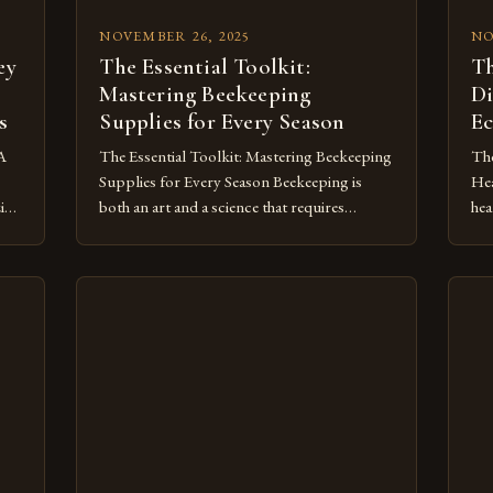
NOVEMBER 26, 2025
NO
ey
The Essential Toolkit:
Th
Mastering Beekeeping
Di
s
Supplies for Every Season
Ec
 A
The Essential Toolkit: Mastering Beekeeping
The
Supplies for Every Season Beekeeping is
Hea
zing
both an art and a science that requires
hea
careful preparation and investment in
ind
quality supplies. Whether you’re a beginner
com
pse
setting up your first hive or an experienced
we 
apiarist expanding your operations, having
con
the right tools can make all the difference
com
]
between thriving and merely […]
gen