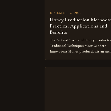
DECEMBER 2, 2025
Honey Production Methods:
Practical Applications and
Benefits
The Art and Science of Honey Productio
Traditional Techniques Meets Modern
Innovations Honey production is an anci
practice that has evolved significantly ove
centuries. From handcrafted techniques
passed down through generations to high
tech beekeeping operations, the journey
from flower nectar to golden syrup invol
intricate processes. This article explores
both traditional and modern approaches 
[…]