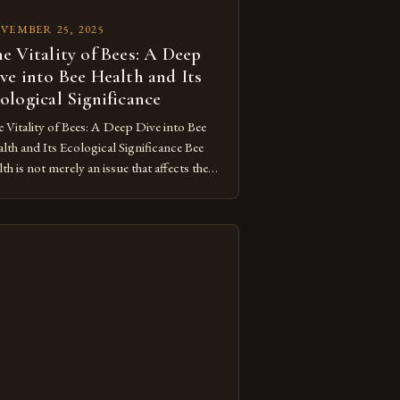
VEMBER 25, 2025
e Vitality of Bees: A Deep
ve into Bee Health and Its
ological Significance
 Vitality of Bees: A Deep Dive into Bee
lth and Its Ecological Significance Bee
lth is not merely an issue that affects these
ustrious pollinators; it’s a critical
ponent of our ecosystem’s balance. As
delve deeper into understanding what
stitutes healthy bees, we uncover a
plex web of environmental factors,
etic diversity, and […]