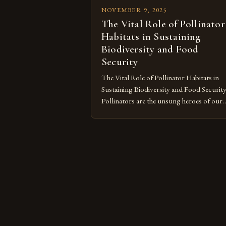
NOVEMBER 9, 2025
The Vital Role of Pollinator
Habitats in Sustaining
Biodiversity and Food
Security
The Vital Role of Pollinator Habitats in
Sustaining Biodiversity and Food Securit
Pollinators are the unsung heroes of our
ecosystem, playing an essential role in
maintaining biodiversity and ensuring fo
security across the globe. From bees buz
through vibrant meadows to butterflies
fluttering over wildflowers, these creatur
contribute significantly to plant
reproduction by transferring pollen […]