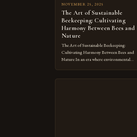
NOVEMBER 25, 2025
The Art of Sustainable
Beekeeping: Cultivating
Harmony Between Bees and
Nature
The Art of Sustainable Beekeeping:
Cultivating Harmony Between Bees and
Nature In an era where environmental
consciousness shapes every aspect of ou
lives, sustainable beekeeping emerges as a
vital practice that harmonizes human activ
with nature’s rhythms. This approach no
only supports honeybee populations but
also fosters biodiversity by maintaining
healthy ecosystems. As we delve […]