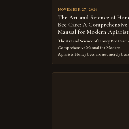
NOVEMBER 27, 2025
The Art and Science of Hon
Bee Care: A Comprehensive
Manual for Modern Apiarist
The Art and Science of Honey Bee Care:
Comprehensive Manual for Modern
Apiarists Honey bees are not merely buz
insects; they’re vital pollinators whose
survival depends on our careful
stewardship. In an era where colony colla
disorder threatens global ecosystems,
mastering the art of honey bee care has
become both a scientific endeavor and […