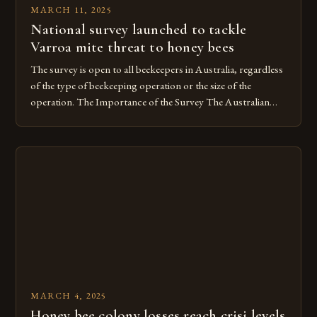
MARCH 11, 2025
National survey launched to tackle
Varroa mite threat to honey bees
The survey is open to all beekeepers in Australia, regardless
of the type of beekeeping operation or the size of the
operation. The Importance of the Survey The Australian
Colony Loss Survey is a critical component of the national
effort to address the Varroa mite outbreak. The Varroa mite
is a significant threat to bee […]
MARCH 4, 2025
Honey bee colony losses reach crisi levels