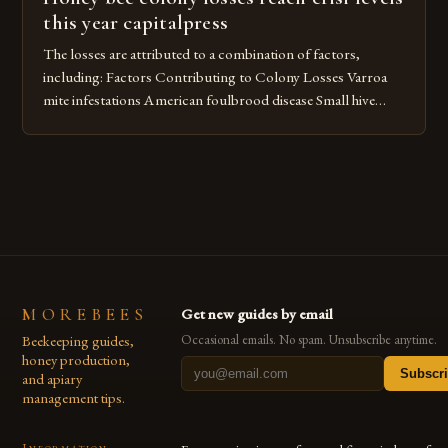
this year capitalpress
The losses are attributed to a combination of factors,
including: Factors Contributing to Colony Losses Varroa
mite infestations American foulbrood disease Small hive
beetles Pesticide use Climate change The Impact of Varroa
Mite Infestations Varroa mite infestations are a significant
contributor to colony losses. These mites feed on the
hemolymph of bees, weakening their immune […]
MOREBEES
Get new guides by email
Beekeeping guides,
Occasional emails. No spam. Unsubscribe anytime.
honey production,
Subscr
and apiary
management tips.
Information