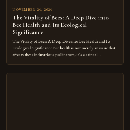
NOVEMBER 25, 2025
The Vitality of Bees: A Deep Dive into
Bee Health and Its Ecological
Significance
The Vitality of Bees: A Deep Dive into Bee Health and Its
Ecological Significance Bee health is not merely an issue that
affects these industrious pollinators; it’s a critical
component of our ecosystem’s balance. As we delve deeper
into understanding what constitutes healthy bees, we
uncover a complex web of environmental factors, genetic
diversity, and […]