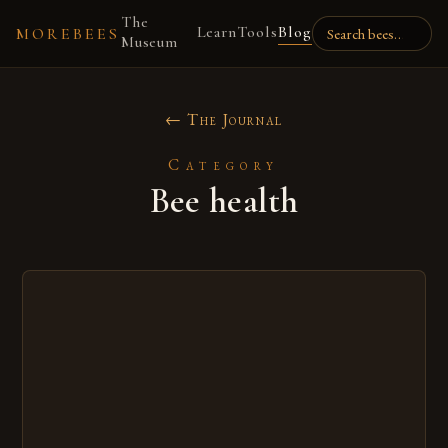
The
Learn
Tools
Blog
MOREBEES
Museum
← The Journal
Category
Bee health