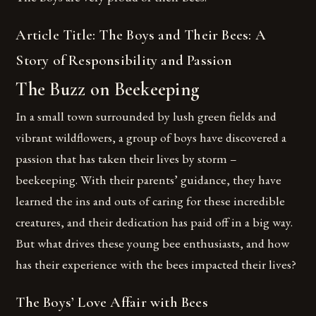
Article Title: The Boys and Their Bees: A
Story of Responsibility and Passion
The Buzz on Beekeeping
In a small town surrounded by lush green fields and
vibrant wildflowers, a group of boys have discovered a
passion that has taken their lives by storm –
beekeeping. With their parents’ guidance, they have
learned the ins and outs of caring for these incredible
creatures, and their dedication has paid off in a big way.
But what drives these young bee enthusiasts, and how
has their experience with the bees impacted their lives?
The Boys’ Love Affair with Bees