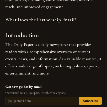
reach, and improved engagement.
What Does the Partnership Entail?
Introduction
The Daily Paper is a daily newspaper that provides
readers with a comprehensive overview of current
events, news, and information. As a valuable resource, it
offers a wide range of topics, including politics, sports,
entertainment, and more.
Get new guides by email
Occasional emails. No spam. Unsubscribe anytime.
Subscribe