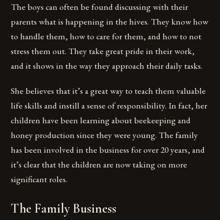
The boys can often be found discussing with their
parents what is happening in the hives. They know how
to handle them, how to care for them, and how to not
stress them out. They take great pride in their work,
and it shows in the way they approach their daily tasks.
She believes that it’s a great way to teach them valuable
life skills and instill a sense of responsibility. In fact, her
children have been learning about beekeeping and
honey production since they were young. The family
has been involved in the business for over 20 years, and
it’s clear that the children are now taking on more
significant roles.
The Family Business