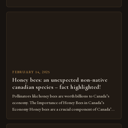
Beekeeping in Turkey Beekeeping is a vital component of
Turkey’s agricultural economy, with the country boasting a
large number of beekeepers and a well-established
beekeeping industry. The industry is mainly concentrated in
[…]
FEBRUARY 14, 2025
Honey bees: an unexpected non-native
canadian species – fact highlighted!
Pollinators like honey bees are worth billions to Canada’s
economy. The Importance of Honey Bees in Canada’s
Economy Honey bees are a crucial component of Canada’s
ecosystem, playing a vital role in pollination and
contributing significantly to the country’s economy.