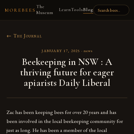
The
Learn
Tools
Blog
MOREBEES
Museum
← The Journal
JANUARY 17, 2025
·
news
Beekeeping in NSW : A
thriving future for eager
apiarists Daily Liberal
Zac has been keeping bees for over 20 years and has
been involved in the local beekeeping community for
just as long. He has been a member of the local