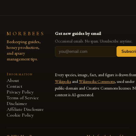
MOREBEES
Get new guides by email
Beekeeping guides,
Occasional emails. No spam. Unsubscribe anytime.
honey production,
Subscr
and apiary
management tips.
Information
Every species, image, fact, and figure is drawn fro
About
Wikipedia
and
Wikimedia Commons
, used under
Contact
public-domain and Creative Commons licenses. N
Privacy Policy
content is AI-generated.
Terms of Service
Disclaimer
Affiliate Disclosure
Cookie Policy