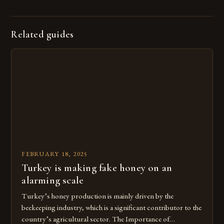
Related guides
FEBRUARY 18, 2025
Turkey is making fake honey on an
alarming scale
Turkey’s honey production is mainly driven by the
beekeeping industry, which is a significant contributor to the
country’s agricultural sector. The Importance of