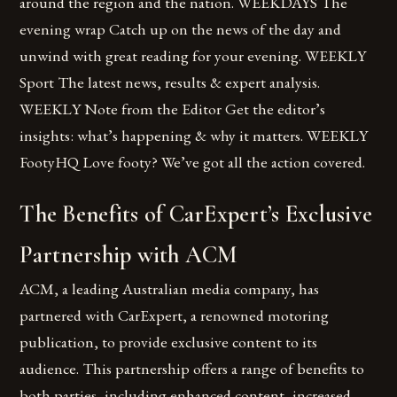
around the region and the nation. WEEKDAYS The
evening wrap Catch up on the news of the day and
unwind with great reading for your evening. WEEKLY
Sport The latest news, results & expert analysis.
WEEKLY Note from the Editor Get the editor’s
insights: what’s happening & why it matters. WEEKLY
FootyHQ Love footy? We’ve got all the action covered.
The Benefits of CarExpert’s Exclusive
Partnership with ACM
ACM, a leading Australian media company, has
partnered with CarExpert, a renowned motoring
publication, to provide exclusive content to its
audience. This partnership offers a range of benefits to
both parties, including enhanced content, increased