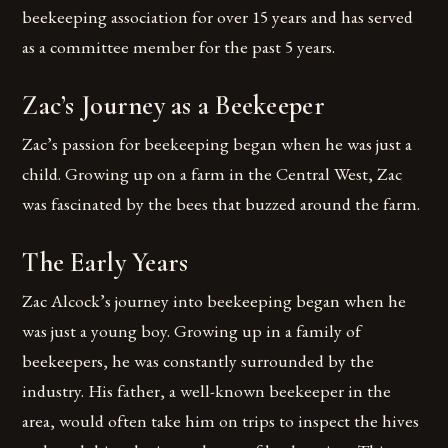
beekeeping association for over 15 years and has served
as a committee member for the past 5 years.
Zac’s Journey as a Beekeeper
Zac’s passion for beekeeping began when he was just a
child. Growing up on a farm in the Central West, Zac
was fascinated by the bees that buzzed around the farm.
The Early Years
Zac Alcock’s journey into beekeeping began when he
was just a young boy. Growing up in a family of
beekeepers, he was constantly surrounded by the
industry. His father, a well-known beekeeper in the
area, would often take him on trips to inspect the hives