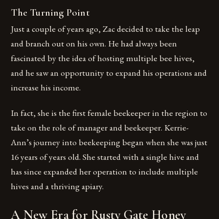
The Turning Point
Just a couple of years ago, Zac decided to take the leap
and branch out on his own. He had always been
fascinated by the idea of hosting multiple bee hives,
and he saw an opportunity to expand his operations and
increase his income.
In fact, she is the first female beekeeper in the region to
take on the role of manager and beekeeper. Kerrie-
Ann’s journey into beekeeping began when she was just
16 years of years old. She started with a single hive and
has since expanded her operation to include multiple
hives and a thriving apiary.
A New Era for Rusty Gate Honey