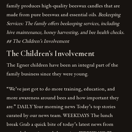
family produces high-quality beeswax candles that are
made from pure beeswax and essential oils.
Beekeeping
Services: The family offers beekeeping services, including
hive maintenance, honey harvesting, and bee health checks.
## The Children’s Involvement
The Children’s Involvement
The Egner children have been an integral part of the
family business since they were young.
“We’ve just got to do more training, education, and
more awareness around bees and how important they
are.” DAILY Your morning news Today’s top stories
curated by our news team. WEEKDAYS The lunch
break Grab a quick bite of today’s latest news from