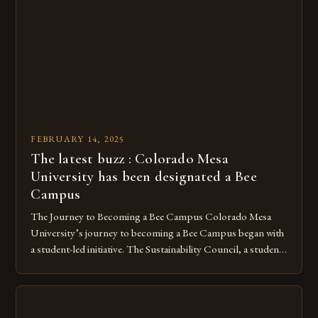
However, as non-native species, they are not protected
under Canadian law, leaving them vulnerable to […]
FEBRUARY 14, 2025
The latest buzz : Colorado Mesa
University has been designated a Bee
Campus
The Journey to Becoming a Bee Campus Colorado Mesa
University’s journey to becoming a Bee Campus began with
a student-led initiative. The Sustainability Council, a student-
run organization, took the lead in this effort. Their goal was
to create a campus that would not only reduce its
environmental impact but also promote the well-being of
pollinators. […]