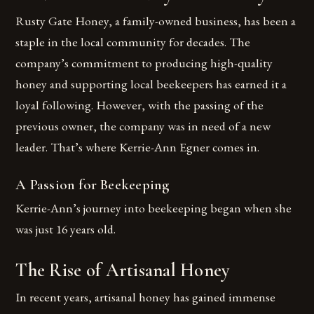
Rusty Gate Honey, a family-owned business, has been a
staple in the local community for decades. The
company’s commitment to producing high-quality
honey and supporting local beekeepers has earned it a
loyal following. However, with the passing of the
previous owner, the company was in need of a new
leader. That’s where Kerrie-Ann Egner comes in.
A Passion for Beekeeping
Kerrie-Ann’s journey into beekeeping began when she
was just 16 years old.
The Rise of Artisanal Honey
In recent years, artisanal honey has gained immense