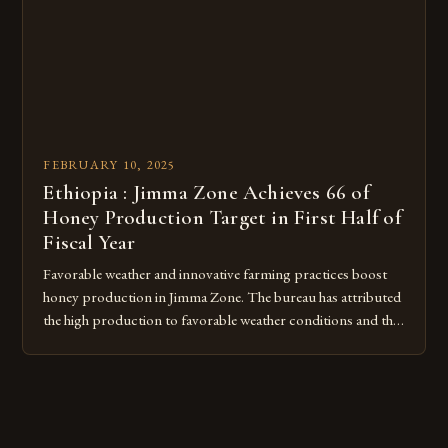
FEBRUARY 10, 2025
Ethiopia : Jimma Zone Achieves 66 of
Honey Production Target in First Half of
Fiscal Year
Favorable weather and innovative farming practices boost
honey production in Jimma Zone. The bureau has attributed
the high production to favorable weather conditions and the
implementation of new farming practices. The Rise of
Honey Production in the Jimma Zone The Jimma Zone in
Ethiopia has seen a significant increase in honey production
over the past […]