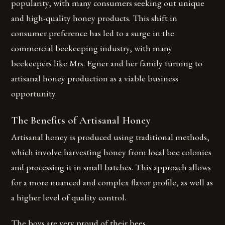
popularity, with many consumers seeking out unique
and high-quality honey products. This shift in
consumer preference has led to a surge in the
commercial beekeeping industry, with many
beekeepers like Mrs. Egner and her family turning to
artisanal honey production as a viable business
opportunity.
The Benefits of Artisanal Honey
Artisanal honey is produced using traditional methods,
which involve harvesting honey from local bee colonies
and processing it in small batches. This approach allows
for a more nuanced and complex flavor profile, as well as
a higher level of quality control.
The boys are very proud of their bees.