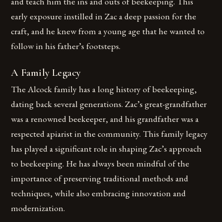
and teach him the ins and outs of beekeeping. This
early exposure instilled in Zac a deep passion for the
craft, and he knew from a young age that he wanted to
follow in his father’s footsteps.
A Family Legacy
The Alcock family has a long history of beekeeping,
dating back several generations. Zac’s great-grandfather
was a renowned beekeeper, and his grandfather was a
respected apiarist in the community. This family legacy
has played a significant role in shaping Zac’s approach
to beekeeping. He has always been mindful of the
importance of preserving traditional methods and
techniques, while also embracing innovation and
modernization.