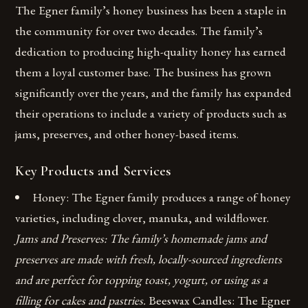
The Egner family’s honey business has been a staple in
the community for over two decades. The family’s
dedication to producing high-quality honey has earned
them a loyal customer base. The business has grown
significantly over the years, and the family has expanded
their operations to include a variety of products such as
jams, preserves, and other honey-based items.
Key Products and Services
Honey: The Egner family produces a range of honey
varieties, including clover, manuka, and wildflower.
Jams and Preserves: The family’s homemade jams and
preserves are made with fresh, locally-sourced ingredients
and are perfect for topping toast, yogurt, or using as a
filling for cakes and pastries.
Beeswax Candles: The Egner