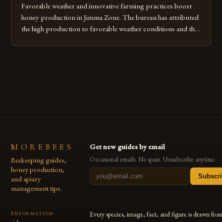
Favorable weather and innovative farming practices boost
honey production in Jimma Zone. The bureau has attributed
the high production to favorable weather conditions and the
implementation of new farming practices. The Rise of
Honey Production in the Jimma Zone The Jimma Zone in
Ethiopia has seen a significant increase in honey production
over the past […]
MOREBEES
Get new guides by email
Beekeeping guides,
Occasional emails. No spam. Unsubscribe anytime.
honey production,
Subscr
and apiary
management tips.
Information
Every species, image, fact, and figure is drawn fro