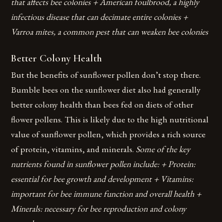
that affects bee colonies + American foulbrood, a highly
infectious disease that can decimate entire colonies +
Varroa mites, a common pest that can weaken bee colonies
Better Colony Health
But the benefits of sunflower pollen don’t stop there.
Bumble bees on the sunflower diet also had generally
better colony health than bees fed on diets of other
flower pollens. This is likely due to the high nutritional
value of sunflower pollen, which provides a rich source
of protein, vitamins, and minerals.
Some of the key
nutrients found in sunflower pollen include: + Protein:
essential for bee growth and development + Vitamins:
important for bee immune function and overall health +
Minerals: necessary for bee reproduction and colony