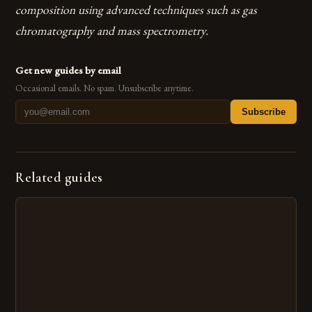
composition using advanced techniques such as gas
chromatography and mass spectrometry.
Get new guides by email
Occasional emails. No spam. Unsubscribe anytime.
Subscribe
Related guides