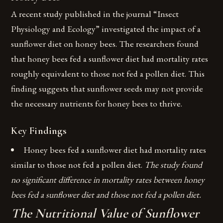
A recent study published in the journal “Insect
Physiology and Ecology” investigated the impact of a
sunflower diet on honey bees. The researchers found
that honey bees fed a sunflower diet had mortality rates
roughly equivalent to those not fed a pollen diet. This
finding suggests that sunflower seeds may not provide
the necessary nutrients for honey bees to thrive.
Key Findings
Honey bees fed a sunflower diet had mortality rates
similar to those not fed a pollen diet.
The study found
no significant difference in mortality rates between honey
bees fed a sunflower diet and those not fed a pollen diet.
The Nutritional Value of Sunflower