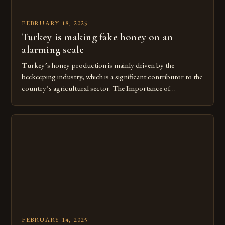
FEBRUARY 18, 2025
Turkey is making fake honey on an
alarming scale
Turkey’s honey production is mainly driven by the
beekeeping industry, which is a significant contributor to the
country’s agricultural sector. The Importance of
Beekeeping in Turkey Beekeeping is a vital component of
Turkey’s agricultural economy, with the country boasting a
large number of beekeepers and a well-established
beekeeping industry. The industry is mainly concentrated in
[…]
FEBRUARY 14, 2025