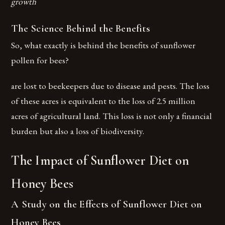
growth
The Science Behind the Benefits
So, what exactly is behind the benefits of sunflower
pollen for bees?
are lost to beekeepers due to disease and pests. The loss
of these acres is equivalent to the loss of 2.5 million
acres of agricultural land. This loss is not only a financial
burden but also a loss of biodiversity.
The Impact of Sunflower Diet on
Honey Bees
A Study on the Effects of Sunflower Diet on
Honey Bees