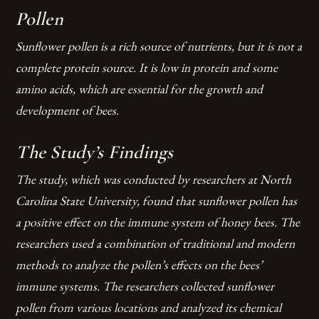
Pollen
Sunflower pollen is a rich source of nutrients, but it is not a
complete protein source. It is low in protein and some
amino acids, which are essential for the growth and
development of bees.
The Study’s Findings
The study, which was conducted by researchers at North
Carolina State University, found that sunflower pollen has
a positive effect on the immune system of honey bees. The
researchers used a combination of traditional and modern
methods to analyze the pollen’s effects on the bees’
immune systems.
The researchers collected sunflower
pollen from various locations and analyzed its chemical