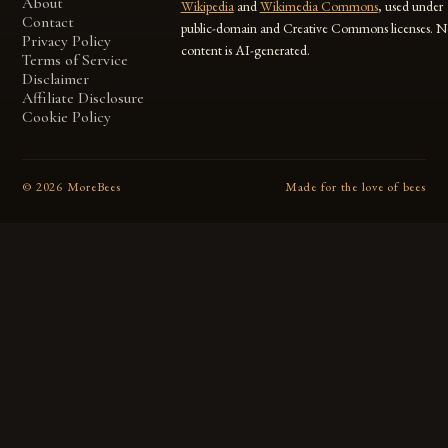
About
Wikipedia
and
Wikimedia Commons
, used under
Contact
public-domain and Creative Commons licenses. N
Privacy Policy
content is AI-generated.
Terms of Service
Disclaimer
Affiliate Disclosure
Cookie Policy
©
2026
MoreBees
Made for the love of bees