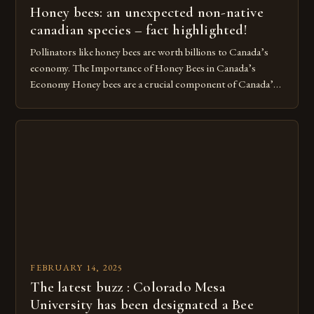
Honey bees: an unexpected non-native
canadian species – fact highlighted!
Pollinators like honey bees are worth billions to Canada’s
economy. The Importance of Honey Bees in Canada’s
Economy Honey bees are a crucial component of Canada’s
ecosystem, playing a vital role in pollination and
contributing significantly to the country’s economy.
However, as non-native species, they are not protected
under Canadian law, leaving them vulnerable to […]
FEBRUARY 14, 2025
The latest buzz : Colorado Mesa
University has been designated a Bee