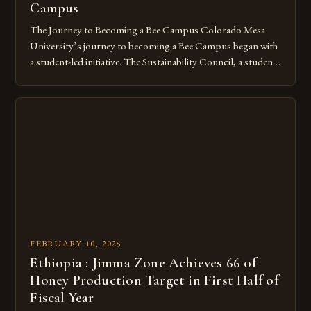
Campus
The Journey to Becoming a Bee Campus Colorado Mesa
University’s journey to becoming a Bee Campus began with
a student-led initiative. The Sustainability Council, a student-
run organization, took the lead in this effort. Their goal was
to create a campus that would not only reduce its
environmental impact but also promote the well-being of
pollinators. […]
FEBRUARY 10, 2025
Ethiopia : Jimma Zone Achieves 66 of
Honey Production Target in First Half of
Fiscal Year