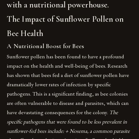
with a nutritional powerhouse.
The Impact of Sunflower Pollen on
Bee Health
A Nutritional Boost for Bees
Sunflower pollen has been found to have a profound
impact on the health and well-being of bees. Research
has shown that bees fed a diet of sunflower pollen have
dramatically lower rates of infection by specific
pathogens. This is a significant finding, as bee colonies
are often vulnerable to disease and parasites, which can
have devastating consequences for the colony.
The
specific pathogens that were found to be less prevalent in
sunflower-fed bees include: + Nosema, a common parasite