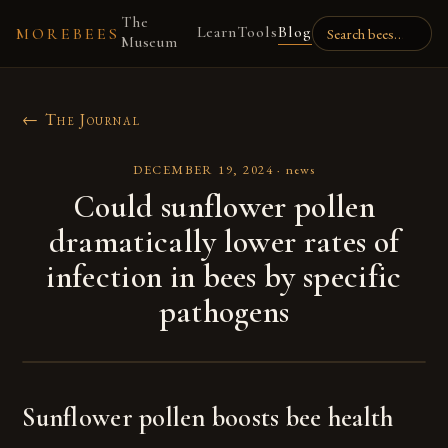
The
Learn
Tools
Blog
MOREBEES
Museum
← The Journal
DECEMBER 19, 2024
·
news
Could sunflower pollen
dramatically lower rates of
infection in bees by specific
pathogens
Sunflower pollen boosts bee health