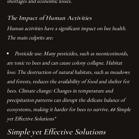
shortages and economic losses.
The Impact of Human Activities
Human activities have a significant impact on bee health.
The main culprits are:
Pesticide use: Many pesticides, such as neonicotinoids,
are toxic to bees and can cause colony collapse.
Habitat
loss: The destruction of natural habitats, such as meadows
and forests, reduces the availability of food and shelter for
bees.
Climate change: Changes in temperature and
precipitation patterns can disrupt the delicate balance of
ecosystems, making it harder for bees to survive. ## Simple
yet Effective Solutions*
Simple yet Effective Solutions