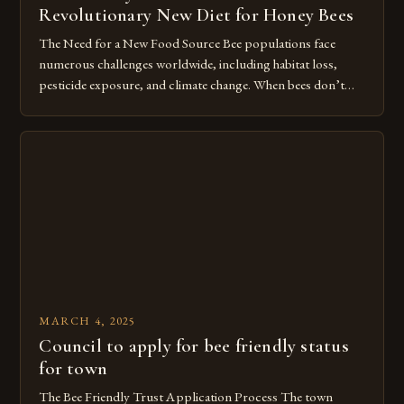
Revolutionary New Diet for Honey Bees
The Need for a New Food Source Bee populations face
numerous challenges worldwide, including habitat loss,
pesticide exposure, and climate change. When bees don’t
have access to diverse, nutritious pollen sources, their
immune systems weaken, making them more vulnerable to
diseases and parasites. In the United States alone, beekeepers
report losing up to 30% of […]
MARCH 4, 2025
Council to apply for bee friendly status
for town
The Bee Friendly Trust Application Process The town