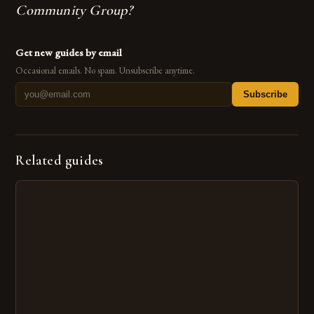
Community Group?
Get new guides by email
Occasional emails. No spam. Unsubscribe anytime.
Subscribe
Related guides