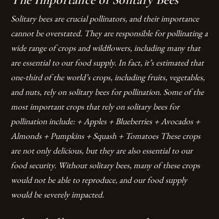
Solitary bees are crucial pollinators, and their importance
cannot be overstated. They are responsible for pollinating a
wide range of crops and wildflowers, including many that
are essential to our food supply. In fact, it’s estimated that
one-third of the world’s crops, including fruits, vegetables,
and nuts, rely on solitary bees for pollination.
Some of the
most important crops that rely on solitary bees for
pollination include: + Apples + Blueberries + Avocados +
Almonds + Pumpkins + Squash + Tomatoes These crops
are not only delicious, but they are also essential to our
food security. Without solitary bees, many of these crops
would not be able to reproduce, and our food supply
would be severely impacted.