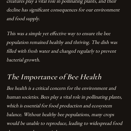
creatures play a vital role in pollinating plants, and their
decline has significant consequences for our environment
and food supply.
This was a simple yet effective way to ensure the bee
population remained healthy and thriving. The dish was
filled with fresh water and changed regularly to prevent
bacterial growth.
The Importance of Bee Health
Bee health is a critical concern for the environment and
human societies. Bees play a vital role in pollinating plants,
which is essential for food production and ecosystem
balance. Without healthy bee populations, many crops
would be unable to reproduce, leading to widespread food