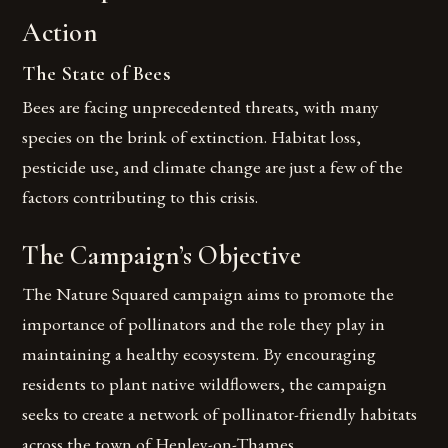
Action
The State of Bees
Bees are facing unprecedented threats, with many
species on the brink of extinction. Habitat loss,
pesticide use, and climate change are just a few of the
factors contributing to this crisis.
The Campaign’s Objective
The Nature Squared campaign aims to promote the
importance of pollinators and the role they play in
maintaining a healthy ecosystem. By encouraging
residents to plant native wildflowers, the campaign
seeks to create a network of pollinator-friendly habitats
across the town of Henley-on-Thames.