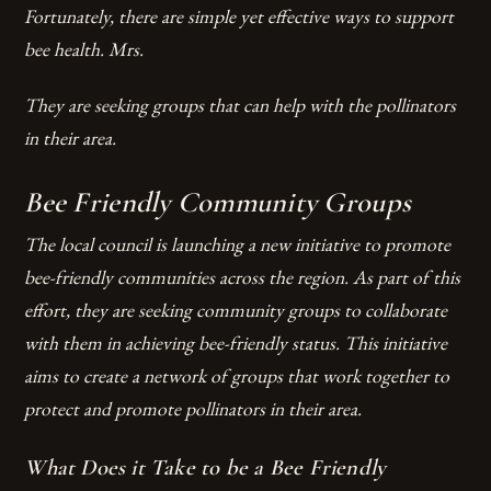
Fortunately, there are simple yet effective ways to support
bee health. Mrs.
They are seeking groups that can help with the pollinators
in their area.
Bee Friendly Community Groups
The local council is launching a new initiative to promote
bee-friendly communities across the region. As part of this
effort, they are seeking community groups to collaborate
with them in achieving bee-friendly status. This initiative
aims to create a network of groups that work together to
protect and promote pollinators in their area.
What Does it Take to be a Bee Friendly