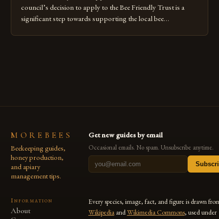
council’s decision to apply to the Bee Friendly Trust is a
significant step towards supporting the local bee
population. The trust is a UK-based charity that aims to
protect and promote the welfare of bees and other
pollinators. Individuals can make a difference by creating
bee-friendly habitats […]
MOREBEES
Get new guides by email
Beekeeping guides,
Occasional emails. No spam. Unsubscribe anytime.
honey production,
Subscr
and apiary
management tips.
Information
Every species, image, fact, and figure is drawn fro
About
Wikipedia
and
Wikimedia Commons
, used under