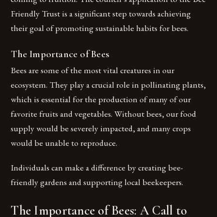
Friendly Trust is a significant step towards achieving
their goal of promoting sustainable habits for bees.
The Importance of Bees
Bees are some of the most vital creatures in our
ecosystem. They play a crucial role in pollinating plants,
which is essential for the production of many of our
favorite fruits and vegetables. Without bees, our food
supply would be severely impacted, and many crops
would be unable to reproduce.
Individuals can make a difference by creating bee-
friendly gardens and supporting local beekeepers.
The Importance of Bees: A Call to