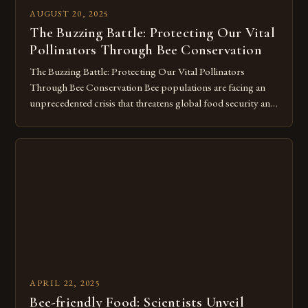
AUGUST 20, 2025
The Buzzing Battle: Protecting Our Vital
Pollinators Through Bee Conservation
The Buzzing Battle: Protecting Our Vital Pollinators
Through Bee Conservation Bee populations are facing an
unprecedented crisis that threatens global food security and
ecosystem stability. From habitat loss to pesticide expo
Diverse species of bees play crucial roles in maintaining
biodiversity by facilitating plant reproduction through their
pollination services. As we delve deeper into bee […]
APRIL 22, 2025
Bee-friendly Food: Scientists Unveil