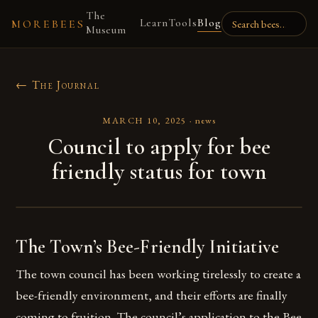
The
Learn
Tools
Blog
MOREBEES
Museum
← The Journal
MARCH 10, 2025
·
news
Council to apply for bee
friendly status for town
The Town’s Bee-Friendly Initiative
The town council has been working tirelessly to create a
bee-friendly environment, and their efforts are finally
coming to fruition. The council’s application to the Bee