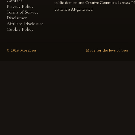
Contact
public-domain and Creative Commons licenses. N
Privacy Policy
content is AI-generated.
Terms of Service
Disclaimer
Affiliate Disclosure
Cookie Policy
©
2026
MoreBees
Made for the love of bees