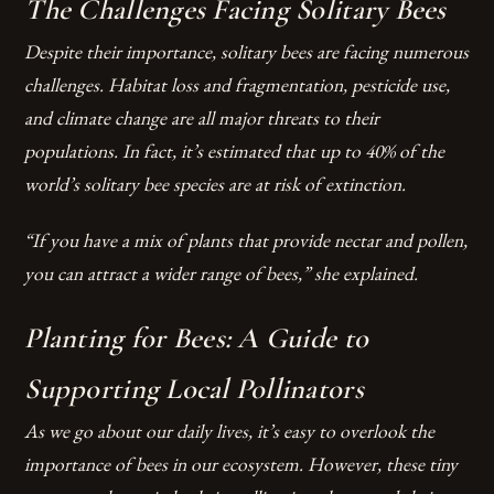
The Challenges Facing Solitary Bees
Despite their importance, solitary bees are facing numerous
challenges. Habitat loss and fragmentation, pesticide use,
and climate change are all major threats to their
populations. In fact, it’s estimated that up to 40% of the
world’s solitary bee species are at risk of extinction.
“If you have a mix of plants that provide nectar and pollen,
you can attract a wider range of bees,” she explained.
Planting for Bees: A Guide to
Supporting Local Pollinators
As we go about our daily lives, it’s easy to overlook the
importance of bees in our ecosystem. However, these tiny