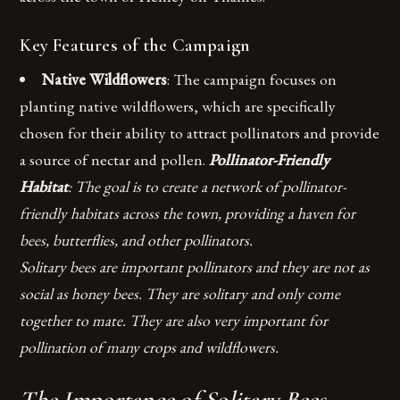
Key Features of the Campaign
Native Wildflowers
: The campaign focuses on
planting native wildflowers, which are specifically
chosen for their ability to attract pollinators and provide
a source of nectar and pollen.
Pollinator-Friendly
Habitat
: The goal is to create a network of pollinator-
friendly habitats across the town, providing a haven for
bees, butterflies, and other pollinators.
Solitary bees are important pollinators and they are not as
social as honey bees. They are solitary and only come
together to mate. They are also very important for
pollination of many crops and wildflowers.
The Importance of Solitary Bees