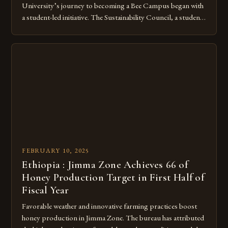
University’s journey to becoming a Bee Campus began with
a student-led initiative. The Sustainability Council, a student-
run organization, took the lead in this effort. Their goal was
to create a campus that would not only reduce its
environmental impact but also promote the well-being of
pollinators. […]
FEBRUARY 10, 2025
Ethiopia : Jimma Zone Achieves 66 of
Honey Production Target in First Half of
Fiscal Year
Favorable weather and innovative farming practices boost
honey production in Jimma Zone. The bureau has attributed