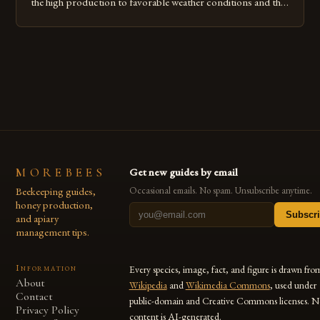
the high production to favorable weather conditions and the
implementation of new farming practices. The Rise of
Honey Production in the Jimma Zone The Jimma Zone in
Ethiopia has seen a significant increase in honey production
over the past […]
MOREBEES
Get new guides by email
Beekeeping guides,
Occasional emails. No spam. Unsubscribe anytime.
honey production,
Subscr
and apiary
management tips.
Information
Every species, image, fact, and figure is drawn fro
About
Wikipedia
and
Wikimedia Commons
, used under
Contact
public-domain and Creative Commons licenses. N
Privacy Policy
content is AI-generated.