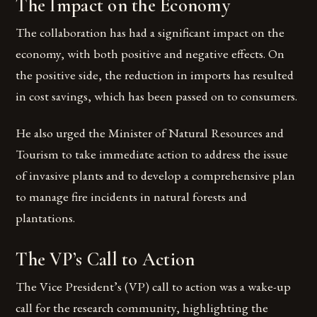
The Impact on the Economy
The collaboration has had a significant impact on the
economy, with both positive and negative effects. On
the positive side, the reduction in imports has resulted
in cost savings, which has been passed on to consumers.
He also urged the Minister of Natural Resources and
Tourism to take immediate action to address the issue
of invasive plants and to develop a comprehensive plan
to manage fire incidents in natural forests and
plantations.
The VP’s Call to Action
The Vice President’s (VP) call to action was a wake-up
call for the research community, highlighting the