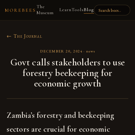
The
Learn
Tools
Blog
MOREBEES
Museum
← The Journal
DECEMBER 20, 2024
·
news
Govt calls stakeholders to use
forestry beekeeping for
economic growth
Zambia’s forestry and beekeeping
sectors are crucial for economic