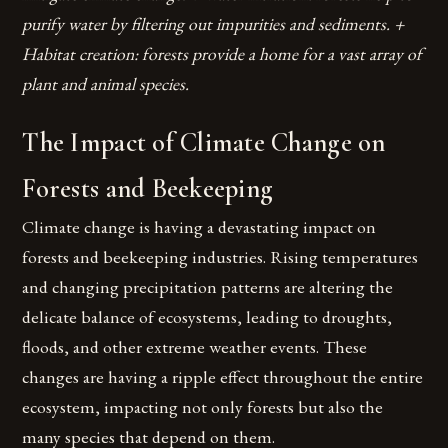
purify water by filtering out impurities and sediments. +
Habitat creation: forests provide a home for a vast array of
plant and animal species.
The Impact of Climate Change on
Forests and Beekeeping
Climate change is having a devastating impact on
forests and beekeeping industries. Rising temperatures
and changing precipitation patterns are altering the
delicate balance of ecosystems, leading to droughts,
floods, and other extreme weather events. These
changes are having a ripple effect throughout the entire
ecosystem, impacting not only forests but also the
many species that depend on them.