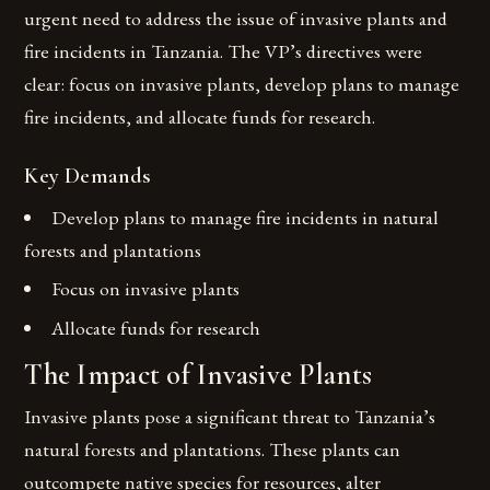
urgent need to address the issue of invasive plants and
fire incidents in Tanzania. The VP’s directives were
clear: focus on invasive plants, develop plans to manage
fire incidents, and allocate funds for research.
Key Demands
Develop plans to manage fire incidents in natural
forests and plantations
Focus on invasive plants
Allocate funds for research
The Impact of Invasive Plants
Invasive plants pose a significant threat to Tanzania’s
natural forests and plantations. These plants can
outcompete native species for resources, alter