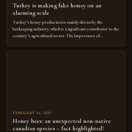
Turkey is making fake honey on an
alarming scale
Turkey’s honey production is mainly driven by the
beekeeping industry, which is a significant contributor to the
country’s agricultural sector. The Importance of
Beekeeping in Turkey Beekeeping is a vital component of
Turkey’s agricultural economy, with the country boasting a
large number of beekeepers and a well-established
beekeeping industry. The industry is mainly concentrated in
[…]
FEBRUARY 14, 2025
Honey bees: an unexpected non-native
canadian species – fact highlighted!