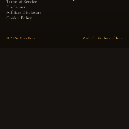
Terms of Service
Disclaimer
Affiliate Disclosure
Cookie Policy
©
2026
MoreBees
Made for the love of bees