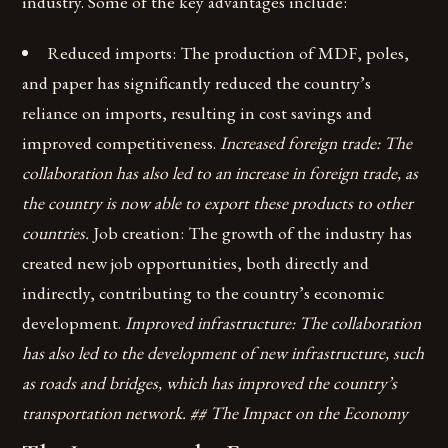
industry. Some of the key advantages include:
Reduced imports: The production of MDF, poles,
and paper has significantly reduced the country’s
reliance on imports, resulting in cost savings and
improved competitiveness.
Increased foreign trade: The
collaboration has also led to an increase in foreign trade, as
the country is now able to export these products to other
countries.
Job creation: The growth of the industry has
created new job opportunities, both directly and
indirectly, contributing to the country’s economic
development.
Improved infrastructure: The collaboration
has also led to the development of new infrastructure, such
as roads and bridges, which has improved the country’s
transportation network. ## The Impact on the Economy