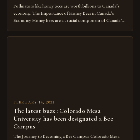
Pollinators like honey bees are worth billions to Canada’s
economy. The Importance of Honey Bees in Canada’s
Economy Honey bees are a crucial component of Canada’s
ecosystem, playing a vital role in pollination and
contributing significantly to the country’s economy.
However, as non-native species, they are not protected
under Canadian law, leaving them vulnerable to […]
FEBRUARY 14, 2025
The latest buzz : Colorado Mesa
University has been designated a Bee
Campus
The Journey to Becoming a Bee Campus Colorado Mesa