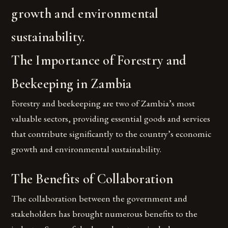
growth and environmental
sustainability.
The Importance of Forestry and
Beekeeping in Zambia
Forestry and beekeeping are two of Zambia’s most
valuable sectors, providing essential goods and services
that contribute significantly to the country’s economic
growth and environmental sustainability.
The Benefits of Collaboration
The collaboration between the government and
stakeholders has brought numerous benefits to the