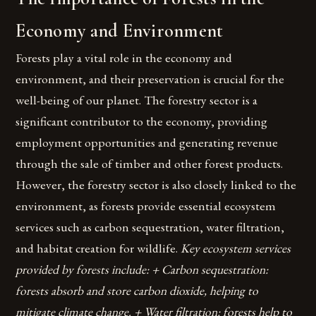
Economy and Environment
Forests play a vital role in the economy and
environment, and their preservation is crucial for the
well-being of our planet. The forestry sector is a
significant contributor to the economy, providing
employment opportunities and generating revenue
through the sale of timber and other forest products.
However, the forestry sector is also closely linked to the
environment, as forests provide essential ecosystem
services such as carbon sequestration, water filtration,
and habitat creation for wildlife.
Key ecosystem services
provided by forests include: + Carbon sequestration:
forests absorb and store carbon dioxide, helping to
mitigate climate change. + Water filtration: forests help to