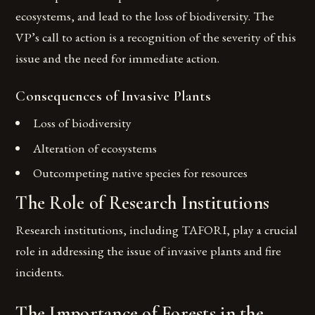
ecosystems, and lead to the loss of biodiversity. The
VP’s call to action is a recognition of the severity of this
issue and the need for immediate action.
Consequences of Invasive Plants
Loss of biodiversity
Alteration of ecosystems
Outcompeting native species for resources
The Role of Research Institutions
Research institutions, including TAFORI, play a crucial
role in addressing the issue of invasive plants and fire
incidents.
The Importance of Forests in the