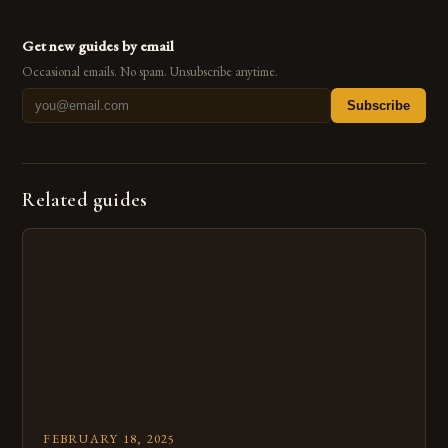
Get new guides by email
Occasional emails. No spam. Unsubscribe anytime.
Subscribe
Related guides
FEBRUARY 18, 2025