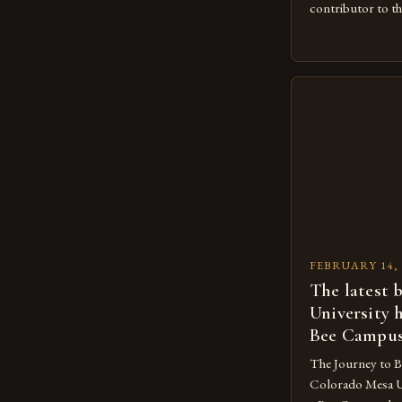
contributor to th
The Importance 
Beekeeping is a 
agricultural eco
large number of 
beekeeping indust
concentrated in 
FEBRUARY 14, 
The latest 
University 
Bee Campu
The Journey to 
Colorado Mesa U