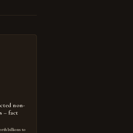
ected non-
s – fact
rth billions to