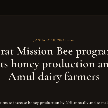
JANUARY 18, 2025
·
news
rat Mission Bee prog
ts honey production 
Amul dairy farmers
ms to increase honey production by 20% annually and to mak