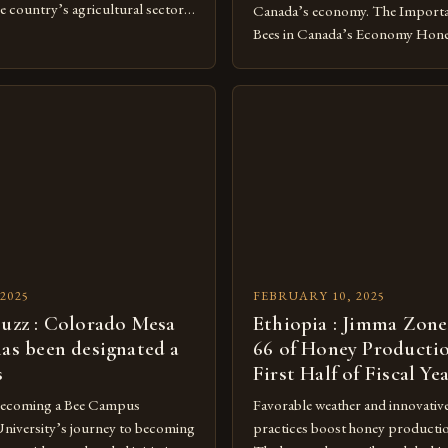
e country’s agricultural sector.
Canada’s economy. The Import
of Beekeeping in Turkey
Bees in Canada’s Economy Honey
vital component of Turkey’s
crucial component of Canada’s 
nomy, with the country boasting a
playing a vital role in pollinatio
beekeepers and a well-established
significantly to the country’s 
ry. The industry is mainly
as non-native species, they are n
[…]
under Canadian law, leaving the
[…]
2025
FEBRUARY 10, 2025
buzz : Colorado Mesa
Ethiopia : Jimma Zone
has been designated a
66 of Honey Productio
s
First Half of Fiscal Ye
Becoming a Bee Campus
Favorable weather and innovativ
niversity’s journey to becoming
practices boost honey producti