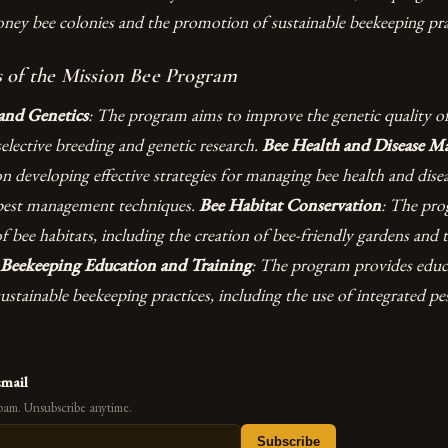
oney bee colonies and the promotion of sustainable beekeeping pra
 of the Mission Bee Program
and Genetics
: The program aims to improve the genetic quality o
elective breeding and genetic research.
Bee Health and Disease 
 developing effective strategies for managing bee health and disea
 pest management techniques.
Bee Habitat Conservation
: The pr
f bee habitats, including the creation of bee-friendly gardens and 
Beekeeping Education and Training
: The program provides educ
ustainable beekeeping practices, including the use of integrated 
email
pam. Unsubscribe anytime.
Subscribe