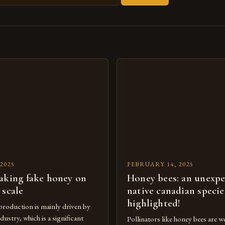
s
2025
FEBRUARY 14, 2025
aking fake honey on
Honey bees: an unexp
 scale
native canadian specie
highlighted!
roduction is mainly driven by
dustry, which is a significant
Pollinators like honey bees are wo