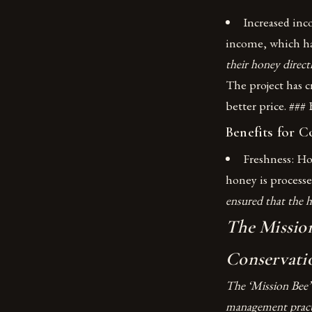
Increased inc
income, which ha
their honey direct
The project has c
better price. ###
Benefits for 
Freshness: Ho
honey is processe
ensured that the h
The Mission
Conservati
The ‘Mission Bee’
management practi