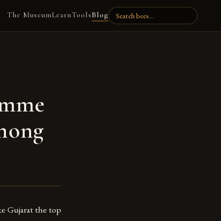
The Museum
Learn
Tools
Blog
ramme
among
e Gujarat the top