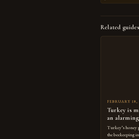
Related guide
FEBRUARY 18, 
Turkey is m
an alarming
Turkey’s honey p
the beekeeping in