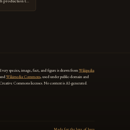
gh production to
 the
practices. The
e Jimma Zone The
 significant
r the past […]
Every species, image, fact, and figure is drawn from
Wikipedia
and
Wikimedia Commons
, used under public-domain and
Creative Commons licenses. No content is AI-generated.
Made for the love of bees