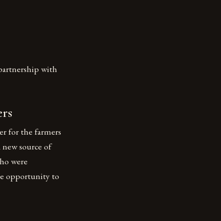
partnership with
ers
r for the farmers
a new source of
who were
he opportunity to