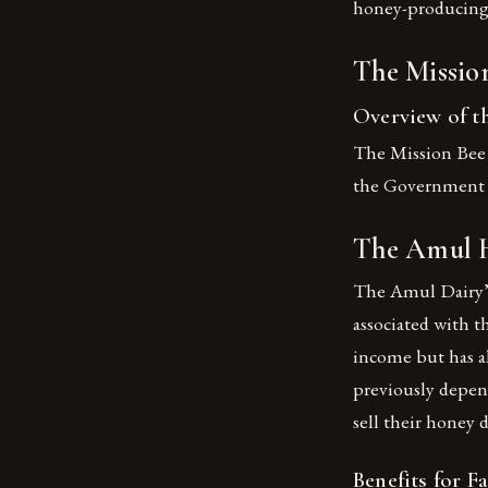
honey-producing s
The Missio
Overview of 
The Mission Bee 
the Government o
The Amul H
The Amul Dairy’s
associated with t
income but has a
previously depend
sell their honey 
Benefits for F