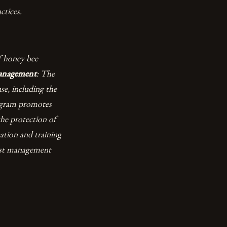
ctices.
f honey bee
Management
: The
se, including the
ogram promotes
the protection of
ation and training
pest management