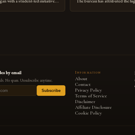
n with a student-led initiative.
The bureau has attributed the hi
y Council, a student-run
favorable weather conditions and
 the lead in this effort. Their
implementation of new farming 
te a campus that would not only
Rise of Honey Production in th
onmental impact but also
Jimma Zone in Ethiopia has seen a
being of pollinators. […]
increase in honey production ove
es by email
Information
About
ls. No spam. Unsubscribe anytime.
Contact
Privacy Policy
Subscribe
Terms of Service
Disclaimer
Affiliate Disclosure
Cookie Policy