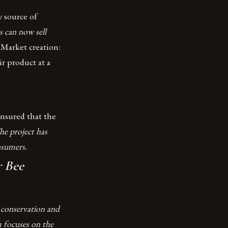
 source of
s can now sell
.
Market creation:
ir product at a
nsured that the
he project has
nsumers.
r Bee
 conservation and
 focuses on the