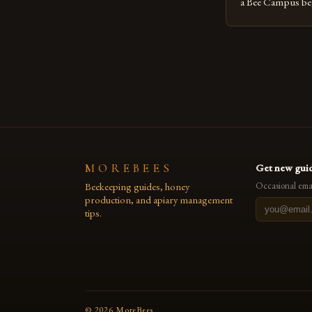
a Bee Campus bega
The Sustainabilit
organization, took
goal was to crea
reduce its envir
promote the well-
MOREBEES
Get new guid
Beekeeping guides, honey
Occasional emai
production, and apiary management
tips.
©
2026
MoreBees