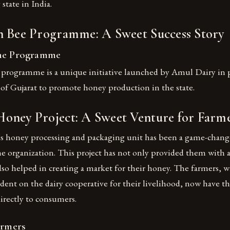
tate in India.
n Bee Programme: A Sweet Success Story
the Programme
programme is a unique initiative launched by Amul Dairy in 
f Gujarat to promote honey production in the state.
oney Project: A Sweet Venture for Farm
 honey processing and packaging unit has been a game-change
he organization. This project has not only provided them with 
lso helped in creating a market for their honey. The farmers, 
ent on the dairy cooperative for their livelihood, now have t
directly to consumers.
armers