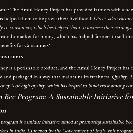
ome: The Amul Honey Project has provided farmers with a new
s helped them to improve their livelihood.
Direct sales: Farmer
ly to consumers, which has helped them to increase their earnings
reated a market for honey, which has helped farmers to sell the
 Benefits for Consumers*
Consumers
ney is a perishable product, and the Amul Honey Project has e
d and packaged in a way that maintains its freshness.
Quality: T
oney is of high quality, which has helped to build trust among co
 Bee Program: A Sustainable Initiative fo
on
 program is a unique initiative aimed at promoting sustainable bee
ces in India. Launched by the Government of India, this program