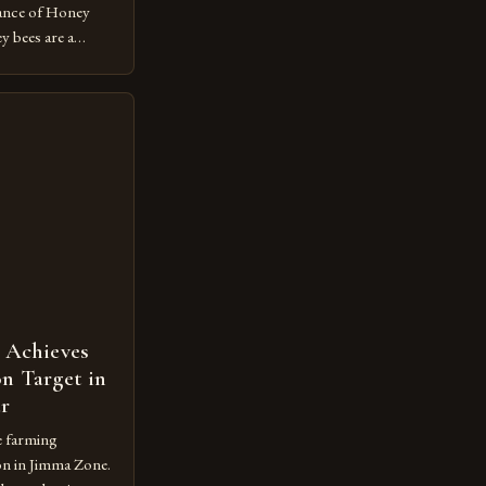
ance of Honey
 bees are a
ecosystem,
n and contributing
economy. However,
ot protected
m vulnerable to
 Achieves
n Target in
ar
e farming
on in Jimma Zone.