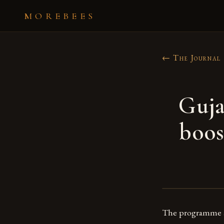
MOREBEES
← The Journal
Guja
boos
The programme ai