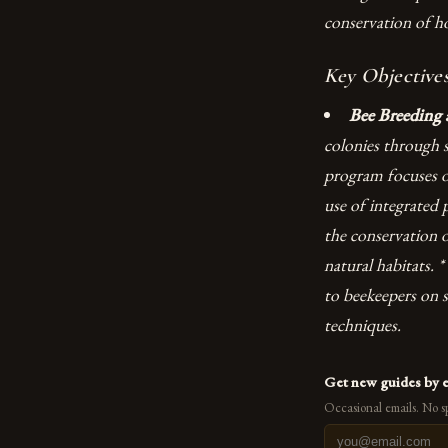
conservation of h
Key Objectives
Bee Breeding 
colonies through s
program focuses on
use of integrated
the conservation o
natural habitats. *
to beekeepers on s
techniques.
Get new guides by 
Occasional emails. No s