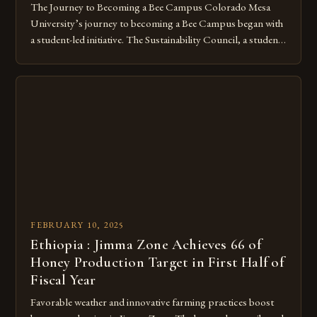
The Journey to Becoming a Bee Campus Colorado Mesa
University’s journey to becoming a Bee Campus began with
a student-led initiative. The Sustainability Council, a student-
run organization, took the lead in this effort. Their goal was
to create a campus that would not only reduce its
environmental impact but also promote the well-being of
pollinators. […]
FEBRUARY 10, 2025
Ethiopia : Jimma Zone Achieves 66 of
Honey Production Target in First Half of
Fiscal Year
Favorable weather and innovative farming practices boost