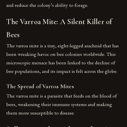
and reduce the colony’s ability to forage.
The Varroa Mite: A Silent Killer of
Bees
The varroa mite is a tiny, eight-legged arachnid that has
been wreaking havoc on bee colonies worldwide. This
microscopic menace has been linked to the decline of
bee populations, and its impact is felt across the globe.
The Spread of Varroa Mites
The varroa mite is a parasite that feeds on the blood of
bees, weakening their immune systems and making
them more susceptible to disease.