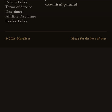
Privacy Policy
content is AI-generated.
Terms of Service
Disclaimer
Affiliate Disclosure
Cookie Policy
©
2026
MoreBees
Made for the love of bees