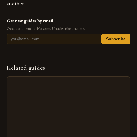
another.
Get new guides by email
Occasional emails. No spam. Unsubscribe anytime.
Subscribe
Related guides