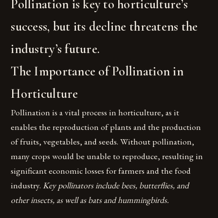
Pollination is key to horticulture’s
success, but its decline threatens the
industry’s future.
The Importance of Pollination in
Horticulture
Pollination is a vital process in horticulture, as it
enables the reproduction of plants and the production
of fruits, vegetables, and seeds. Without pollination,
many crops would be unable to reproduce, resulting in
significant economic losses for farmers and the food
industry.
Key pollinators include bees, butterflies, and
other insects, as well as bats and hummingbirds.