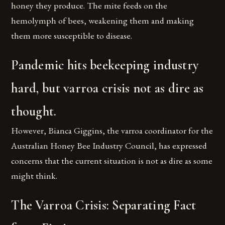
honey they produce. The mite feeds on the
hemolymph of bees, weakening them and making
them more susceptible to disease.
Pandemic hits beekeeping industry
hard, but varroa crisis not as dire as
thought.
However, Bianca Giggins, the varroa coordinator for the
Australian Honey Bee Industry Council, has expressed
concerns that the current situation is not as dire as some
might think.
The Varroa Crisis: Separating Fact