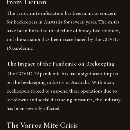
from Fiction
The varroa mite infestation has been a major concern
for beekeepers in Australia for several years. The mites
have been linked to the decline of honey bee colonies,
and the situation has been exacerbated by the COVID-
19 pandemic.
The Impact of the Pandemic on Beekeeping
The COVID-19 pandemic has had a significant impact
on the beekeeping industry in Australia. With many
beekeepers forced to suspend their operations due to
lockdowns and social distancing measures, the industry
has been severely affected.
The Varroa Mite Crisis