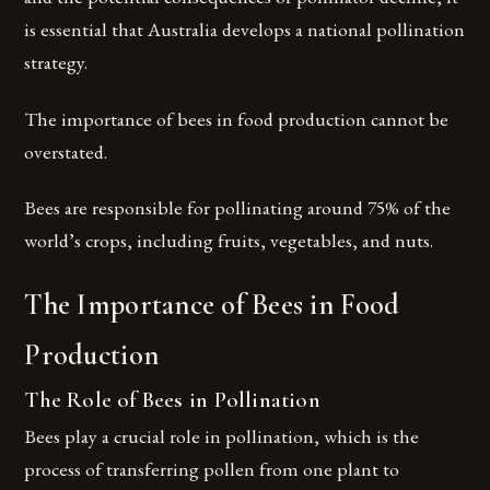
is essential that Australia develops a national pollination
strategy.
The importance of bees in food production cannot be
overstated.
Bees are responsible for pollinating around 75% of the
world’s crops, including fruits, vegetables, and nuts.
The Importance of Bees in Food
Production
The Role of Bees in Pollination
Bees play a crucial role in pollination, which is the
process of transferring pollen from one plant to