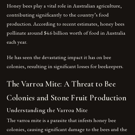
Honey bees play a vital role in Australian agriculture,
contributing significantly to the country’s food
production. According to recent estimates, honey bees
pollinate around $4.6 billion worth of food in Australia
each year.
He has seen the devastating impact it has on bee
colonies, resulting in significant losses for beekeepers.
The Varroa Mite: A Threat to Bee
Colonies and Stone Fruit Production
Understanding the Varroa Mite
The varroa mite is a parasite that infests honey bee
colonies, causing significant damage to the bees and the