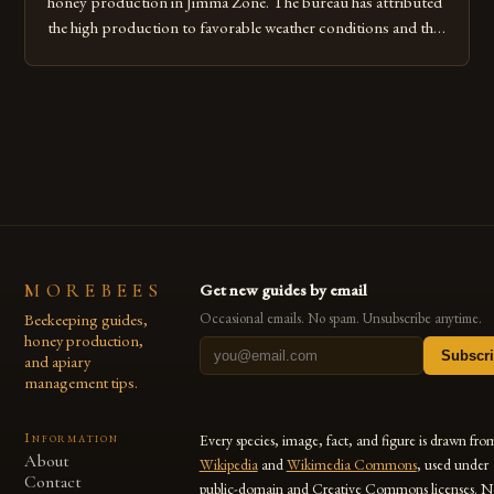
honey production in Jimma Zone. The bureau has attributed
the high production to favorable weather conditions and the
implementation of new farming practices. The Rise of
Honey Production in the Jimma Zone The Jimma Zone in
Ethiopia has seen a significant increase in honey production
over the past […]
MOREBEES
Get new guides by email
Beekeeping guides,
Occasional emails. No spam. Unsubscribe anytime.
honey production,
Subscr
and apiary
management tips.
Information
Every species, image, fact, and figure is drawn fro
About
Wikipedia
and
Wikimedia Commons
, used under
Contact
public-domain and Creative Commons licenses. N