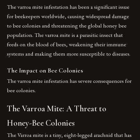
The varroa mite infestation has been a significant issue
for beekeepers worldwide, causing widespread damage
to bee colonies and threatening the global honey bee
population. The varroa mite is a parasitic insect that
feeds on the blood of bees, weakening their immune
systems and making them more susceptible to diseases.
The Impact on Bee Colonies
The varroa mite infestation has severe consequences for
bee colonies.
The Varroa Mite: A Threat to
Honey-Bee Colonies
The Varroa mite is a tiny, eight-legged arachnid that has