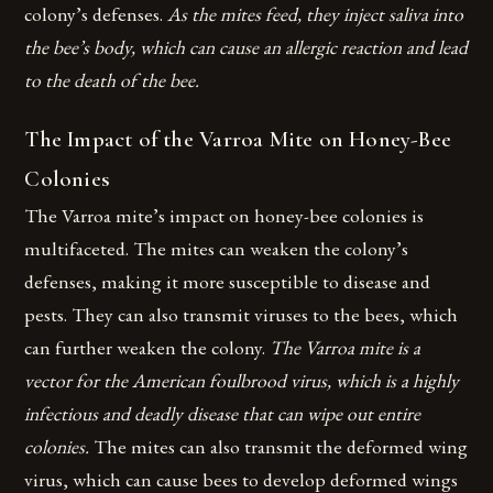
colony’s defenses.
As the mites feed, they inject saliva into
the bee’s body, which can cause an allergic reaction and lead
to the death of the bee.
The Impact of the Varroa Mite on Honey-Bee
Colonies
The Varroa mite’s impact on honey-bee colonies is
multifaceted. The mites can weaken the colony’s
defenses, making it more susceptible to disease and
pests. They can also transmit viruses to the bees, which
can further weaken the colony.
The Varroa mite is a
vector for the American foulbrood virus, which is a highly
infectious and deadly disease that can wipe out entire
colonies.
The mites can also transmit the deformed wing
virus, which can cause bees to develop deformed wings