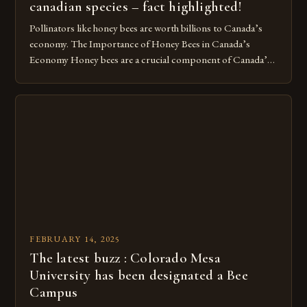
canadian species – fact highlighted!
Pollinators like honey bees are worth billions to Canada’s
economy. The Importance of Honey Bees in Canada’s
Economy Honey bees are a crucial component of Canada’s
ecosystem, playing a vital role in pollination and
contributing significantly to the country’s economy.
However, as non-native species, they are not protected
under Canadian law, leaving them vulnerable to […]
FEBRUARY 14, 2025
The latest buzz : Colorado Mesa
University has been designated a Bee
Campus