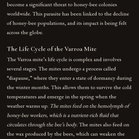
become a significant threat to honey-bee colonies
worldwide. This parasite has been linked to the decline
of honey-bee populations, and its impact is being felt
across the globe.
The Life Cycle of the Varroa Mite
The Varroa mite’s life cycle is complex and involves
several stages. The mites undergo a process called
“diapause,” where they enter a state of dormancy during
the winter months. This allows them to survive the cold
temperatures and emerge in the spring when the
weather warms up.
The mites feed on the hemolymph of
honey-bee workers, which is a nutrient-rich fluid that
circulates through the bee’s body.
The mites also feed on
the wax produced by the bees, which can weaken the