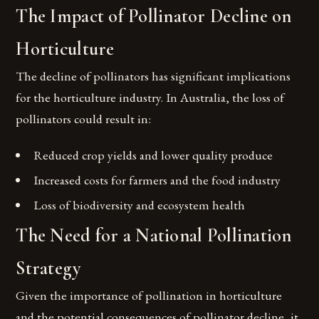
The Impact of Pollinator Decline on
Horticulture
The decline of pollinators has significant implications
for the horticulture industry. In Australia, the loss of
pollinators could result in:
Reduced crop yields and lower quality produce
Increased costs for farmers and the food industry
Loss of biodiversity and ecosystem health
The Need for a National Pollination
Strategy
Given the importance of pollination in horticulture
and the potential consequences of pollinator decline, it