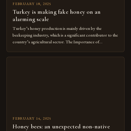
FEBRUARY 18, 2025
Turkey is making fake honey on an
alarming scale
Turkey’s honey production is mainly driven by the
beekeeping industry, which is a significant contributor to the
country’s agricultural sector. The Importance of
Beekeeping in Turkey Beekeeping is a vital component of
Turkey’s agricultural economy, with the country boasting a
large number of beekeepers and a well-established
beekeeping industry. The industry is mainly concentrated in
[…]
FEBRUARY 14, 2025
Honey bees: an unexpected non-native