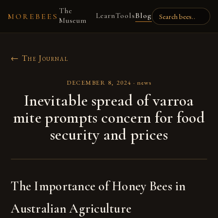
The
Learn
Tools
Blog
MOREBEES
Museum
← The Journal
DECEMBER 8, 2024
·
news
Inevitable spread of varroa
mite prompts concern for food
security and prices
The Importance of Honey Bees in
Australian Agriculture