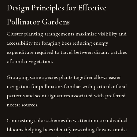
Design Principles for Effective
Pollinator Gardens
Cluster planting arrangements maximize visibility and
accessibility for foraging bees reducing energy
expenditure required to travel between distant patches
of similar vegetation.
Grouping same-species plants together allows easier
navigation for pollinators familiar with particular floral
patterns and scent signatures associated with preferred
nectar sources.
Contrasting color schemes draw attention to individual
blooms helping bees identify rewarding flowers amidst