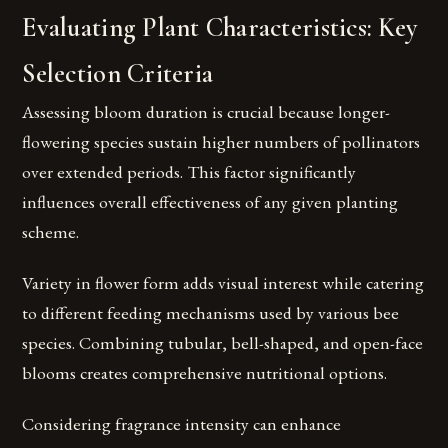
Evaluating Plant Characteristics: Key
Selection Criteria
Assessing bloom duration is crucial because longer-
flowering species sustain higher numbers of pollinators
over extended periods. This factor significantly
influences overall effectiveness of any given planting
scheme.
Variety in flower form adds visual interest while catering
to different feeding mechanisms used by various bee
species. Combining tubular, bell-shaped, and open-face
blooms creates comprehensive nutritional options.
Considering fragrance intensity can enhance