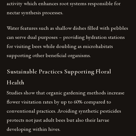
activity which enhances root systems responsible for
nectar synthesis processes.
Water features such as shallow dishes filled with pebbles
can serve dual purposes – providing hydration stations
for visiting bees while doubling as microhabitats
supporting other beneficial organisms.
Sustainable Practices Supporting Floral
Health
Studies show that organic gardening methods increase
flower visitation rates by up to 60% compared to
conventional practices. Avoiding synthetic pesticides
protects not just adult bees but also their larvae
developing within hives.