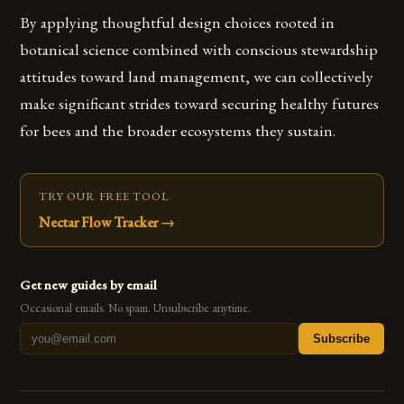
By applying thoughtful design choices rooted in
botanical science combined with conscious stewardship
attitudes toward land management, we can collectively
make significant strides toward securing healthy futures
for bees and the broader ecosystems they sustain.
TRY OUR FREE TOOL
Nectar Flow Tracker
→
Get new guides by email
Occasional emails. No spam. Unsubscribe anytime.
Subscribe