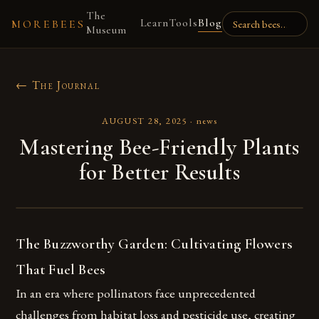
The
Learn
Tools
Blog
MOREBEES
Museum
← The Journal
AUGUST 28, 2025
·
news
Mastering Bee-Friendly Plants
for Better Results
The Buzzworthy Garden: Cultivating Flowers
That Fuel Bees
In an era where pollinators face unprecedented
challenges from habitat loss and pesticide use, creating