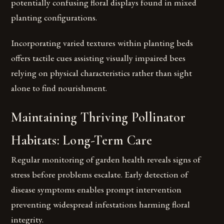
potentially confusing floral displays found in mixed
planting configurations.
Incorporating varied textures within planting beds
offers tactile cues assisting visually impaired bees
relying on physical characteristics rather than sight
alone to find nourishment.
Maintaining Thriving Pollinator
Habitats: Long-Term Care
Regular monitoring of garden health reveals signs of
stress before problems escalate. Early detection of
disease symptoms enables prompt intervention
preventing widespread infestations harming floral
integrity.