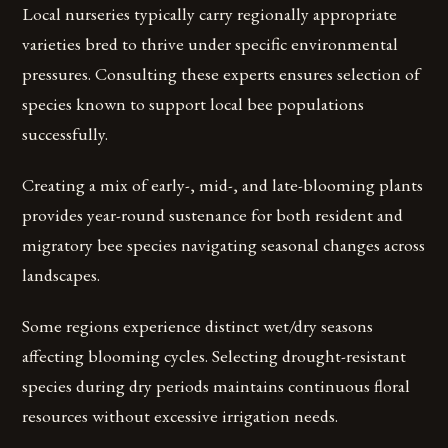
Local nurseries typically carry regionally appropriate
varieties bred to thrive under specific environmental
pressures. Consulting these experts ensures selection of
species known to support local bee populations
successfully.
Creating a mix of early-, mid-, and late-blooming plants
provides year-round sustenance for both resident and
migratory bee species navigating seasonal changes across
landscapes.
Some regions experience distinct wet/dry seasons
affecting blooming cycles. Selecting drought-resistant
species during dry periods maintains continuous floral
resources without excessive irrigation needs.