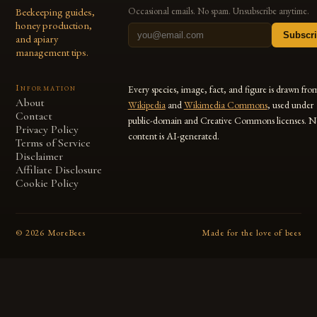
Beekeeping guides,
Occasional emails. No spam. Unsubscribe anytime.
honey production,
Subscr
and apiary
management tips.
Information
Every species, image, fact, and figure is drawn fro
About
Wikipedia
and
Wikimedia Commons
, used under
Contact
public-domain and Creative Commons licenses. N
Privacy Policy
content is AI-generated.
Terms of Service
Disclaimer
Affiliate Disclosure
Cookie Policy
©
2026
MoreBees
Made for the love of bees