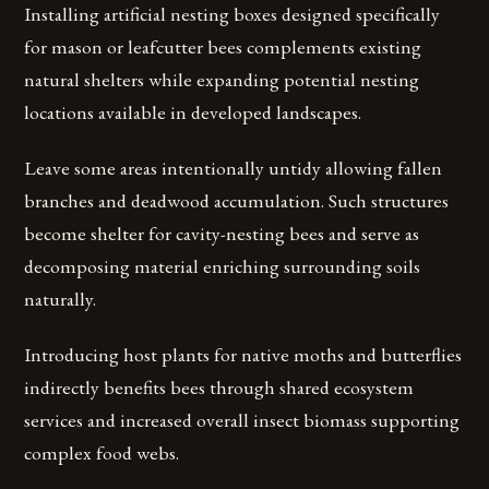
Installing artificial nesting boxes designed specifically
for mason or leafcutter bees complements existing
natural shelters while expanding potential nesting
locations available in developed landscapes.
Leave some areas intentionally untidy allowing fallen
branches and deadwood accumulation. Such structures
become shelter for cavity-nesting bees and serve as
decomposing material enriching surrounding soils
naturally.
Introducing host plants for native moths and butterflies
indirectly benefits bees through shared ecosystem
services and increased overall insect biomass supporting
complex food webs.