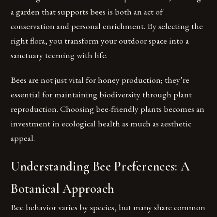
a garden that supports bees is both an act of
conservation and personal enrichment. By selecting the
right flora, you transform your outdoor space into a
sanctuary teeming with life.
Bees are not just vital for honey production; they’re
essential for maintaining biodiversity through plant
reproduction. Choosing bee-friendly plants becomes an
investment in ecological health as much as aesthetic
appeal.
Understanding Bee Preferences: A
Botanical Approach
Bee behavior varies by species, but many share common