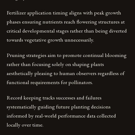
Fertilizer application timing aligns with peak growth
phases ensuring nutrients reach flowering structures at
critical developmental stages rather than being diverted
towards vegetative growth unnecessarily.
Pruning strategies aim to promote continual blooming
rather than focusing solely on shaping plants
aesthetically pleasing to human observers regardless of
functional requirements for pollinators.
Record keeping tracks successes and failures
systematically guiding future planting decisions
informed by real-world performance data collected
locally over time.