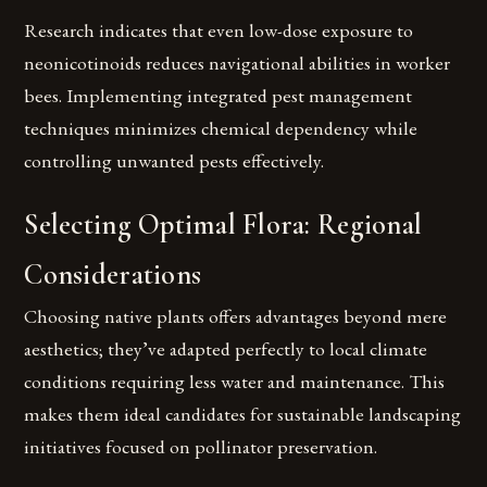
Research indicates that even low-dose exposure to
neonicotinoids reduces navigational abilities in worker
bees. Implementing integrated pest management
techniques minimizes chemical dependency while
controlling unwanted pests effectively.
Selecting Optimal Flora: Regional
Considerations
Choosing native plants offers advantages beyond mere
aesthetics; they’ve adapted perfectly to local climate
conditions requiring less water and maintenance. This
makes them ideal candidates for sustainable landscaping
initiatives focused on pollinator preservation.