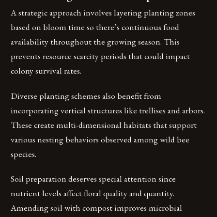
A strategic approach involves layering planting zones
based on bloom time so there’s continuous food
availability throughout the growing season. This
prevents resource scarcity periods that could impact
colony survival rates.
Diverse planting schemes also benefit from
incorporating vertical structures like trellises and arbors.
These create multi-dimensional habitats that support
various nesting behaviors observed among wild bee
species.
Soil preparation deserves special attention since
nutrient levels affect floral quality and quantity.
Amending soil with compost improves microbial