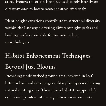
attractiveness to certain bee species that rely heavily on
olfactory cues to locate nectar sources efficiently.
Plant height variations contribute to structural diversity
within the landscape offering different flight paths and
landing surfaces suitable for numerous bee
morphologies.
Habitat Enhancement Techniques:
Beyond Just Blooms
Providing undisturbed ground areas covered in leaf
litter or bare soil encourages solitary bee species seeking
natural nesting sites. These microhabitats support life
cycles independent of managed hive environments.