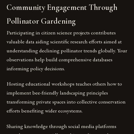
Community Engagement Through
Pollinator Gardening
Participating in citizen science projects contributes
valuable data aiding scientific research efforts aimed at
understanding declining pollinator trends globally. Your
observations help build comprehensive databases
informing policy decisions.
Hosting educational workshops teaches others how to
implement bee-friendly landscaping principles
transforming private spaces into collective conservation
efforts benefiting wider ecosystems.
Sharing knowledge through social media platforms