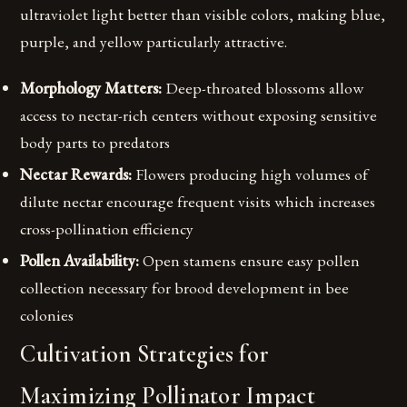
ultraviolet light better than visible colors, making blue,
purple, and yellow particularly attractive.
Morphology Matters:
Deep-throated blossoms allow
access to nectar-rich centers without exposing sensitive
body parts to predators
Nectar Rewards:
Flowers producing high volumes of
dilute nectar encourage frequent visits which increases
cross-pollination efficiency
Pollen Availability:
Open stamens ensure easy pollen
collection necessary for brood development in bee
colonies
Cultivation Strategies for
Maximizing Pollinator Impact