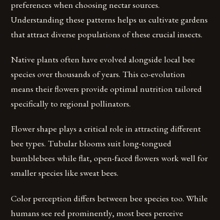
preferences when choosing nectar sources.
Understanding these patterns helps us cultivate gardens
that attract diverse populations of these crucial insects.
Native plants often have evolved alongside local bee
species over thousands of years. This co-evolution
means their flowers provide optimal nutrition tailored
specifically to regional pollinators.
Flower shape plays a critical role in attracting different
bee types. Tubular blooms suit long-tongued
bumblebees while flat, open-faced flowers work well for
smaller species like sweat bees.
Color perception differs between bee species too. While
humans see red prominently, most bees perceive