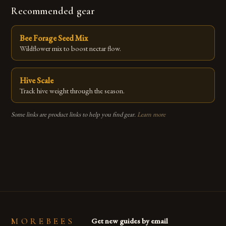
Recommended gear
Bee Forage Seed Mix
Wildflower mix to boost nectar flow.
Hive Scale
Track hive weight through the season.
Some links are product links to help you find gear.
Learn more
MOREBEES
Get new guides by email