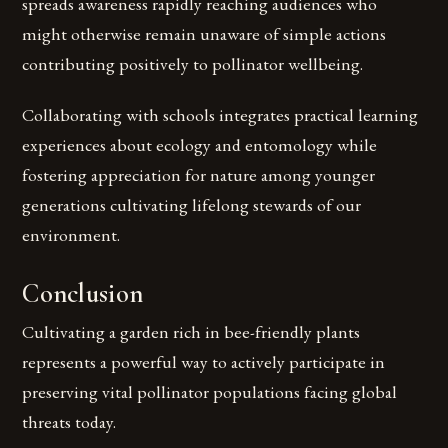
spreads awareness rapidly reaching audiences who
might otherwise remain unaware of simple actions
contributing positively to pollinator wellbeing.
Collaborating with schools integrates practical learning
experiences about ecology and entomology while
fostering appreciation for nature among younger
generations cultivating lifelong stewards of our
environment.
Conclusion
Cultivating a garden rich in bee-friendly plants
represents a powerful way to actively participate in
preserving vital pollinator populations facing global
threats today.