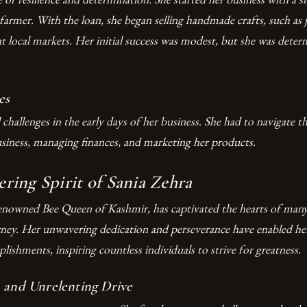
farmer. With the loan, she began selling handmade crafts, such as 
at local markets. Her initial success was modest, but she was dete
es
l challenges in the early days of her business. She had to navigate t
usiness, managing finances, and marketing her products.
ing Spirit of Sania Zehra
renowned Bee Queen of Kashmir, has captivated the hearts of many
rney. Her unwavering dedication and perseverance have enabled her
ishments, inspiring countless individuals to strive for greatness.
 and Unrelenting Drive