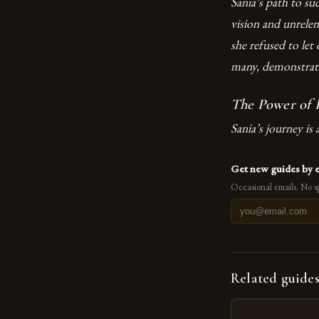
Sania’s path to su
vision and unrele
she refused to let
many, demonstratin
The Power of R
Sania’s journey is 
Get new guides by 
Occasional emails. No s
Related guide