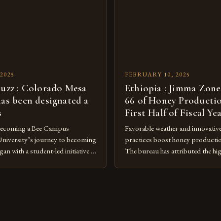
[…]
under Canadian law, leaving the
[…]
2025
FEBRUARY 10, 2025
buzz : Colorado Mesa
Ethiopia : Jimma Zone
has been designated a
66 of Honey Productio
s
First Half of Fiscal Ye
Becoming a Bee Campus
Favorable weather and innovativ
niversity’s journey to becoming
practices boost honey producti
n with a student-led initiative.
The bureau has attributed the hi
y Council, a student-run
favorable weather conditions and
 the lead in this effort. Their
implementation of new farming 
te a campus that would not only
Rise of Honey Production in th
onmental impact but also
Jimma Zone in Ethiopia has seen a
being of pollinators. […]
increase in honey production ove