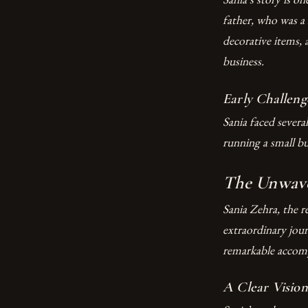
father, who was a 
decorative items, 
business.
Early Challeng
Sania faced severa
running a small b
The Unwaver
Sania Zehra, the 
extraordinary jou
remarkable accompl
A Clear Vision