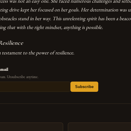
ccess was not an easy one. She faced numerous challenges and setba
nting drive kept her focused on her goals. Her determination was 
 obstacles stand in her way. This unrelenting spirit has been a beac
g that with the right mindset, anything is possible.
esilience
a testament to the power of resilience.
email
pam. Unsubscribe anytime.
Subscribe
s