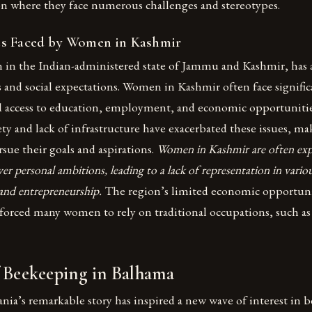
n where they face numerous challenges and stereotypes.
es Faced by Women in Kashmir
n in the Indian-administered state of Jammu and Kashmir, has a
 and social expectations. Women in Kashmir often face signific
d access to education, employment, and economic opportunitie
ety and lack of infrastructure have exacerbated these issues, mak
ue their goals and aspirations.
Women in Kashmir are often expe
er personal ambitions, leading to a lack of representation in variou
, and entrepreneurship.
The region’s limited economic opportunit
 forced many women to rely on traditional occupations, such a
f Beekeeping in Balhama
Sania’s remarkable story has inspired a new wave of interest in