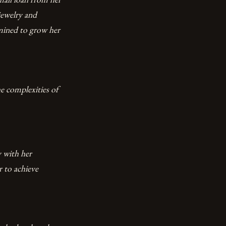
jewelry and
rmined to grow her
he complexities of
 with her
 to achieve