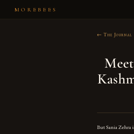
MOREBEES
← The Journal
Meet
Kashm
But Sania Zehra is