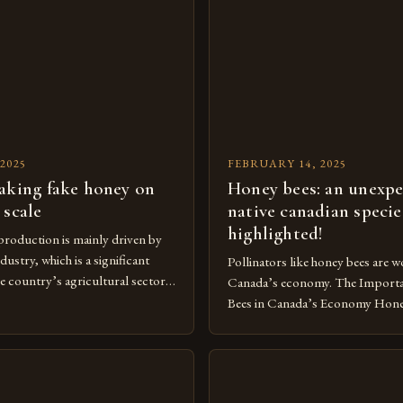
2025
FEBRUARY 14, 2025
aking fake honey on
Honey bees: an unexp
 scale
native canadian specie
highlighted!
roduction is mainly driven by
dustry, which is a significant
Pollinators like honey bees are wo
e country’s agricultural sector.
Canada’s economy. The Import
of Beekeeping in Turkey
Bees in Canada’s Economy Honey
vital component of Turkey’s
crucial component of Canada’s 
nomy, with the country boasting a
playing a vital role in pollinatio
beekeepers and a well-established
significantly to the country’s 
ry. The industry is mainly
as non-native species, they are n