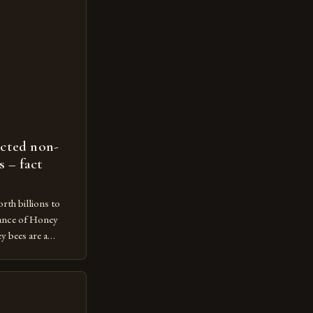
ected non-
s – fact
rth billions to
ance of Honey
 bees are a
ecosystem,
n and contributing
economy. However,
ot protected