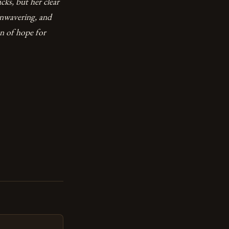
cks, but her clear
unwavering, and
on of hope for