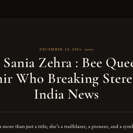
DECEMBER 10, 2024
·
news
 Sania Zehra : Bee Que
ir Who Breaking Stere
India News
 more than just a title; she’s a trailblazer, a pioneer, and a sy