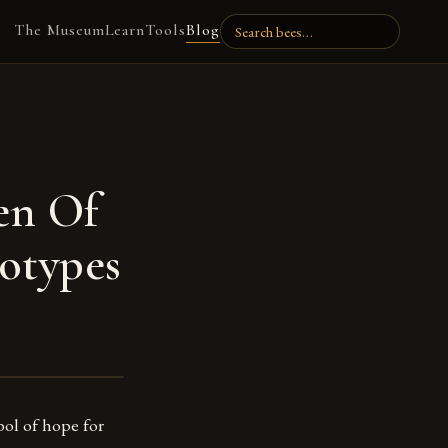
The Museum
Learn
Tools
Blog
en Of
otypes
mbol of hope for