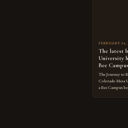
concentrated in 
FEBRUARY 14, 
The latest 
University 
Bee Campu
The Journey to 
Colorado Mesa U
a Bee Campus bega
The Sustainabilit
organization, took
goal was to crea
reduce its envir
promote the well-