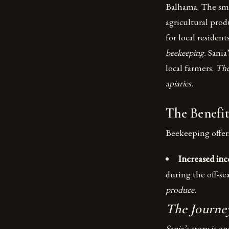
Balhama. The smal
agricultural pro
for local resident
beekeeping.
Sania
local farmers.
The
apiaries.
The Benefit
Beekeeping offers
Increased in
during the off-se
produce.
The Journey
Sania’s story is o