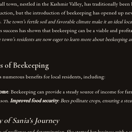
l town, nestled in the Kashmir Valley, has traditionally been 
duction, but the introduction of beekeeping has opened up ne
s.
The town’s fertile soil and favorable climate make it an ideal loca
’s success has shown that beekeeping can be a viable and profit
 town’s residents are now eager to learn more about beekeeping an
s of Beekeeping
 numerous benefits for local residents, including:
come
: Beekeeping can provide a steady source of income for farm
ason.
Improved food security
: Bees pollinate crops, ensuring a ste
 of Sania’s Journey
ne of resilience and determination. She started her business with a 