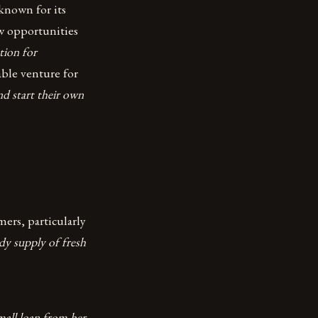
known for its
w opportunities
tion for
able venture for
d start their own
ers, particularly
ady supply of fresh
small loan from her