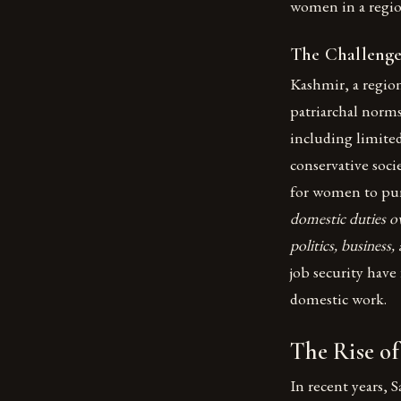
women in a regio
The Challeng
Kashmir, a regio
patriarchal norms
including limite
conservative soci
for women to purs
domestic duties ov
politics, business
job security have
domestic work.
The Rise o
In recent years, 