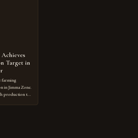
m vulnerable to
 Achieves
n Target in
ar
e farming
on in Jimma Zone.
gh production to
 the
practices. The
e Jimma Zone The
 significant
r the past […]