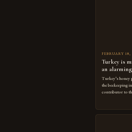
FEBRUARY 18, 
Turkey is m
an alarming
Turkey’s honey p
the beekeeping in
contributor to th
The Importance 
Beekeeping is a 
agricultural eco
large number of 
beekeeping indust