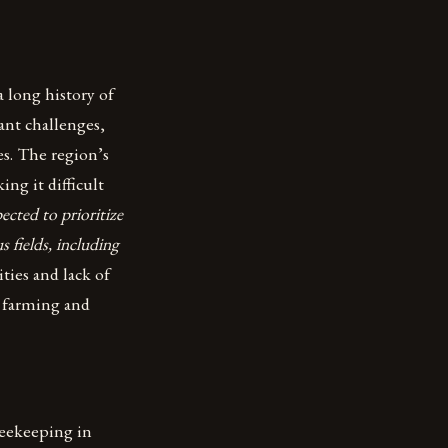
 long history of
ant challenges,
s. The region’s
ing it difficult
cted to prioritize
s fields, including
ies and lack of
s farming and
 beekeeping in