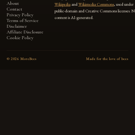
About
Wikipedia
and
Wikimedia Commons
, used under
Contact
public-domain and Creative Commons licenses. N
Privacy Policy
content is AI-generated.
Terms of Service
Disclaimer
Affiliate Disclosure
Cookie Policy
©
2026
MoreBees
Made for the love of bees