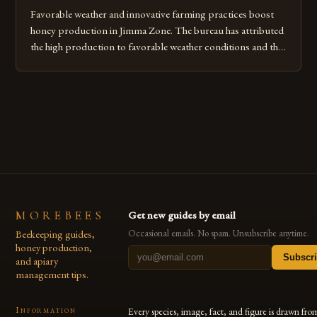
Favorable weather and innovative farming practices boost
honey production in Jimma Zone. The bureau has attributed
the high production to favorable weather conditions and the
implementation of new farming practices. The Rise of
Honey Production in the Jimma Zone The Jimma Zone in
Ethiopia has seen a significant increase in honey production
over the past […]
MOREBEES
Get new guides by email
Beekeeping guides,
Occasional emails. No spam. Unsubscribe anytime.
honey production,
Subscr
and apiary
management tips.
Information
Every species, image, fact, and figure is drawn fro