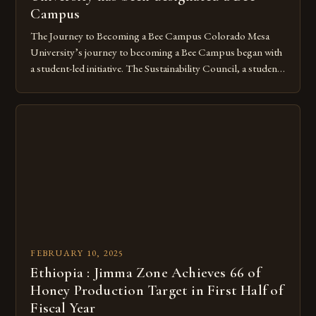
Campus
The Journey to Becoming a Bee Campus Colorado Mesa
University’s journey to becoming a Bee Campus began with
a student-led initiative. The Sustainability Council, a student-
run organization, took the lead in this effort. Their goal was
to create a campus that would not only reduce its
environmental impact but also promote the well-being of
pollinators. […]
FEBRUARY 10, 2025
Ethiopia : Jimma Zone Achieves 66 of
Honey Production Target in First Half of
Fiscal Year