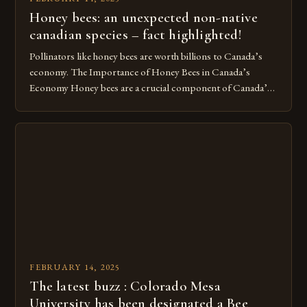
Honey bees: an unexpected non-native
canadian species – fact highlighted!
Pollinators like honey bees are worth billions to Canada’s
economy. The Importance of Honey Bees in Canada’s
Economy Honey bees are a crucial component of Canada’s
ecosystem, playing a vital role in pollination and
contributing significantly to the country’s economy.
However, as non-native species, they are not protected
under Canadian law, leaving them vulnerable to […]
FEBRUARY 14, 2025
The latest buzz : Colorado Mesa
University has been designated a Bee