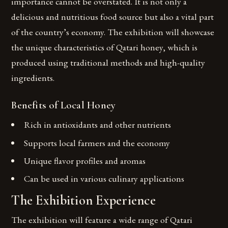
importance cannot be overstated. It is not only a
delicious and nutritious food source but also a vital part
of the country’s economy. The exhibition will showcase
the unique characteristics of Qatari honey, which is
produced using traditional methods and high-quality
ingredients.
Benefits of Local Honey
Rich in antioxidants and other nutrients
Supports local farmers and the economy
Unique flavor profiles and aromas
Can be used in various culinary applications
The Exhibition Experience
The exhibition will feature a wide range of Qatari