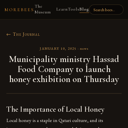
The
Learn
Tools
Blog
MOREBEES
Museum
← The Journal
JANUARY 10, 2025
·
news
Municipality ministry Hassad
Food Company to launch
honey exhibition on Thursday
The Importance of Local Honey
Local honey is a staple in Qatari culture, and its