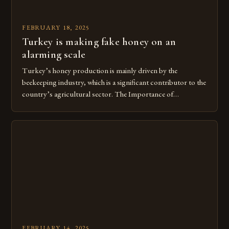
FEBRUARY 18, 2025
Turkey is making fake honey on an
alarming scale
Turkey’s honey production is mainly driven by the
beekeeping industry, which is a significant contributor to the
country’s agricultural sector. The Importance of
Beekeeping in Turkey Beekeeping is a vital component of
Turkey’s agricultural economy, with the country boasting a
large number of beekeepers and a well-established
beekeeping industry. The industry is mainly concentrated in
[…]
FEBRUARY 14, 2025