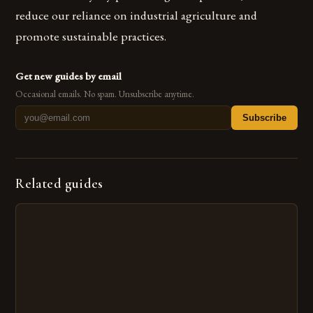
reduce our reliance on industrial agriculture and
promote sustainable practices.
Get new guides by email
Occasional emails. No spam. Unsubscribe anytime.
Subscribe
Related guides