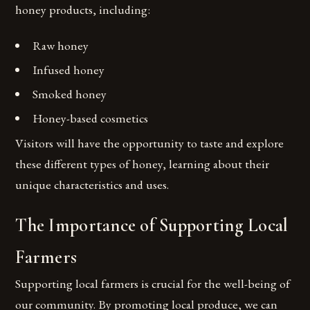
honey products, including:
Raw honey
Infused honey
Smoked honey
Honey-based cosmetics
Visitors will have the opportunity to taste and explore
these different types of honey, learning about their
unique characteristics and uses.
The Importance of Supporting Local
Farmers
Supporting local farmers is crucial for the well-being of
our community. By promoting local produce, we can