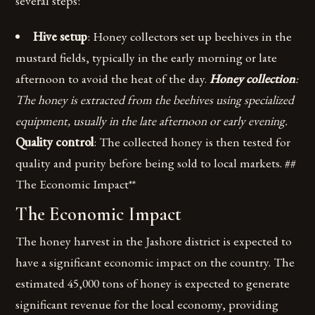
several steps:
Hive setup
: Honey collectors set up beehives in the
mustard fields, typically in the early morning or late
afternoon to avoid the heat of the day.
Honey collection
:
The honey is extracted from the beehives using specialized
equipment, usually in the late afternoon or early evening.
Quality control
: The collected honey is then tested for
quality and purity before being sold to local markets. ##
The Economic Impact**
The Economic Impact
The honey harvest in the Jashore district is expected to
have a significant economic impact on the country. The
estimated 45,000 tons of honey is expected to generate
significant revenue for the local economy, providing