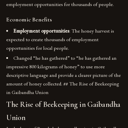
employment opportunities for thousands of people.
Economic Benefits
Employment opportunities
: The honey harvest is
expected to create thousands of employment
opportunities for local people.
Changed “he has gathered” to “he has gathered an
impressive 800 kilograms of honey” to use more
descriptive language and provide a clearer picture of the
amount of honey collected. ## The Rise of Beekeeping
in Gaibandha Union
The Rise of Beekeeping in Gaibandha
Union