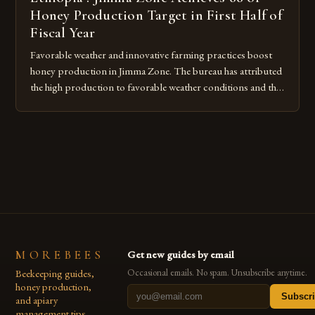
Honey Production Target in First Half of
Fiscal Year
Favorable weather and innovative farming practices boost
honey production in Jimma Zone. The bureau has attributed
the high production to favorable weather conditions and the
implementation of new farming practices. The Rise of
Honey Production in the Jimma Zone The Jimma Zone in
Ethiopia has seen a significant increase in honey production
over the past […]
MOREBEES
Get new guides by email
Beekeeping guides,
Occasional emails. No spam. Unsubscribe anytime.
honey production,
Subscr
and apiary
management tips.