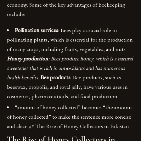
economy. Some of the key advantages of beekeeping
include:
Pollination services
: Bees play a crucial role in
pollinating plants, which is essential for the production
of many crops, including fruits, vegetables, and nuts.
Honey production
: Bees produce honey, which is a natural
sweetener that is rich in antioxidants and has numerous
health benefits.
Bee products
: Bee products, such as
beeswax, propolis, and royal jelly, have various uses in
cosmetics, pharmaceuticals, and food production.
“amount of honey collected” becomes “the amount
of honey collected” to make the sentence more concise
and clear. ## The Rise of Honey Collectors in Pakistan
The Rise of Honey Collectors in