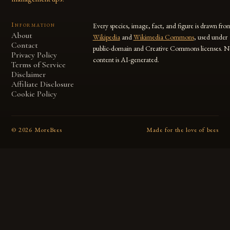
Information
Every species, image, fact, and figure is drawn fro
About
Wikipedia
and
Wikimedia Commons
, used under
Contact
public-domain and Creative Commons licenses. N
Privacy Policy
content is AI-generated.
Terms of Service
Disclaimer
Affiliate Disclosure
Cookie Policy
©
2026
MoreBees
Made for the love of bees