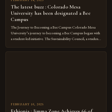
The latest buzz : Colorado Mesa
University has been designated a Bee
Campus
The Journey to Becoming a Bee Campus Colorado Mesa
University’s journey to becoming a Bee Campus began with
a student-led initiative. The Sustainability Council, a student-
run organization, took the lead in this effort. Their goal was
to create a campus that would not only reduce its
environmental impact but also promote the well-being of
pollinators. […]
FEBRUARY 10, 2025
Ethiopia : Jimma Zone Achieves 66 of