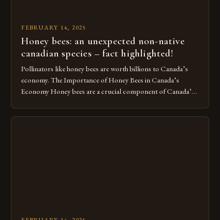
FEBRUARY 14, 2025
Honey bees: an unexpected non-native
canadian species – fact highlighted!
Pollinators like honey bees are worth billions to Canada’s
economy. The Importance of Honey Bees in Canada’s
Economy Honey bees are a crucial component of Canada’s
ecosystem, playing a vital role in pollination and
contributing significantly to the country’s economy.
However, as non-native species, they are not protected
under Canadian law, leaving them vulnerable to […]
FEBRUARY 14, 2025