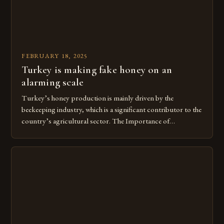
FEBRUARY 18, 2025
Turkey is making fake honey on an
alarming scale
Turkey’s honey production is mainly driven by the
beekeeping industry, which is a significant contributor to the
country’s agricultural sector. The Importance of
Beekeeping in Turkey Beekeeping is a vital component of
Turkey’s agricultural economy, with the country boasting a
large number of beekeepers and a well-established
beekeeping industry. The industry is mainly concentrated in
[…]