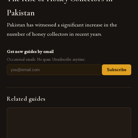
Pakistan
Pakistan has witnessed a significant increase in the
number of honey collectors in recent years.
Get new guides by email
Occasional emails. No spam. Unsubscribe anytime.
Subscribe
Related guides