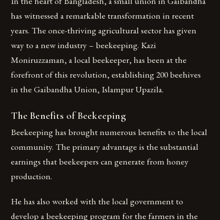
In the heart of Bangladesh, a small union in Gaibandha
has witnessed a remarkable transformation in recent
years. The once-thriving agricultural sector has given
way to a new industry – beekeeping. Kazi
Moniruzzaman, a local beekeeper, has been at the
forefront of this revolution, establishing 200 beehives
in the Gaibandha Union, Islampur Upazila.
The Benefits of Beekeeping
Beekeeping has brought numerous benefits to the local
community. The primary advantage is the substantial
earnings that beekeepers can generate from honey
production.
He has also worked with the local government to
develop a beekeeping program for the farmers in the