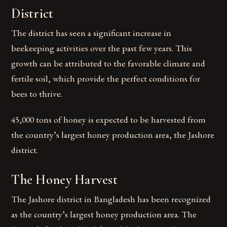
District
The district has seen a significant increase in
beekeeping activities over the past few years. This
growth can be attributed to the favorable climate and
fertile soil, which provide the perfect conditions for
bees to thrive.
45,000 tons of honey is expected to be harvested from
the country’s largest honey production area, the Jashore
district.
The Honey Harvest
The Jashore district in Bangladesh has been recognized
as the country’s largest honey production area. The