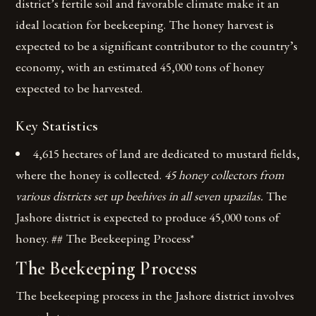
district’s fertile soil and favorable climate make it an
ideal location for beekeeping. The honey harvest is
expected to be a significant contributor to the country’s
economy, with an estimated 45,000 tons of honey
expected to be harvested.
Key Statistics
4,615 hectares of land are dedicated to mustard fields,
where the honey is collected.
45 honey collectors from
various districts set up beehives in all seven upazilas.
The
Jashore district is expected to produce 45,000 tons of
honey. ## The Beekeeping Process*
The Beekeeping Process
The beekeeping process in the Jashore district involves