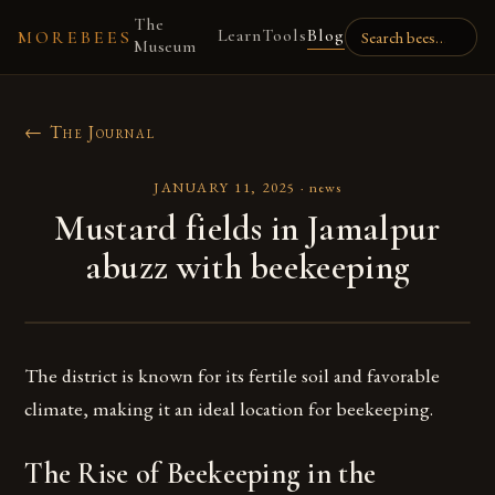
The
Learn
Tools
Blog
MOREBEES
Museum
← The Journal
JANUARY 11, 2025
·
news
Mustard fields in Jamalpur
abuzz with beekeeping
The district is known for its fertile soil and favorable
climate, making it an ideal location for beekeeping.
The Rise of Beekeeping in the