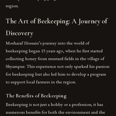
region.
The Art of Beekeeping: A Journey of
Discovery
Mosharaf Hossain’s journey into the world of
beekeeping began 15 years ago, when he first started
collecting honey from mustard fields in the village of
Shyampur. This experience not only sparked his passion
for beekeeping but also led him to develop a program
to support local farmers in the region.
The Benefits of Beekeeping
Beekeeping is not just a hobby or a profession; it has
numerous benefits for both the environment and the