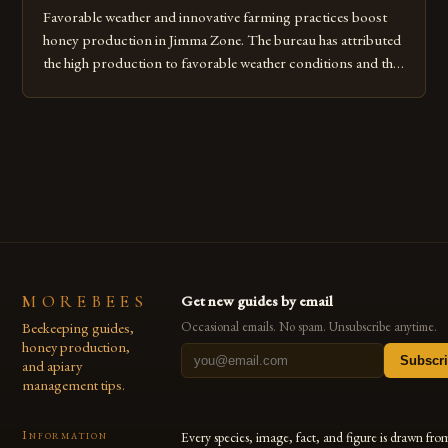
Favorable weather and innovative farming practices boost
honey production in Jimma Zone. The bureau has attributed
the high production to favorable weather conditions and the
implementation of new farming practices. The Rise of
Honey Production in the Jimma Zone The Jimma Zone in
Ethiopia has seen a significant increase in honey production
over the past […]
MOREBEES
Get new guides by email
Beekeeping guides,
Occasional emails. No spam. Unsubscribe anytime.
honey production,
Subscr
and apiary
management tips.
Information
Every species, image, fact, and figure is drawn fro