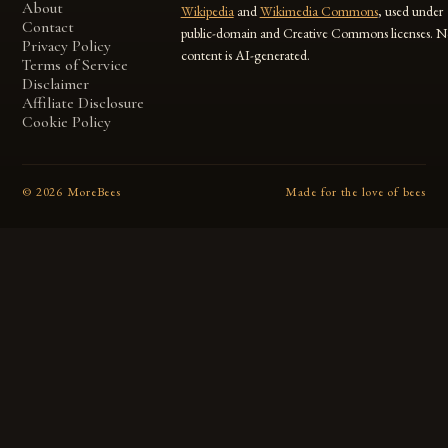
About
Wikipedia
and
Wikimedia Commons
, used under
Contact
public-domain and Creative Commons licenses. N
Privacy Policy
content is AI-generated.
Terms of Service
Disclaimer
Affiliate Disclosure
Cookie Policy
©
2026
MoreBees
Made for the love of bees