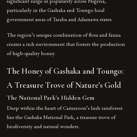
significant surge in popularity across Nigeria,
particularly in the Gashaka and Toungo local
government areas of Taraba and Adamawa states.
The region’s unique combination of flora and fauna
creates a rich environment that fosters the production
of high-quality honey.
The Honey of Gashaka and Toungo:
A Treasure Trove of Nature’s Gold
The National Park’s Hidden Gem
Deep within the heart of Cameroon’s lush rainforest
lies the Gashaka National Park, a treasure trove of
biodiversity and natural wonders.