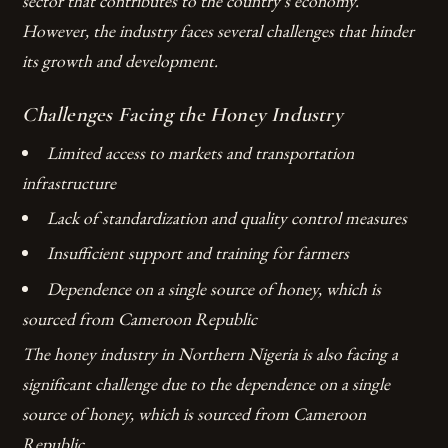
sector that contributes to the country’s economy.
However, the industry faces several challenges that hinder
its growth and development.
Challenges Facing the Honey Industry
Limited access to markets and transportation
infrastructure
Lack of standardization and quality control measures
Insufficient support and training for farmers
Dependence on a single source of honey, which is
sourced from Cameroon Republic
The honey industry in Northern Nigeria is also facing a
significant challenge due to the dependence on a single
source of honey, which is sourced from Cameroon
Republic.