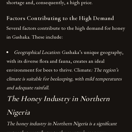
shortage and, consequently, a high price.
Factors Contributing to the High Demand
Several factors contribute to the high demand for honey
in Gashaka. These include:
Geographical Location
: Gashaka’s unique geography,
with its diverse flora and fauna, creates an ideal
environment for bees to thrive.
Climate
: The region’s
climate is suitable for beekeeping, with mild temperatures
and adequate rainfall.
The Honey Industry in Northern
Nigeria
The honey industry in Northern Nigeria is a significant