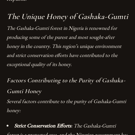
The Unique Honey of Gashaka-Gumti
The Gashaka-Gumti forest in Nigeria is renowned for
producing some of the purest and most sought-after
honey in the country. This region’s unique environment
and strict conservation efforts have contributed to the
exceptional quality of its honey.
Factors Contributing to the Purity of Gashaka-
Gumti Honey
Several factors contribute to the purity of Gashaka-Gumti
honey:
Strict Conservation Efforts
: The Gashaka-Gumti
forest is a protected area, and the Nigerian government has