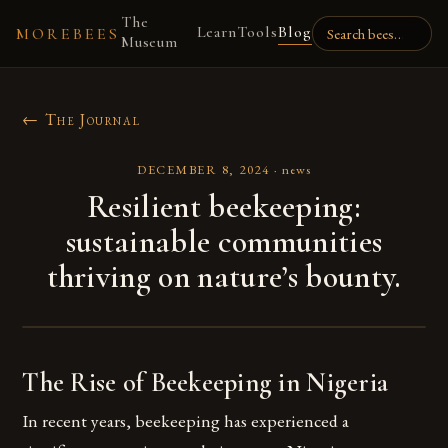
The
Learn
Tools
Blog
MOREBEES
Museum
← The Journal
DECEMBER 8, 2024
·
news
Resilient beekeeping:
sustainable communities
thriving on nature’s bounty.
The Rise of Beekeeping in Nigeria
In recent years, beekeeping has experienced a