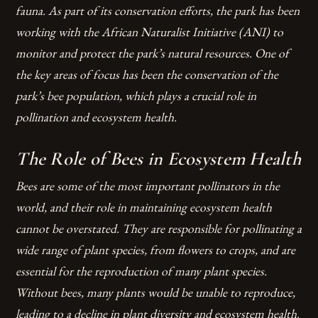
fauna. As part of its conservation efforts, the park has been
working with the African Naturalist Initiative (ANI) to
monitor and protect the park’s natural resources. One of
the key areas of focus has been the conservation of the
park’s bee population, which plays a crucial role in
pollination and ecosystem health.
The Role of Bees in Ecosystem Health
Bees are some of the most important pollinators in the
world, and their role in maintaining ecosystem health
cannot be overstated. They are responsible for pollinating a
wide range of plant species, from flowers to crops, and are
essential for the reproduction of many plant species.
Without bees, many plants would be unable to reproduce,
leading to a decline in plant diversity and ecosystem health.