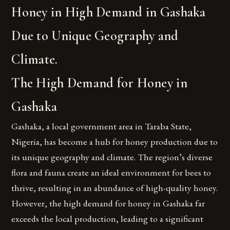
Honey in High Demand in Gashaka
Due to Unique Geography and
Climate.
The High Demand for Honey in
Gashaka
Gashaka, a local government area in Taraba State,
Nigeria, has become a hub for honey production due to
its unique geography and climate. The region’s diverse
flora and fauna create an ideal environment for bees to
thrive, resulting in an abundance of high-quality honey.
However, the high demand for honey in Gashaka far
exceeds the local production, leading to a significant