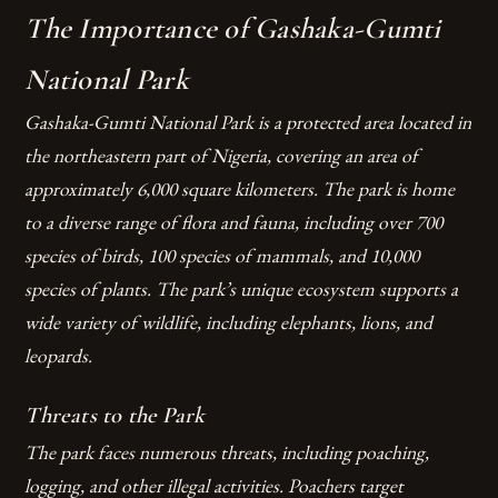
The Importance of Gashaka-Gumti
National Park
Gashaka-Gumti National Park is a protected area located in
the northeastern part of Nigeria, covering an area of
approximately 6,000 square kilometers. The park is home
to a diverse range of flora and fauna, including over 700
species of birds, 100 species of mammals, and 10,000
species of plants. The park’s unique ecosystem supports a
wide variety of wildlife, including elephants, lions, and
leopards.
Threats to the Park
The park faces numerous threats, including poaching,
logging, and other illegal activities. Poachers target