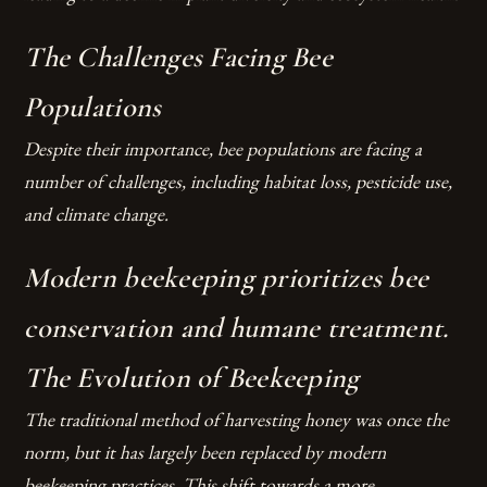
The Challenges Facing Bee
Populations
Despite their importance, bee populations are facing a
number of challenges, including habitat loss, pesticide use,
and climate change.
Modern beekeeping prioritizes bee
conservation and humane treatment.
The Evolution of Beekeeping
The traditional method of harvesting honey was once the
norm, but it has largely been replaced by modern
beekeeping practices. This shift towards a more