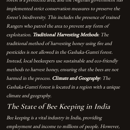
implemented strict conservation measures to preserve the
forest’s biodiversity. This includes the presence of trained
Rangers who patrol the area to prevent any form of
exploitation.
Traditional Harvesting Methods
: The
traditional method of harvesting honey using fire and
pesticides is not allowed in the Gashaka-Gumti forest.
Instead, local beekeepers use sustainable and eco-friendly
methods to harvest honey, ensuring that the bees are not
harmed in the process.
Climate and Geography
: The
Gashaka-Gumti forest is located in a region with a unique
climate and geography.
The State of Bee Keeping in India
Bee keeping is a vital industry in India, providing
employment and income to millions of people. However,