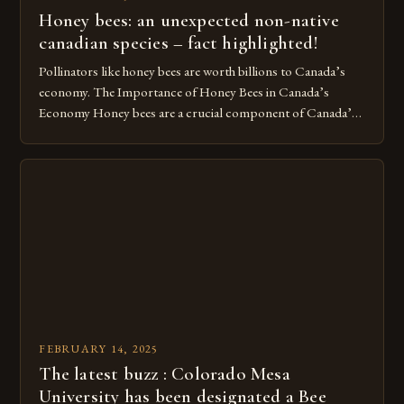
Honey bees: an unexpected non-native
canadian species – fact highlighted!
Pollinators like honey bees are worth billions to Canada’s
economy. The Importance of Honey Bees in Canada’s
Economy Honey bees are a crucial component of Canada’s
ecosystem, playing a vital role in pollination and
contributing significantly to the country’s economy.
However, as non-native species, they are not protected
under Canadian law, leaving them vulnerable to […]
FEBRUARY 14, 2025
The latest buzz : Colorado Mesa
University has been designated a Bee