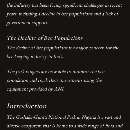
the industry has been facing significant challenges in recent
years, including a decline in bee populations and a lack of
government support.
The Decline of Bee Populations
The decline of bee populations is a major concern for the
bee keeping industry in India.
The park rangers are now able to monitor the bee
population and track their movements using the
equipment provided by ANI.
Introduction
The Gashaka-Gumti National Park in Nigeria is a vast and
diverse ecosystem that is home to a wide range of flora and