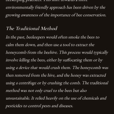
environmentally friendly approach has been driven by the
growing awareness of the importance of bee conservation.
The Traditional Method
In the past, beekeepers would often smoke the bees to
calm them down, and then use a tool to extract the
honeycomb from the beehive. This process would typically
involve killing the bees, either by suffocating them or by
using a device that would crush them. The honeycomb was
then removed from the hive, and the honey was extracted
using a centrifuge or by crushing the comb.
The traditional
method was not only cruel to the bees but also
unsustainable.
It relied heavily on the use of chemicals and
pesticides to control pests and diseases.