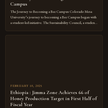
Campus
The Journey to Becoming a Bee Campus Colorado Mesa
University’s journey to becoming a Bee Campus began with
a student-led initiative. The Sustainability Council, a student-
run organization, took the lead in this effort. Their goal was
to create a campus that would not only reduce its
environmental impact but also promote the well-being of
pollinators. […]
FEBRUARY 10, 2025
Ethiopia : Jimma Zone Achieves 66 of
Honey Production Target in First Half of
Fiscal Year