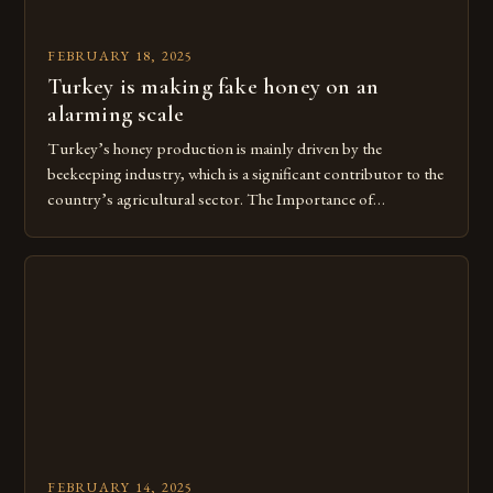
FEBRUARY 18, 2025
Turkey is making fake honey on an
alarming scale
Turkey’s honey production is mainly driven by the
beekeeping industry, which is a significant contributor to the
country’s agricultural sector. The Importance of
Beekeeping in Turkey Beekeeping is a vital component of
Turkey’s agricultural economy, with the country boasting a
large number of beekeepers and a well-established
beekeeping industry. The industry is mainly concentrated in
[…]
FEBRUARY 14, 2025