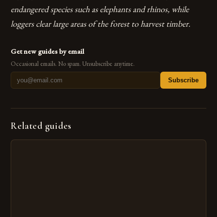
endangered species such as elephants and rhinos, while
loggers clear large areas of the forest to harvest timber.
Get new guides by email
Occasional emails. No spam. Unsubscribe anytime.
Subscribe
Related guides