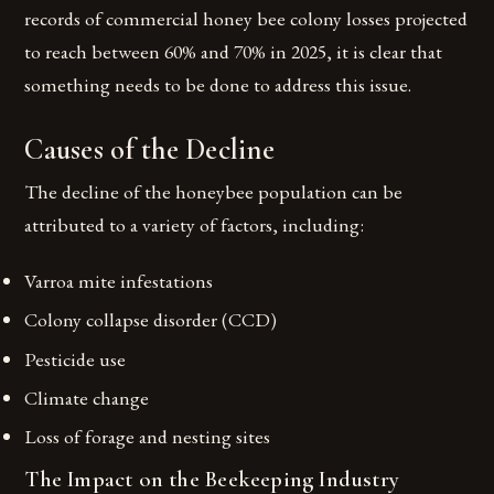
records of commercial honey bee colony losses projected
to reach between 60% and 70% in 2025, it is clear that
something needs to be done to address this issue.
Causes of the Decline
The decline of the honeybee population can be
attributed to a variety of factors, including:
Varroa mite infestations
Colony collapse disorder (CCD)
Pesticide use
Climate change
Loss of forage and nesting sites
The Impact on the Beekeeping Industry