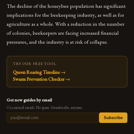
The decline of the honeybee population has significant
implications for the beekeeping industry, as well as for
agriculture as a whole. With a reduction in the number
of colonies, beekeepers are facing increased financial
pressures, and the industry is at risk of collapse.
TRY OUR FREE TOOL
Queen Rearing Timeline
→
Swarm Prevention Checker
→
Get new guides by email
Occasional emails. No spam. Unsubscribe anytime.
Subscribe