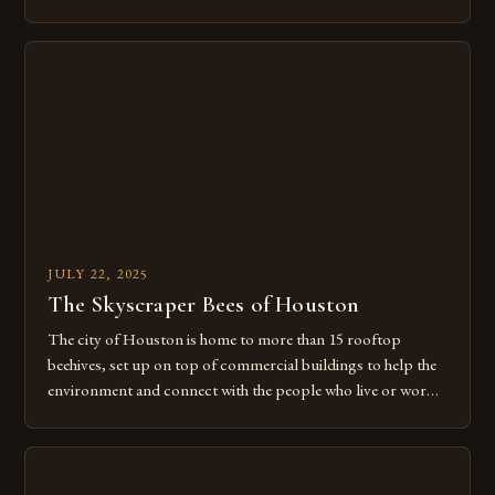
sophisticated social systems. These complex societies thrive
through intricate communication networks, division of
labor, and cooperative survival strategies that have evolved
over millions of years. From the delicate dance […]
JULY 22, 2025
The Skyscraper Bees of Houston
The city of Houston is home to more than 15 rooftop
beehives, set up on top of commercial buildings to help the
environment and connect with the people who live or work
there. This innovative approach to urban beekeeping is just
one of many ways that Houston is embracing its role as a
leader in […]