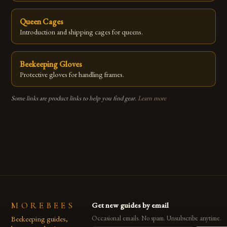
Queen Cages
Introduction and shipping cages for queens.
Beekeeping Gloves
Protective gloves for handling frames.
Some links are product links to help you find gear.
Learn more
MOREBEES
Get new guides by email
Beekeeping guides,
Occasional emails. No spam. Unsubscribe anytime.