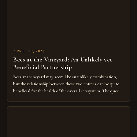
APRIL 29, 2025
Bees at the Vineyard: An Unlikely yet
Beneficial Partnership
Bees at a vineyard may seem like an unlikely combination,
but the relationship between these two entities can be quite
beneficial for the health of the overall ecosystem. The queen
bee, the worker bees, and the drone bees all work together to
create a complex and efficient system of productivity, and
this harmony is something […]