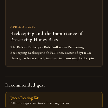
APRIL 24, 2025
Beekeeping and the Importance of
Preserving Honey Bees
The Role of Beekeeper Bob Faulkner in Promoting
Beekeeping Beekeeper Bob Faulkner, owner of Syracuse
Honey, has been actively involved in promoting beekeeping
in the Syracuse area for over 20 years. Faulkner’s dedication
to the craft has enabled him to help numerous individuals set
up their own bee colonies in their backyards. He believes that
[…]
Recommended gear
Queen Rearing Kit
Cell cups, cages, and tools for raising queens.