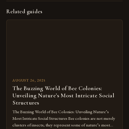
Related guides
AUGUST 26, 2025
The Buzzing World of Bee Colonies:
Unveiling Nature’s Most Intricate Social
Structures
The Buzzing World of Bee Colonies: Unveiling Nature’s
Most Intricate Social Structures Bee colonies are not merely
clusters of insects; they represent some of nature’s most