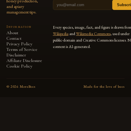
honey production,
Subscr
and apiary
management tips.
Information
Every species, image, fact, and figure is drawn fro
About
Wikipedia
and
Wikimedia Commons
, used under
Contact
public-domain and Creative Commons licenses. N
Privacy Policy
content is AI-generated.
Terms of Service
Disclaimer
Affiliate Disclosure
Cookie Policy
©
2026
MoreBees
Made for the love of bees