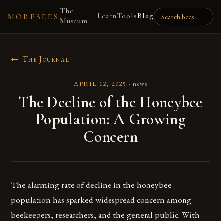
The
Learn
Tools
Blog
MOREBEES
Museum
← The Journal
APRIL 12, 2025
·
news
The Decline of the Honeybee
Population: A Growing
Concern
The alarming rate of decline in the honeybee
population has sparked widespread concern among
beekeepers, researchers, and the general public. With