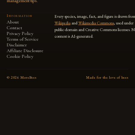
management tips.
Information
Every species, image, fact, and figure is drawn fro
About
Wikipedia
and
Wikimedia Commons
, used under
Contact
public-domain and Creative Commons licenses. N
Privacy Policy
content is AI-generated.
Terms of Service
Disclaimer
Affiliate Disclosure
Cookie Policy
©
2026
MoreBees
Made for the love of bees