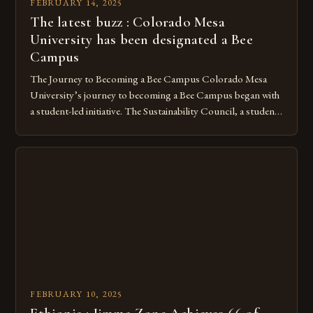
FEBRUARY 14, 2025
The latest buzz : Colorado Mesa
University has been designated a Bee
Campus
The Journey to Becoming a Bee Campus Colorado Mesa
University’s journey to becoming a Bee Campus began with
a student-led initiative. The Sustainability Council, a student-
run organization, took the lead in this effort. Their goal was
to create a campus that would not only reduce its
environmental impact but also promote the well-being of
pollinators. […]
FEBRUARY 10, 2025