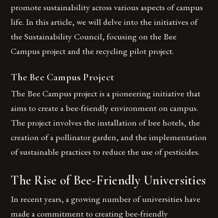
promote sustainability across various aspects of campus
life. In this article, we will delve into the initiatives of
the Sustainability Council, focusing on the Bee
Campus project and the recycling pilot project.
The Bee Campus Project
The Bee Campus project is a pioneering initiative that
aims to create a bee-friendly environment on campus.
The project involves the installation of bee hotels, the
creation of a pollinator garden, and the implementation
of sustainable practices to reduce the use of pesticides.
The Rise of Bee-Friendly Universities
In recent years, a growing number of universities have
made a commitment to creating bee-friendly