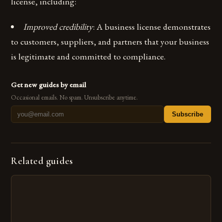
license, including:
Improved credibility
: A business license demonstrates
to customers, suppliers, and partners that your business
is legitimate and committed to compliance.
Get new guides by email
Occasional emails. No spam. Unsubscribe anytime.
Subscribe
Related guides