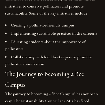
initiatives to conserve pollinators and promote
sustainability. Some of the key initiatives include:
Creating a pollinator-friendly campus
Implementing sustainable practices in the cafeteria
Educating students about the importance of
pollinators
Collaborating with local beekeepers to promote
pollinator conservation
The Journey to Becoming a Bee
Campus
The journey to becoming a ‘Bee Campus’ has not been
easy. The Sustainability Council at CMU has faced