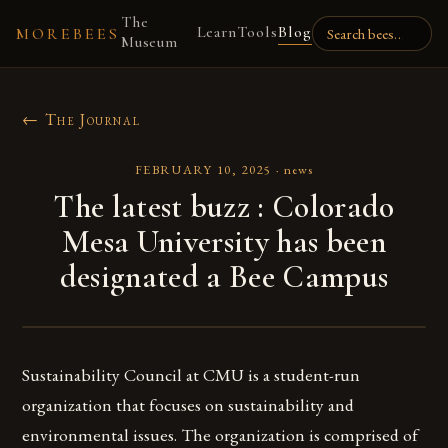
The
Learn
Tools
Blog
MOREBEES
Museum
← The Journal
FEBRUARY 10, 2025
·
news
The latest buzz : Colorado
Mesa University has been
designated a Bee Campus
Sustainability Council at CMU is a student-run
organization that focuses on sustainability and
environmental issues. The organization is comprised of