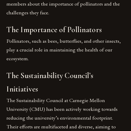
members about the importance of pollinators and the
challenges they face.
The Importance of Pollinators
Pollinators, such as bees, butterflies, and other insects,
play a crucial role in maintaining the health of our
ecosystem.
The Sustainability Council’s
Initiatives
The Sustainability Council at Carnegie Mellon
University (CMU) has been actively working towards
reducing the university’s environmental footprint.
Their efforts are multifaceted and diverse, aiming to