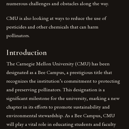
numerous challenges and obstacles along the way.
CMU is also looking at ways to reduce the use of
pesticides and other chemicals that can harm
pollinators.
Introduction
The Carnegie Mellon University (CMU) has been
designated as a Bee Campus, a prestigious title that
recognizes the institution’s commitment to protecting
and preserving pollinators. This designation is a
significant milestone for the university, marking a new
chapter in its efforts to promote sustainability and
environmental stewardship. As a Bee Campus, CMU
will play a vital role in educating students and faculty