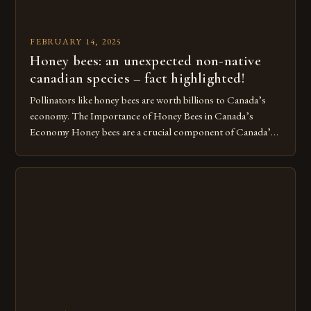
FEBRUARY 14, 2025
Honey bees: an unexpected non-native
canadian species – fact highlighted!
Pollinators like honey bees are worth billions to Canada’s
economy. The Importance of Honey Bees in Canada’s
Economy Honey bees are a crucial component of Canada’s
ecosystem, playing a vital role in pollination and
contributing significantly to the country’s economy.
However, as non-native species, they are not protected
under Canadian law, leaving them vulnerable to […]