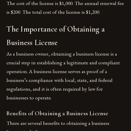
The cost of the license is $1,000. The annual renewal fee
is $200. The total cost of the license is $1,200.
The Importance of Obtaining a
Business License
As a business owner, obtaining a business license is a
crucial step in establishing a legitimate and compliant
operation. A business license serves as proof of a
business’s compliance with local, state, and federal
regulations, and it is often required by law for
businesses to operate.
Benefits of Obtaining a Business License
There are several benefits to obtaining a business