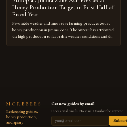
Ethiopia : Jimma Zone Achieves 66 of
Honey Production Target in First Half of
Fiscal Year
Favorable weather and innovative farming practices boost
honey production in Jimma Zone. The bureau has attributed
the high production to favorable weather conditions and the
implementation of new farming practices. The Rise of
Honey Production in the Jimma Zone The Jimma Zone in
Ethiopia has seen a significant increase in honey production
over the past […]
MOREBEES
Get new guides by email
Beekeeping guides,
Occasional emails. No spam. Unsubscribe anytime.
honey production,
Subscr
and apiary