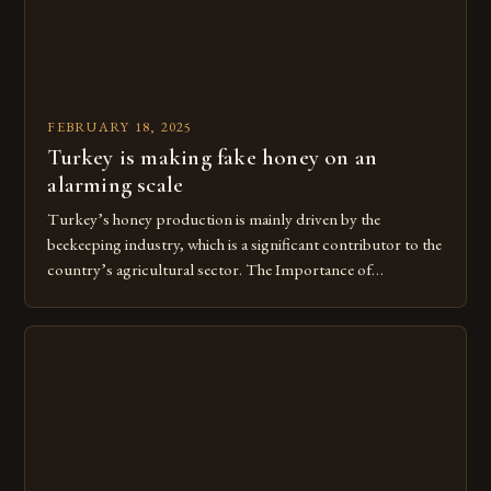
FEBRUARY 18, 2025
Turkey is making fake honey on an
alarming scale
Turkey’s honey production is mainly driven by the
beekeeping industry, which is a significant contributor to the
country’s agricultural sector. The Importance of
Beekeeping in Turkey Beekeeping is a vital component of
Turkey’s agricultural economy, with the country boasting a
large number of beekeepers and a well-established
beekeeping industry. The industry is mainly concentrated in
[…]