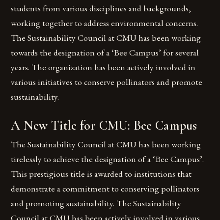
students from various disciplines and backgrounds,
working together to address environmental concerns.
The Sustainability Council at CMU has been working
towards the designation of a ‘Bee Campus’ for several
years. The organization has been actively involved in
various initiatives to conserve pollinators and promote
sustainability.
A New Title for CMU: Bee Campus
The Sustainability Council at CMU has been working
tirelessly to achieve the designation of a ‘Bee Campus’.
This prestigious title is awarded to institutions that
demonstrate a commitment to conserving pollinators
and promoting sustainability. The Sustainability
Council at CMU has been actively involved in various