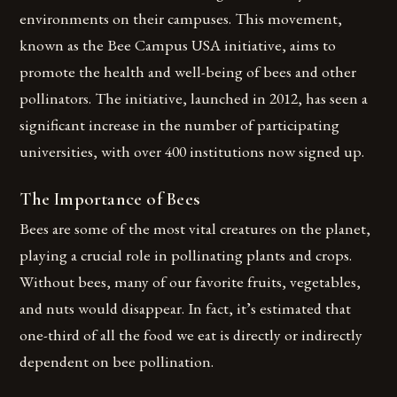
environments on their campuses. This movement,
known as the Bee Campus USA initiative, aims to
promote the health and well-being of bees and other
pollinators. The initiative, launched in 2012, has seen a
significant increase in the number of participating
universities, with over 400 institutions now signed up.
The Importance of Bees
Bees are some of the most vital creatures on the planet,
playing a crucial role in pollinating plants and crops.
Without bees, many of our favorite fruits, vegetables,
and nuts would disappear. In fact, it’s estimated that
one-third of all the food we eat is directly or indirectly
dependent on bee pollination.