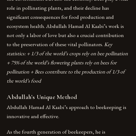
role in pollinating plants, and their decline has
significant consequences for food production and
ecosystem health. Abdullah Hamad Al Kaabi’s work is
not only a labor of love but also a crucial contribution
to the preservation of these vital pollinators.
Key
statistics: + 1/3 of the world’s crops rely on bee pollination
+ 75% of the world’s flowering plants rely on bees for
pollination + Bees contribute to the production of 1/3 of
the world’s food
Abdullah’s Unique Method
Abdullah Hamad Al Kaabi’s approach to beekeeping is
innovative and effective.
As the fourth generation of beekeepers, he is