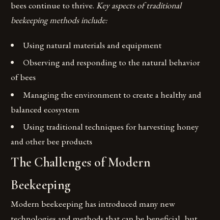
bees continue to thrive.
Key aspects of traditional
beekeeping methods include:
Using natural materials and equipment
Observing and responding to the natural behavior
of bees
Managing the environment to create a healthy and
balanced ecosystem
Using traditional techniques for harvesting honey
and other bee products
The Challenges of Modern
Beekeeping
Modern beekeeping has introduced many new
technologies and methods that can be beneficial, but