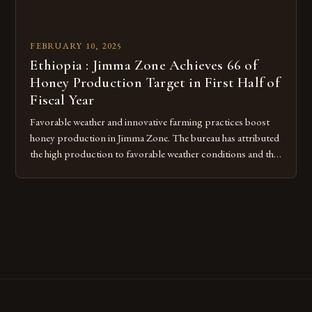
FEBRUARY 10, 2025
Ethiopia : Jimma Zone Achieves 66 of
Honey Production Target in First Half of
Fiscal Year
Favorable weather and innovative farming practices boost
honey production in Jimma Zone. The bureau has attributed
the high production to favorable weather conditions and the
implementation of new farming practices. The Rise of
Honey Production in the Jimma Zone The Jimma Zone in
Ethiopia has seen a significant increase in honey production
over the past […]