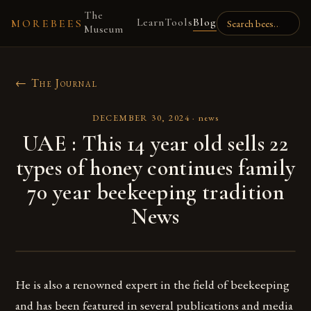
The
Learn
Tools
Blog
MOREBEES
Museum
← The Journal
DECEMBER 30, 2024
·
news
UAE : This 14 year old sells 22
types of honey continues family
70 year beekeeping tradition
News
He is also a renowned expert in the field of beekeeping
and has been featured in several publications and media