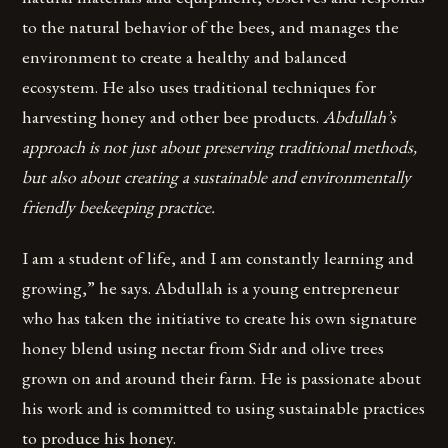
to the natural behavior of the bees, and manages the
environment to create a healthy and balanced
ecosystem. He also uses traditional techniques for
harvesting honey and other bee products.
Abdullah’s
approach is not just about preserving traditional methods,
but also about creating a sustainable and environmentally
friendly beekeeping practice.
I am a student of life, and I am constantly learning and
growing,” he says. Abdullah is a young entrepreneur
who has taken the initiative to create his own signature
honey blend using nectar from Sidr and olive trees
grown on and around their farm. He is passionate about
his work and is committed to using sustainable practices
to produce his honey.