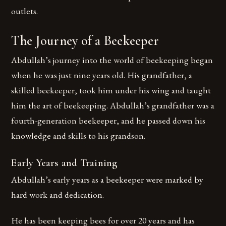
outlets.
The Journey of a Beekeeper
Abdullah’s journey into the world of beekeeping began
when he was just nine years old. His grandfather, a
skilled beekeeper, took him under his wing and taught
him the art of beekeeping. Abdullah’s grandfather was a
fourth-generation beekeeper, and he passed down his
knowledge and skills to his grandson.
Early Years and Training
Abdullah’s early years as a beekeeper were marked by
hard work and dedication.
He has been keeping bees for over 20 years and has