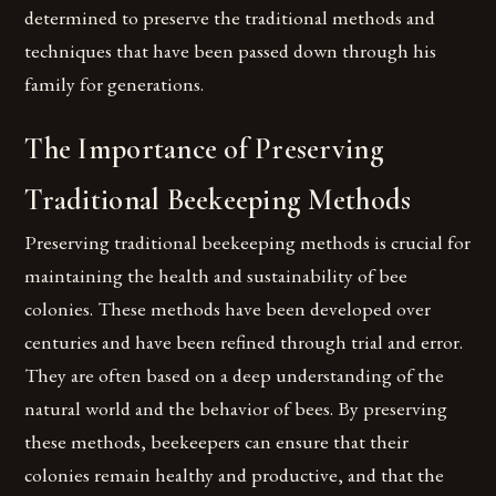
determined to preserve the traditional methods and
techniques that have been passed down through his
family for generations.
The Importance of Preserving
Traditional Beekeeping Methods
Preserving traditional beekeeping methods is crucial for
maintaining the health and sustainability of bee
colonies. These methods have been developed over
centuries and have been refined through trial and error.
They are often based on a deep understanding of the
natural world and the behavior of bees. By preserving
these methods, beekeepers can ensure that their
colonies remain healthy and productive, and that the