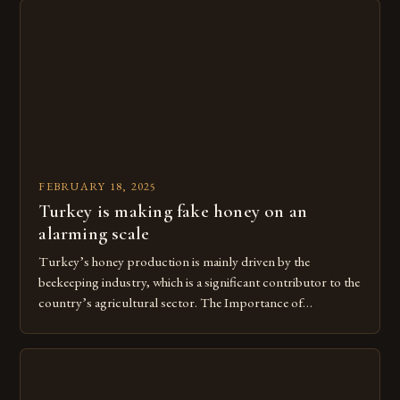
FEBRUARY 18, 2025
Turkey is making fake honey on an
alarming scale
Turkey’s honey production is mainly driven by the
beekeeping industry, which is a significant contributor to the
country’s agricultural sector. The Importance of
Beekeeping in Turkey Beekeeping is a vital component of
Turkey’s agricultural economy, with the country boasting a
large number of beekeepers and a well-established
beekeeping industry. The industry is mainly concentrated in