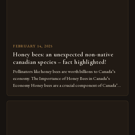
[…]
FEBRUARY 14, 2025
Honey bees: an unexpected non-native
canadian species – fact highlighted!
Pollinators like honey bees are worth billions to Canada’s
economy. The Importance of Honey Bees in Canada’s
Economy Honey bees are a crucial component of Canada’s
ecosystem, playing a vital role in pollination and
contributing significantly to the country’s economy.
However, as non-native species, they are not protected
under Canadian law, leaving them vulnerable to […]