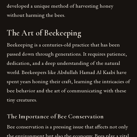
developed a unique method of harvesting honey
without harming the bees.
The Art of Beekeeping
Beekeeping is a centuries-old practice that has been
passed down through generations. It requires patience,
dedication, and a deep understanding of the natural
world. Beekeepers like Abdullah Hamad Al Kaabi have
spent years honing their craft, learning the intricacies of
bee behavior and the art of communicating with these
tiny creatures.
The Importance of Bee Conservation
Bee conservation is a pressing issue that affects not only
the environment but also the economy. Bees play a vital