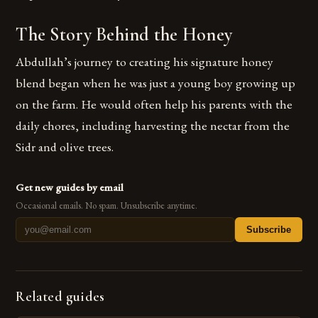
The Story Behind the Honey
Abdullah’s journey to creating his signature honey
blend began when he was just a young boy growing up
on the farm. He would often help his parents with the
daily chores, including harvesting the nectar from the
Sidr and olive trees.
Get new guides by email
Occasional emails. No spam. Unsubscribe anytime.
Subscribe
Related guides