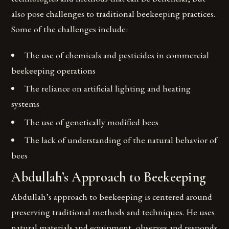
also pose challenges to traditional beekeeping practices.
Some of the challenges include:
The use of chemicals and pesticides in commercial
beekeeping operations
The reliance on artificial lighting and heating
systems
The use of genetically modified bees
The lack of understanding of the natural behavior of
bees
Abdullah’s Approach to Beekeeping
Abdullah’s approach to beekeeping is centered around
preserving traditional methods and techniques. He uses
natural materials and equipment, observes and responds