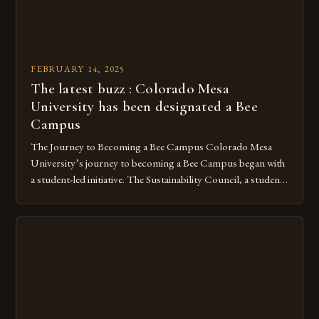
FEBRUARY 14, 2025
The latest buzz : Colorado Mesa
University has been designated a Bee
Campus
The Journey to Becoming a Bee Campus Colorado Mesa
University’s journey to becoming a Bee Campus began with
a student-led initiative. The Sustainability Council, a student-
run organization, took the lead in this effort. Their goal was
to create a campus that would not only reduce its
environmental impact but also promote the well-being of
pollinators. […]