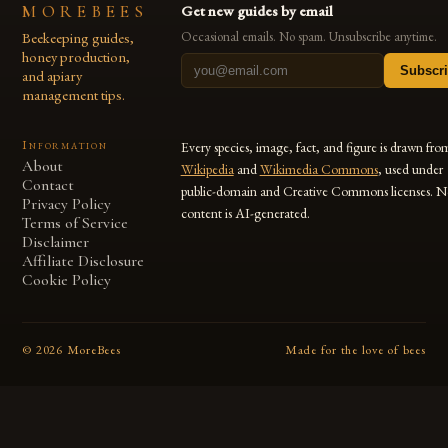
MOREBEES
Get new guides by email
Beekeeping guides,
Occasional emails. No spam. Unsubscribe anytime.
honey production,
Subscr
and apiary
management tips.
Information
Every species, image, fact, and figure is drawn fro
About
Wikipedia
and
Wikimedia Commons
, used under
Contact
public-domain and Creative Commons licenses. N
Privacy Policy
content is AI-generated.
Terms of Service
Disclaimer
Affiliate Disclosure
Cookie Policy
©
2026
MoreBees
Made for the love of bees