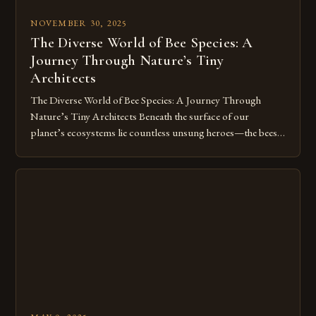
NOVEMBER 30, 2025
The Diverse World of Bee Species: A
Journey Through Nature’s Tiny
Architects
The Diverse World of Bee Species: A Journey Through
Nature’s Tiny Architects Beneath the surface of our
planet’s ecosystems lie countless unsung heroes—the bees.
These tiny insects play a pivotal role in sustaining life, from
pollinating crops to maintaining biodiversity. Yet, despite
their critical contributions, many people remain unaware of
the staggering variety of bee […]