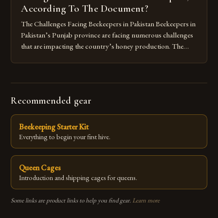
According To The Document?
The Challenges Facing Beekeepers in Pakistan Beekeepers in
Pakistan’s Punjab province are facing numerous challenges
that are impacting the country’s honey production. The
main issue is the lack of suitable flowering plants, which are
essential for bees to collect nectar and pollen. The region’s
agricultural practices, such as monoculture farming, have
led to a decline […]
Recommended gear
Beekeeping Starter Kit
Everything to begin your first hive.
Queen Cages
Introduction and shipping cages for queens.
Some links are product links to help you find gear.
Learn more