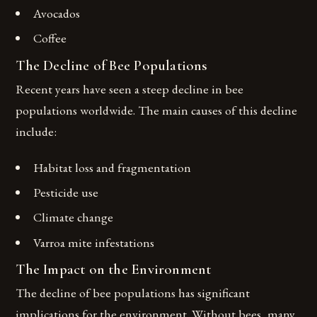
Avocados
Coffee
The Decline of Bee Populations
Recent years have seen a steep decline in bee
populations worldwide. The main causes of this decline
include:
Habitat loss and fragmentation
Pesticide use
Climate change
Varroa mite infestations
The Impact on the Environment
The decline of bee populations has significant
implications for the environment. Without bees, many