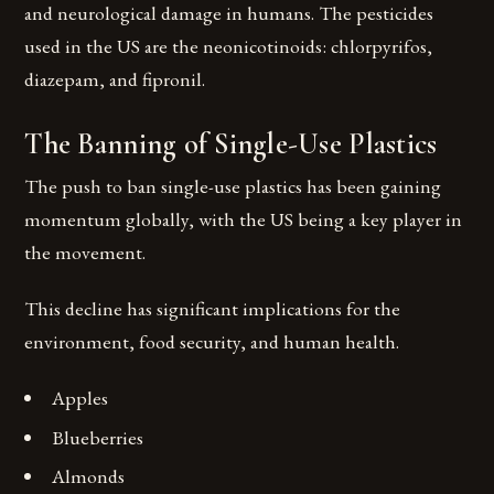
and neurological damage in humans. The pesticides
used in the US are the neonicotinoids: chlorpyrifos,
diazepam, and fipronil.
The Banning of Single-Use Plastics
The push to ban single-use plastics has been gaining
momentum globally, with the US being a key player in
the movement.
This decline has significant implications for the
environment, food security, and human health.
Apples
Blueberries
Almonds