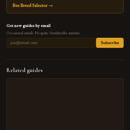
Bee Breed Selector
→
Get new guides by email
Occasional emails. No spam. Unsubscribe anytime.
Subscribe
Related guides