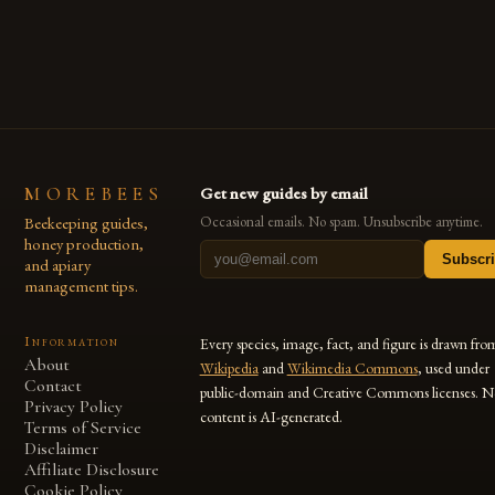
MOREBEES
Get new guides by email
Beekeeping guides,
Occasional emails. No spam. Unsubscribe anytime.
honey production,
Subscr
and apiary
management tips.
Information
Every species, image, fact, and figure is drawn fro
About
Wikipedia
and
Wikimedia Commons
, used under
Contact
public-domain and Creative Commons licenses. N
Privacy Policy
content is AI-generated.
Terms of Service
Disclaimer
Affiliate Disclosure
Cookie Policy