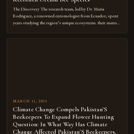
The Discovery The research team, led by Dr. Maria
Rodriguez, a renowned entomologist from Ecuador, spent
years studying the region’s unique ecosystems. their mates.
Their bright, metallic colors, which can range from blue to
green to purple, depending on the species. Their long,
slender tongues, which are used to gather nectar from deep
within flowers. […]
MARCH 11, 2025
Climate Change Compels Pakistan’S
Beekeepers To Expand Flower Hunting
Question: In What Way Has Climate
Change Affected Pakistan’S Beekeepers,