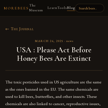
The
Learn
Tools
Blog
MOREBEES
Museum
← The Journal
MARCH 26, 2025
·
news
USA : Please Act Before
Honey Bees Are Extinct
The toxic pesticides used in US agriculture are the same
as the ones banned in the EU. The same chemicals are
used to kill bees, butterflies, and other insects. These
chemicals are also linked to cancer, reproductive issues,