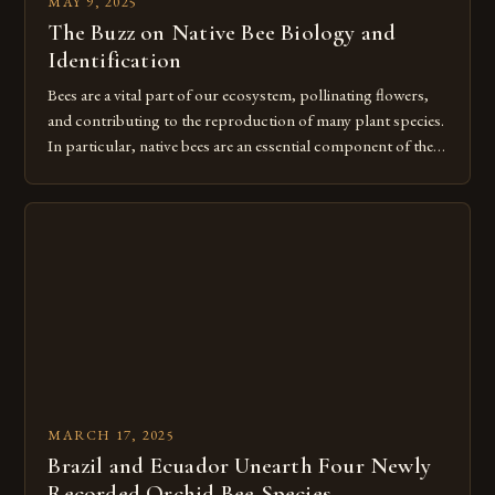
MAY 9, 2025
The Buzz on Native Bee Biology and
Identification
Bees are a vital part of our ecosystem, pollinating flowers,
and contributing to the reproduction of many plant species.
In particular, native bees are an essential component of these
ecosystems, providing a unique set of characteristics that
differentiate them from non-native bees. The High Demand
for Native Bee Biology and Identification in B.C. The Native
[…]
MARCH 17, 2025
Brazil and Ecuador Unearth Four Newly
Recorded Orchid Bee Species