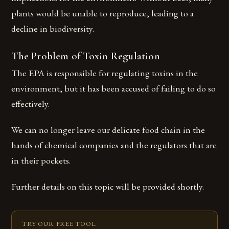
plants would be unable to reproduce, leading to a
decline in biodiversity.
The Problem of Toxin Regulation
The EPA is responsible for regulating toxins in the
environment, but it has been accused of failing to do so
effectively.
We can no longer leave our delicate food chain in the
hands of chemical companies and the regulators that are
in their pockets.
Further details on this topic will be provided shortly.
TRY OUR FREE TOOL