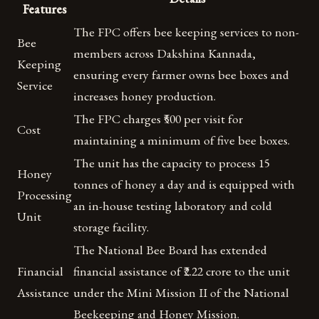
Features
The FPC offers bee keeping services to non-
Bee
members across Dakshina Kannada,
Keeping
ensuring every farmer owns bee boxes and
Service
increases honey production.
The FPC charges ₹500 per visit for
Cost
maintaining a minimum of five bee boxes.
The unit has the capacity to process 15
Honey
tonnes of honey a day and is equipped with
Processing
an in-house testing laboratory and cold
Unit
storage facility.
The National Bee Board has extended
Financial
financial assistance of ₹2.22 crore to the unit
Assistance
under the Mini Mission II of the National
Beekeeping and Honey Mission.