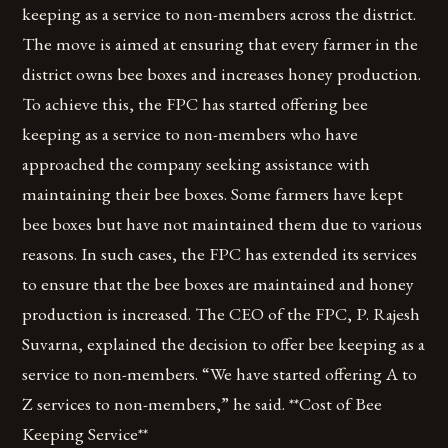
keeping as a service to non-members across the district.
The move is aimed at ensuring that every farmer in the
district owns bee boxes and increases honey production.
To achieve this, the FPC has started offering bee
keeping as a service to non-members who have
approached the company seeking assistance with
maintaining their bee boxes. Some farmers have kept
bee boxes but have not maintained them due to various
reasons. In such cases, the FPC has extended its services
to ensure that the bee boxes are maintained and honey
production is increased. The CEO of the FPC, P. Rajesh
Suvarna, explained the decision to offer bee keeping as a
service to non-members. “We have started offering A to
Z services to non-members,” he said. **Cost of Bee
Keeping Service**