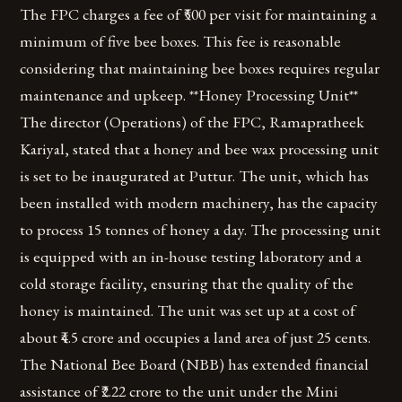
The FPC charges a fee of ₹500 per visit for maintaining a
minimum of five bee boxes. This fee is reasonable
considering that maintaining bee boxes requires regular
maintenance and upkeep. **Honey Processing Unit**
The director (Operations) of the FPC, Ramapratheek
Kariyal, stated that a honey and bee wax processing unit
is set to be inaugurated at Puttur. The unit, which has
been installed with modern machinery, has the capacity
to process 15 tonnes of honey a day. The processing unit
is equipped with an in-house testing laboratory and a
cold storage facility, ensuring that the quality of the
honey is maintained. The unit was set up at a cost of
about ₹4.5 crore and occupies a land area of just 25 cents.
The National Bee Board (NBB) has extended financial
assistance of ₹2.22 crore to the unit under the Mini