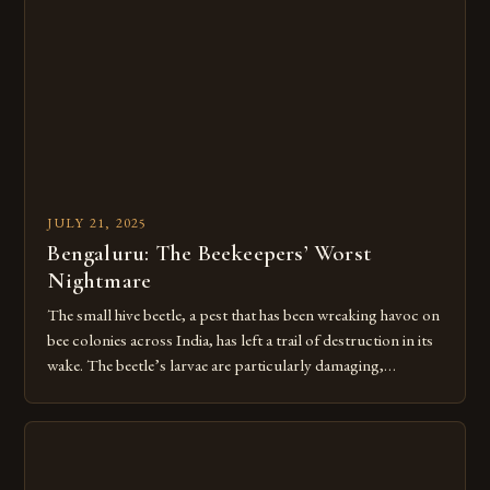
Intricate teamwork among millions of worker bees turns
raw plant sap into liquid […]
JULY 21, 2025
Bengaluru: The Beekeepers’ Worst
Nightmare
The small hive beetle, a pest that has been wreaking havoc on
bee colonies across India, has left a trail of destruction in its
wake. The beetle’s larvae are particularly damaging,
destroying hives by consuming pollen and secreting a foul
mucus that sours the honey and drives entire colonies to flee.
Over 60,000 beekeepers and […]