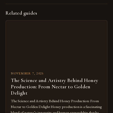
Related guides
NOVEMBER 7, 2025
The Science and Artistry Behind Honey
Production: From Nectar to Golden
Delight
The Science and Artistry Behind Honey Production: From
Nectar to Golden Delight Honey production is a fascinating
blend of nature’s ingenuity and human stewardship that has