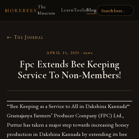
The
Learn
Tools
Blog
MOREBEES
Museum
← The Journal
APRIL 15, 2025
·
news
Fpc Extends Bee Keeping
Service To Non-Members!
**Bee Keeping as a Service to All in Dakshina Kannada**
Gramajanya Farmers’ Producer Company (FPC) Ltd.,
Puttur has taken a major step towards increasing honey
production in Dakshina Kannada by extending its bee