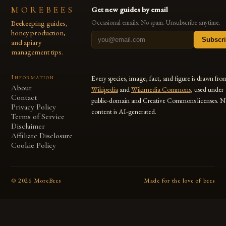
MOREBEES
Get new guides by email
Beekeeping guides,
Occasional emails. No spam. Unsubscribe anytime.
honey production,
Subscr
and apiary
management tips.
Information
Every species, image, fact, and figure is drawn fro
About
Wikipedia
and
Wikimedia Commons
, used under
Contact
public-domain and Creative Commons licenses. N
Privacy Policy
content is AI-generated.
Terms of Service
Disclaimer
Affiliate Disclosure
Cookie Policy
©
2026
MoreBees
Made for the love of bees