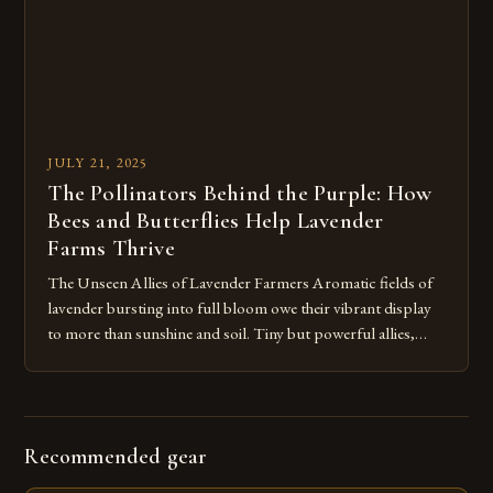
JULY 21, 2025
The Pollinators Behind the Purple: How
Bees and Butterflies Help Lavender
Farms Thrive
The Unseen Allies of Lavender Farmers Aromatic fields of
lavender bursting into full bloom owe their vibrant display
to more than sunshine and soil. Tiny but powerful allies,
bees and butterflies, play a crucial role in securing both
flower quality and crop yield for the lavender at Hope Hill
Lavender Farm and surrounding farms. Bees […]
Recommended gear