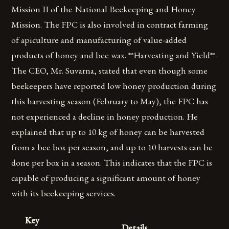
Mission II of the National Beekeeping and Honey
Mission. The FPC is also involved in contract farming
of apiculture and manufacturing of value-added
products of honey and bee wax. **Harvesting and Yield**
The CEO, Mr. Suvarna, stated that even though some
beekeepers have reported low honey production during
this harvesting season (February to May), the FPC has
not experienced a decline in honey production. He
explained that up to 10 kg of honey can be harvested
from a bee box per season, and up to 10 harvests can be
done per box in a season. This indicates that the FPC is
capable of producing a significant amount of honey
with its beekeeping services.
Key
Details