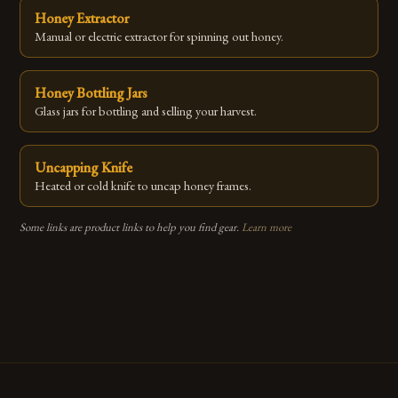
Honey Extractor
Manual or electric extractor for spinning out honey.
Honey Bottling Jars
Glass jars for bottling and selling your harvest.
Uncapping Knife
Heated or cold knife to uncap honey frames.
Some links are product links to help you find gear.
Learn more