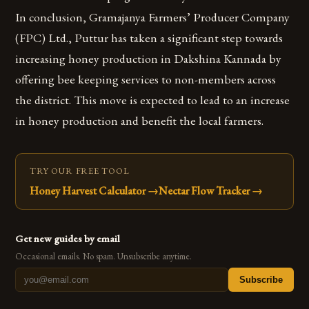
In conclusion, Gramajanya Farmers’ Producer Company
(FPC) Ltd., Puttur has taken a significant step towards
increasing honey production in Dakshina Kannada by
offering bee keeping services to non-members across
the district. This move is expected to lead to an increase
in honey production and benefit the local farmers.
TRY OUR FREE TOOL
Honey Harvest Calculator
→
Nectar Flow Tracker
→
Get new guides by email
Occasional emails. No spam. Unsubscribe anytime.
Subscribe