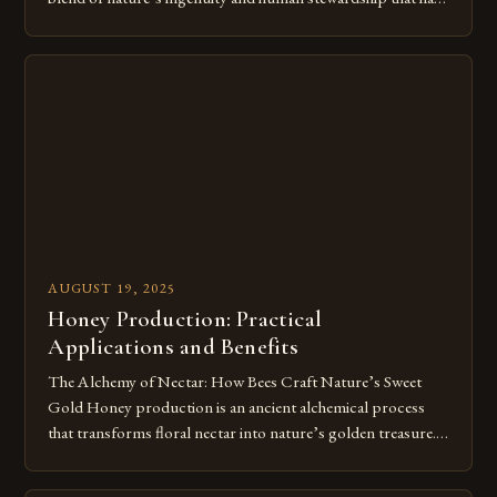
shaped civilizations for millennia. This intricate process
transforms floral nectar into the golden elixir we cherish,
showcasing both the remarkable capabilities of bees and our
enduring relationship with these […]
AUGUST 19, 2025
Honey Production: Practical
Applications and Benefits
The Alchemy of Nectar: How Bees Craft Nature’s Sweet
Gold Honey production is an ancient alchemical process
that transforms floral nectar into nature’s golden treasure.
This intricate journey begins when bees collect nectar from
flowers, marking the start of a remarkable transformation.