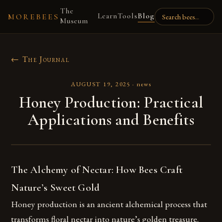
The
Learn
Tools
Blog
MOREBEES
Museum
← The Journal
AUGUST 19, 2025
·
news
Honey Production: Practical
Applications and Benefits
The Alchemy of Nectar: How Bees Craft
Nature’s Sweet Gold
Honey production is an ancient alchemical process that
transforms floral nectar into nature’s golden treasure.