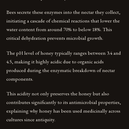
Bees secrete these enzymes into the nectar they collect,
initiating a cascade of chemical reactions that lower the
water content from around 70% to below 18%. This
critical dehydration prevents microbial growth.
The pH level of honey typically ranges between 3.4 and
4.5, making it highly acidic due to organic acids
produced during the enzymatic breakdown of nectar
components.
This acidity not only preserves the honey but also
contributes significantly to its antimicrobial properties,
explaining why honey has been used medicinally across
cultures since antiquity.