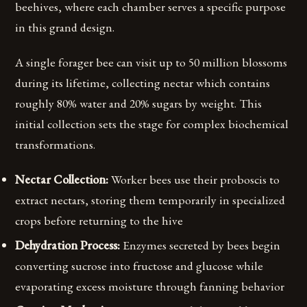
beehives, where each chamber serves a specific purpose
in this grand design.
A single forager bee can visit up to 50 million blossoms
during its lifetime, collecting nectar which contains
roughly 80% water and 20% sugars by weight. This
initial collection sets the stage for complex biochemical
transformations.
Nectar Collection:
Worker bees use their proboscis to
extract nectars, storing them temporarily in specialized
crops before returning to the hive
Dehydration Process:
Enzymes secreted by bees begin
converting sucrose into fructose and glucose while
evaporating excess moisture through fanning behavior