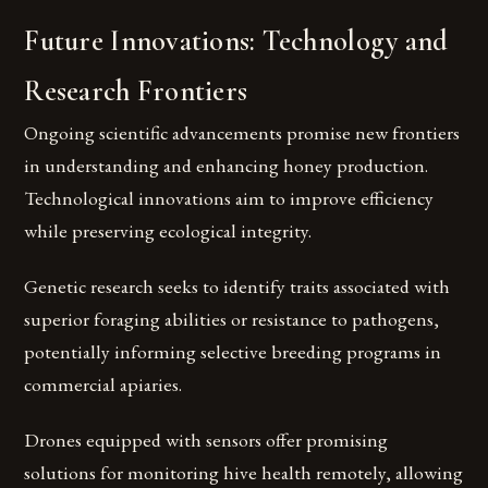
Future Innovations: Technology and
Research Frontiers
Ongoing scientific advancements promise new frontiers
in understanding and enhancing honey production.
Technological innovations aim to improve efficiency
while preserving ecological integrity.
Genetic research seeks to identify traits associated with
superior foraging abilities or resistance to pathogens,
potentially informing selective breeding programs in
commercial apiaries.
Drones equipped with sensors offer promising
solutions for monitoring hive health remotely, allowing