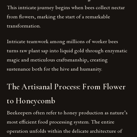
This intricate journey begins when bees collect nectar
from flowers, marking the start of a remarkable
transformation.
Intricate teamwork among millions of worker bees
turns raw plant sap into liquid gold through enzymatic
magic and meticulous craftsmanship, creating
sustenance both for the hive and humanity.
The Artisanal Process: From Flower
to Honeycomb
Beekeepers often refer to honey production as nature’s
most efficient food processing system. The entire
operation unfolds within the delicate architecture of