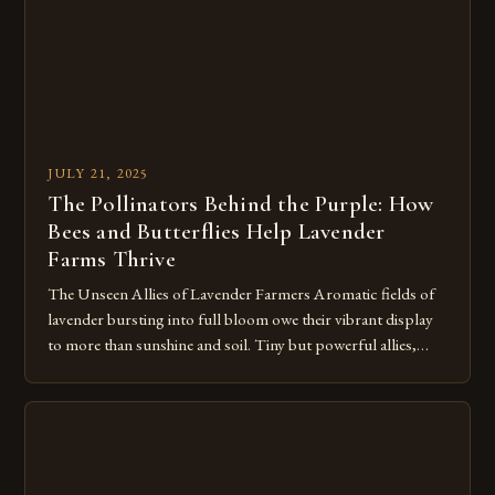
JULY 21, 2025
The Pollinators Behind the Purple: How
Bees and Butterflies Help Lavender
Farms Thrive
The Unseen Allies of Lavender Farmers Aromatic fields of
lavender bursting into full bloom owe their vibrant display
to more than sunshine and soil. Tiny but powerful allies,
bees and butterflies, play a crucial role in securing both
flower quality and crop yield for the lavender at Hope Hill
Lavender Farm and surrounding farms. Bees […]