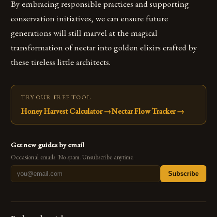
By embracing responsible practices and supporting
conservation initiatives, we can ensure future
generations will still marvel at the magical
transformation of nectar into golden elixirs crafted by
these tireless little architects.
TRY OUR FREE TOOL
Honey Harvest Calculator
→
Nectar Flow Tracker
→
Get new guides by email
Occasional emails. No spam. Unsubscribe anytime.
Subscribe