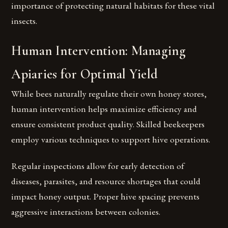
importance of protecting natural habitats for these vital
insects.
Human Intervention: Managing
Apiaries for Optimal Yield
While bees naturally regulate their own honey stores,
human intervention helps maximize efficiency and
ensure consistent product quality. Skilled beekeepers
employ various techniques to support hive operations.
Regular inspections allow for early detection of
diseases, parasites, and resource shortages that could
impact honey output. Proper hive spacing prevents
aggressive interactions between colonies.