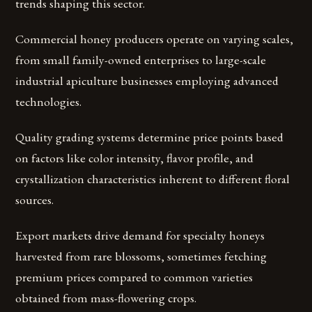
trends shaping this sector.
Commercial honey producers operate on varying scales,
from small family-owned enterprises to large-scale
industrial apiculture businesses employing advanced
technologies.
Quality grading systems determine price points based
on factors like color intensity, flavor profile, and
crystallization characteristics inherent to different floral
sources.
Export markets drive demand for specialty honeys
harvested from rare blossoms, sometimes fetching
premium prices compared to common varieties
obtained from mass-flowering crops.