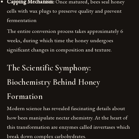
Capping Mechanism:
Once matured, bees seal honey
cells with wax plugs to preserve quality and prevent
fermentation
The entire conversion process takes approximately 6
weeks, during which time the honey undergoes
significant changes in composition and texture.
The Scientific Symphony:
Biochemistry Behind Honey
Formation
Modern science has revealed fascinating details about
how bees manipulate nectar chemistry. At the heart of
this transformation are enzymes called invertases which
break down complex carbohydrates.