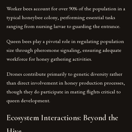
Worker bees account for over 90% of the population in a
typical honeybee colony, performing essential tasks
ranging from nursing larvae to guarding the entrance.
Queen bees play a pivotal role in regulating population
size through pheromone signaling, ensuring adequate
workforce for honey gathering activities.
Drones contribute primarily to genetic diversity rather
than direct involvement in honey production processes,
though they do participate in mating flights critical to
queen development.
Ecosystem Interactions: Beyond the
Hive