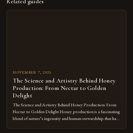
Related guides
NOVEMBER 7, 2025
The Science and Artistry Behind Honey
Production: From Nectar to Golden
Delight
The Science and Artistry Behind Honey Production: From
Nectar to Golden Delight Honey production is a fascinating
blend of nature’s ingenuity and human stewardship that has
shaped civilizations for millennia. This intricate process
transforms floral nectar into the golden elixir we cherish,