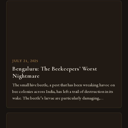
showcasing both the remarkable capabilities of bees and our
enduring relationship with these […]
JULY 21, 2025
Bengaluru: The Beekeepers’ Worst
Nightmare
The small hive beetle, a pest that has been wreaking havoc on
bee colonies across India, has left a trail of destruction in its
wake. The beetle’s larvae are particularly damaging,
destroying hives by consuming pollen and secreting a foul
mucus that sours the honey and drives entire colonies to flee.
Over 60,000 beekeepers and […]