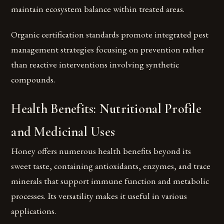
maintain ecosystem balance within treated areas.
Organic certification standards promote integrated pest
management strategies focusing on prevention rather
than reactive interventions involving synthetic
compounds.
Health Benefits: Nutritional Profile
and Medicinal Uses
Honey offers numerous health benefits beyond its
sweet taste, containing antioxidants, enzymes, and trace
minerals that support immune function and metabolic
processes. Its versatility makes it useful in various
applications.