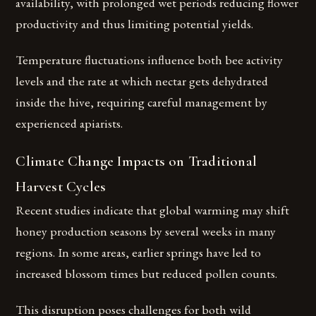
availability, with prolonged wet periods reducing flower
productivity and thus limiting potential yields.
Temperature fluctuations influence both bee activity
levels and the rate at which nectar gets dehydrated
inside the hive, requiring careful management by
experienced apiarists.
Climate Change Impacts on Traditional
Harvest Cycles
Recent studies indicate that global warming may shift
honey production seasons by several weeks in many
regions. In some areas, earlier springs have led to
increased blossom times but reduced pollen counts.
This disruption poses challenges for both wild