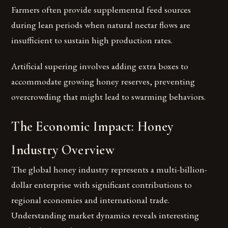
Farmers often provide supplemental feed sources
during lean periods when natural nectar flows are
insufficient to sustain high production rates.
Artificial supering involves adding extra boxes to
accommodate growing honey reserves, preventing
overcrowding that might lead to swarming behaviors.
The Economic Impact: Honey
Industry Overview
The global honey industry represents a multi-billion-
dollar enterprise with significant contributions to
regional economies and international trade.
Understanding market dynamics reveals interesting