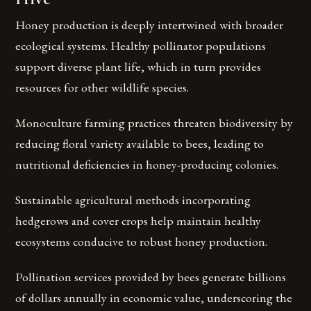
Honey production is deeply intertwined with broader
ecological systems. Healthy pollinator populations
support diverse plant life, which in turn provides
resources for other wildlife species.
Monoculture farming practices threaten biodiversity by
reducing floral variety available to bees, leading to
nutritional deficiencies in honey-producing colonies.
Sustainable agricultural methods incorporating
hedgerows and cover crops help maintain healthy
ecosystems conducive to robust honey production.
Pollination services provided by bees generate billions
of dollars annually in economic value, underscoring the