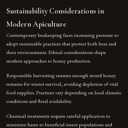
Sustainability Considerations in
Modern Apiculture
Contemporary beekeeping faces increasing pressure to
adopt sustainable practices that protect both bees and
their environments. Ethical considerations shape
modern approaches to honey production.
Responsible harvesting ensures enough stored honey
remains for winter survival, avoiding depletion of vital
food supplies. Practices vary depending on local climatic
conditions and floral availability.
Chemical treatments require careful application to
minimize harm to beneficial insect populations and