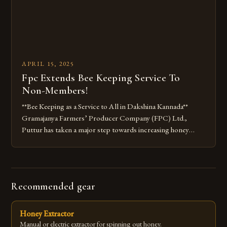
APRIL 15, 2025
Fpc Extends Bee Keeping Service To
Non-Members!
**Bee Keeping as a Service to All in Dakshina Kannada**
Gramajanya Farmers’ Producer Company (FPC) Ltd.,
Puttur has taken a major step towards increasing honey
production in Dakshina Kannada by extending its bee
keeping as a service to non-members across the district. The
move is aimed at ensuring that every farmer in the district
owns […]
Recommended gear
Honey Extractor
Manual or electric extractor for spinning out honey.