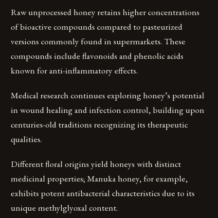
Raw unprocessed honey retains higher concentrations
of bioactive compounds compared to pasteurized
versions commonly found in supermarkets. These
compounds include flavonoids and phenolic acids
known for anti-inflammatory effects.
Medical research continues exploring honey’s potential
in wound healing and infection control, building upon
centuries-old traditions recognizing its therapeutic
qualities.
Different floral origins yield honeys with distinct
medicinal properties; Manuka honey, for example,
exhibits potent antibacterial characteristics due to its
unique methylglyoxal content.