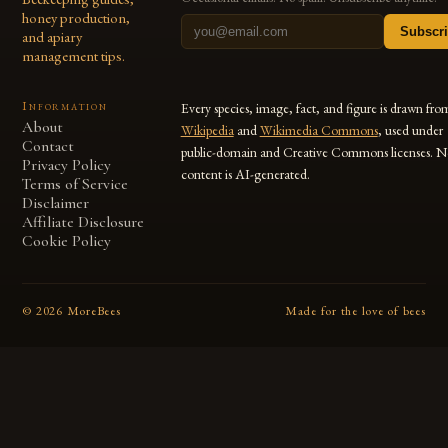
honey production,
Subscr
and apiary
management tips.
Information
Every species, image, fact, and figure is drawn fro
About
Wikipedia
and
Wikimedia Commons
, used under
Contact
public-domain and Creative Commons licenses. N
Privacy Policy
content is AI-generated.
Terms of Service
Disclaimer
Affiliate Disclosure
Cookie Policy
©
2026
MoreBees
Made for the love of bees