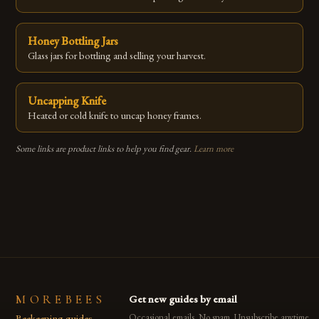
Honey Bottling Jars
Glass jars for bottling and selling your harvest.
Uncapping Knife
Heated or cold knife to uncap honey frames.
Some links are product links to help you find gear.
Learn more
MOREBEES
Get new guides by email
Beekeeping guides,
Occasional emails. No spam. Unsubscribe anytime.