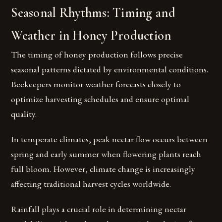
Seasonal Rhythms: Timing and
Weather in Honey Production
The timing of honey production follows precise
seasonal patterns dictated by environmental conditions.
Beekeepers monitor weather forecasts closely to
optimize harvesting schedules and ensure optimal
quality.
In temperate climates, peak nectar flow occurs between
spring and early summer when flowering plants reach
full bloom. However, climate change is increasingly
affecting traditional harvest cycles worldwide.
Rainfall plays a crucial role in determining nectar