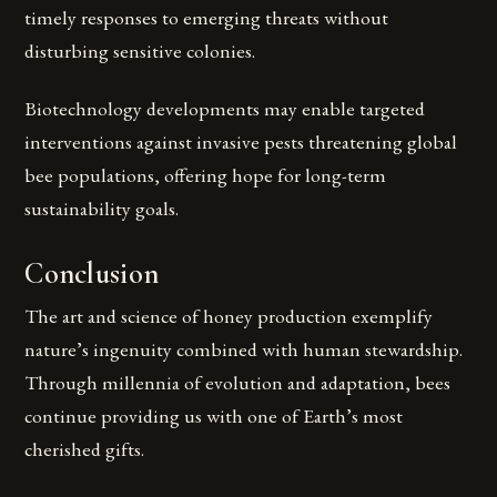
timely responses to emerging threats without
disturbing sensitive colonies.
Biotechnology developments may enable targeted
interventions against invasive pests threatening global
bee populations, offering hope for long-term
sustainability goals.
Conclusion
The art and science of honey production exemplify
nature’s ingenuity combined with human stewardship.
Through millennia of evolution and adaptation, bees
continue providing us with one of Earth’s most
cherished gifts.