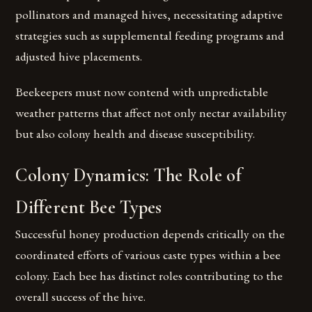
pollinators and managed hives, necessitating adaptive
strategies such as supplemental feeding programs and
adjusted hive placements.
Beekeepers must now contend with unpredictable
weather patterns that affect not only nectar availability
but also colony health and disease susceptibility.
Colony Dynamics: The Role of
Different Bee Types
Successful honey production depends critically on the
coordinated efforts of various caste types within a bee
colony. Each bee has distinct roles contributing to the
overall success of the hive.