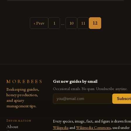
newfound love led her to leave her nursing career behind and
pursue a new path. Her journey of […]
…
‹ Prev
1
10
11
12
MOREBEES
Get new guides by email
Beekeeping guides,
Occasional emails. No spam. Unsubscribe anytime.
honey production,
Subscr
and apiary
management tips.
Information
Every species, image, fact, and figure is drawn fro
About
Wikipedia
and
Wikimedia Commons
, used under