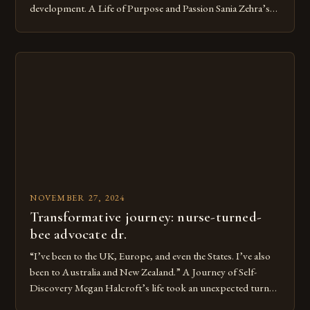
development. A Life of Purpose and Passion Sania Zehra’s
journey as a beekeeper began when she was just 12 years old.
Her grandfather, a farmer, introduced her to the world of
beekeeping. She was fascinated by the intricate social […]
NOVEMBER 27, 2024
Transformative journey: nurse-turned-
bee advocate dr.
“I’ve been to the UK, Europe, and even the States. I’ve also
been to Australia and New Zealand.” A Journey of Self-
Discovery Megan Halcroft’s life took an unexpected turn
when she discovered her passion for gardening. This