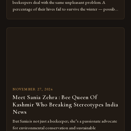
beekeepers deal with the same unpleasant problem. A
percentage of their hives fail to survive the winter — possibly
20 to 40 per cent — so they import queen bees and small
nucleus colonies from New Zealand, Australia or Hawaii to
replace them. Bee experts from British Columbia, Alberta
[…]
NOVEMBER 27, 2024
Meet Sania Zehra : Bee Queen Of
Kashmir Who Breaking Stereotypes India
News
But Sania is not just a beekeeper; she’s a passionate advocate
for environmental conservation and sustainable