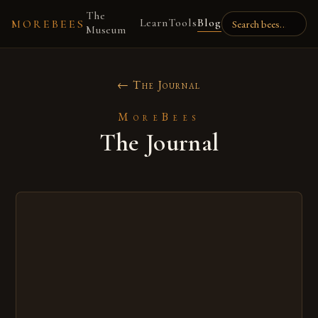
The
Learn
Tools
Blog
MOREBEES
Museum
← The Journal
MoreBees
The Journal