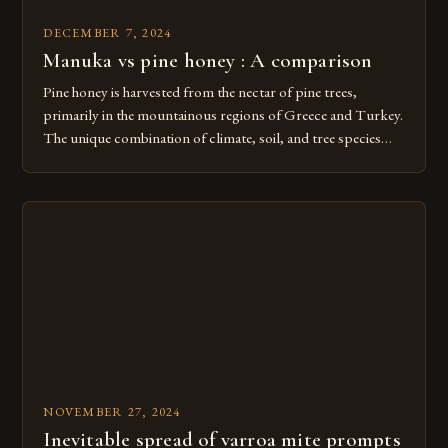
DECEMBER 7, 2024
Manuka vs pine honey : A comparison
Pine honey is harvested from the nectar of pine trees,
primarily in the mountainous regions of Greece and Turkey.
The unique combination of climate, soil, and tree species
creates a distinct flavor profile that is both earthy and slightly
sweet. The Unique Flavor Profile of Pine Honey Pine honey
is often described as having a […]
NOVEMBER 27, 2024
Inevitable spread of varroa mite prompts