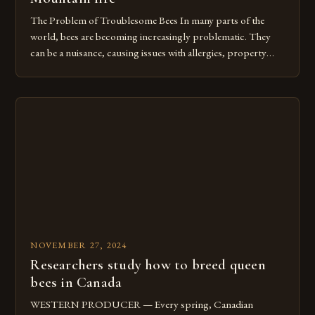
The Problem of Troublesome Bees In many parts of the
world, bees are becoming increasingly problematic. They
can be a nuisance, causing issues with allergies, property
damage, and even posing a threat to human safety. In some
cases, bees can become aggressive when they feel threatened
or when their hives are disturbed. The fire has […]
NOVEMBER 27, 2024
Researchers study how to breed queen
bees in Canada
WESTERN PRODUCER — Every spring, Canadian