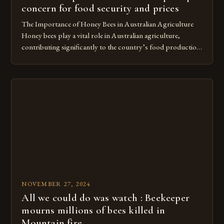
concern for food security and prices
The Importance of Honey Bees in Australian Agriculture
Honey bees play a vital role in Australian agriculture,
contributing significantly to the country’s food production.
According to a recent study, these bees pollinate over $4.6
billion worth of food in Australia each year. He has seen the
devastating impact it has on bee colonies, resulting in […]
NOVEMBER 27, 2024
All we could do was watch : Beekeeper
mourns millions of bees killed in
Mountain fire