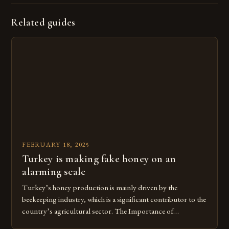
Related guides
FEBRUARY 18, 2025
Turkey is making fake honey on an
alarming scale
Turkey’s honey production is mainly driven by the
beekeeping industry, which is a significant contributor to the
country’s agricultural sector. The Importance of
Beekeeping in Turkey Beekeeping is a vital component of