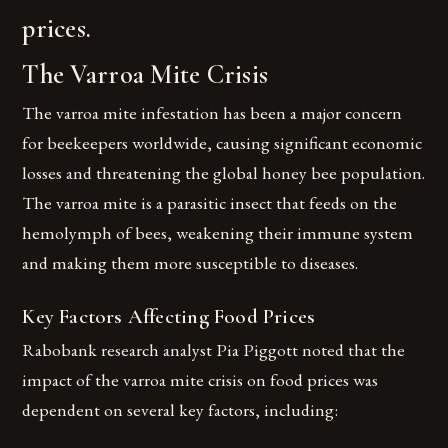
prices.
The Varroa Mite Crisis
The varroa mite infestation has been a major concern
for beekeepers worldwide, causing significant economic
losses and threatening the global honey bee population.
The varroa mite is a parasitic insect that feeds on the
hemolymph of bees, weakening their immune system
and making them more susceptible to diseases.
Key Factors Affecting Food Prices
Rabobank research analyst Pia Piggott noted that the
impact of the varroa mite crisis on food prices was
dependent on several key factors, including: