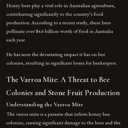
Honey bees play a vital role in Australian agriculture,
contributing significantly to the country’s food
production. According to a recent study, these bees
pollinate over $4.6 billion worth of food in Australia
each year.
He has seen the devastating impact it has on bee
colonies, resulting in significant losses for beekeepers.
The Varroa Mite: A Threat to Bee
Colonies and Stone Fruit Production
Understanding the Varroa Mite
The varroa mite is a parasite that infests honey bee
colonies, causing significant damage to the bees and the