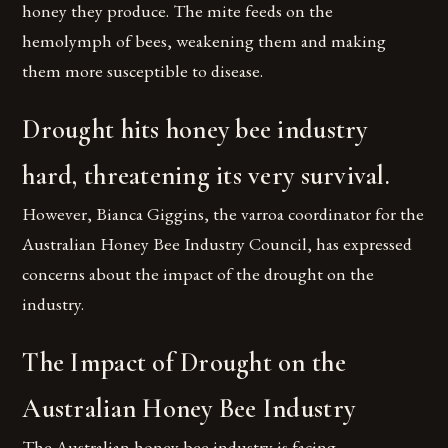
honey they produce. The mite feeds on the
hemolymph of bees, weakening them and making
them more susceptible to disease.
Drought hits honey bee industry
hard, threatening its very survival.
However, Bianca Giggins, the varroa coordinator for the
Australian Honey Bee Industry Council, has expressed
concerns about the impact of the drought on the
industry.
The Impact of Drought on the
Australian Honey Bee Industry
The Australian honey bee industry is facing