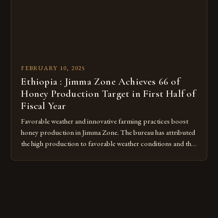
FEBRUARY 10, 2025
Ethiopia : Jimma Zone Achieves 66 of
Honey Production Target in First Half of
Fiscal Year
Favorable weather and innovative farming practices boost
honey production in Jimma Zone. The bureau has attributed
the high production to favorable weather conditions and the
implementation of new farming practices. The Rise of
Honey Production in the Jimma Zone The Jimma Zone in
Ethiopia has seen a significant increase in honey production
over the past […]