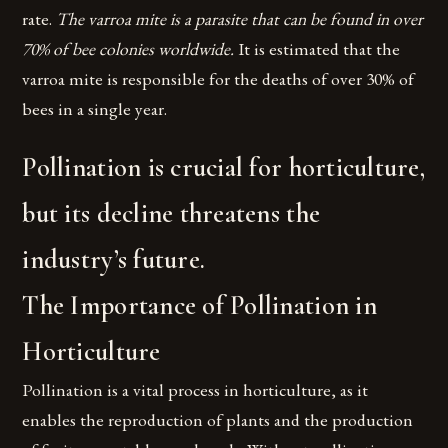
rate.
The varroa mite is a parasite that can be found in over
70% of bee colonies worldwide.
It is estimated that the
varroa mite is responsible for the deaths of over 30% of
bees in a single year.
Pollination is crucial for horticulture,
but its decline threatens the
industry’s future.
The Importance of Pollination in
Horticulture
Pollination is a vital process in horticulture, as it
enables the reproduction of plants and the production