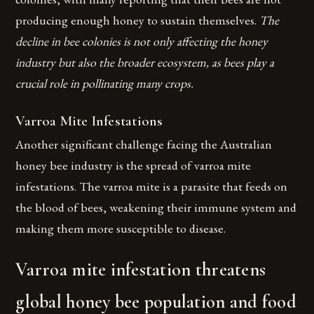
producing enough honey to sustain themselves.
The
decline in bee colonies is not only affecting the honey
industry but also the broader ecosystem, as bees play a
crucial role in pollinating many crops.
Varroa Mite Infestations
Another significant challenge facing the Australian
honey bee industry is the spread of varroa mite
infestations. The varroa mite is a parasite that feeds on
the blood of bees, weakening their immune system and
making them more susceptible to disease.
Varroa mite infestation threatens
global honey bee population and food