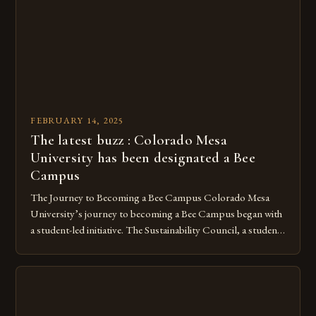
under Canadian law, leaving them vulnerable to […]
FEBRUARY 14, 2025
The latest buzz : Colorado Mesa
University has been designated a Bee
Campus
The Journey to Becoming a Bee Campus Colorado Mesa
University’s journey to becoming a Bee Campus began with
a student-led initiative. The Sustainability Council, a student-
run organization, took the lead in this effort. Their goal was
to create a campus that would not only reduce its
environmental impact but also promote the well-being of
pollinators. […]