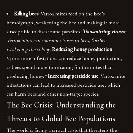
Killing bees
: Varroa mites feed on the bee’s
hemolymph, weakening the bee and making it more
susceptible to disease and parasites.
Transmitting viruses
:
Varroa mites can transmit viruses to bees, further
weakening the colony.
Reducing honey production
:
Varroa mite infestations can reduce honey production,
as bees spend more time caring for the mites than
producing honey. *
Increasing pesticide use
: Varroa mite
infestations can lead to increased pesticide use, which
can harm bees and other non-target species.
The Bee Crisis: Understanding the
Threats to Global Bee Populations
The world is facing a critical crisis that threatens the