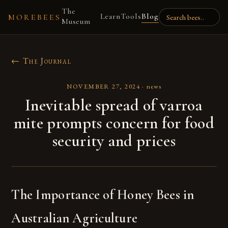
The
Learn
Tools
Blog
MOREBEES
Museum
← The Journal
NOVEMBER 27, 2024
·
news
Inevitable spread of varroa
mite prompts concern for food
security and prices
The Importance of Honey Bees in
Australian Agriculture