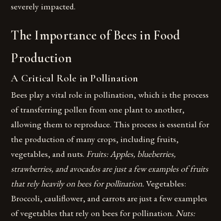
severely impacted.
The Importance of Bees in Food
Production
A Critical Role in Pollination
Bees play a vital role in pollination, which is the process
of transferring pollen from one plant to another,
allowing them to reproduce. This process is essential for
the production of many crops, including fruits,
vegetables, and nuts.
Fruits: Apples, blueberries,
strawberries, and avocados are just a few examples of fruits
that rely heavily on bees for pollination.
Vegetables:
Broccoli, cauliflower, and carrots are just a few examples
of vegetables that rely on bees for pollination.
Nuts: