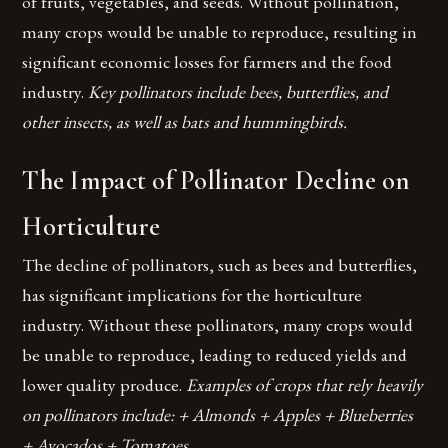
of fruits, vegetables, and seeds. Without pollination,
many crops would be unable to reproduce, resulting in
significant economic losses for farmers and the food
industry.
Key pollinators include bees, butterflies, and
other insects, as well as bats and hummingbirds.
The Impact of Pollinator Decline on
Horticulture
The decline of pollinators, such as bees and butterflies,
has significant implications for the horticulture
industry. Without these pollinators, many crops would
be unable to reproduce, leading to reduced yields and
lower quality produce.
Examples of crops that rely heavily
on pollinators include: + Almonds + Apples + Blueberries
+ Avocados + Tomatoes