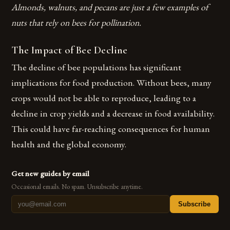
Almonds, walnuts, and pecans are just a few examples of
nuts that rely on bees for pollination.
The Impact of Bee Decline
The decline of bee populations has significant
implications for food production. Without bees, many
crops would not be able to reproduce, leading to a
decline in crop yields and a decrease in food availability.
This could have far-reaching consequences for human
health and the global economy.
Get new guides by email
Occasional emails. No spam. Unsubscribe anytime.
Subscribe