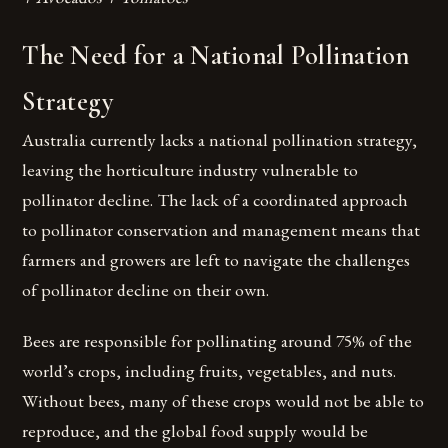
The Need for a National Pollination
Strategy
Australia currently lacks a national pollination strategy,
leaving the horticulture industry vulnerable to
pollinator decline. The lack of a coordinated approach
to pollinator conservation and management means that
farmers and growers are left to navigate the challenges
of pollinator decline on their own.
Bees are responsible for pollinating around 75% of the
world’s crops, including fruits, vegetables, and nuts.
Without bees, many of these crops would not be able to
reproduce, and the global food supply would be