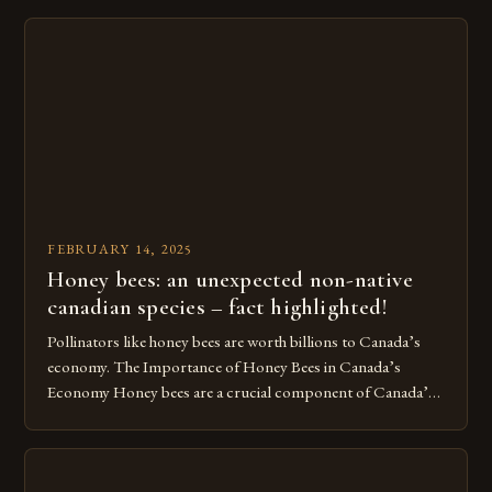
Turkey’s agricultural economy, with the country boasting a
large number of beekeepers and a well-established
beekeeping industry. The industry is mainly concentrated in
[…]
FEBRUARY 14, 2025
Honey bees: an unexpected non-native
canadian species – fact highlighted!
Pollinators like honey bees are worth billions to Canada’s
economy. The Importance of Honey Bees in Canada’s
Economy Honey bees are a crucial component of Canada’s
ecosystem, playing a vital role in pollination and
contributing significantly to the country’s economy.
However, as non-native species, they are not protected