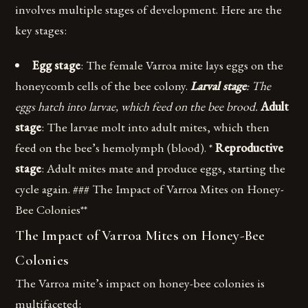
involves multiple stages of development. Here are the
key stages:
Egg stage
: The female Varroa mite lays eggs on the
honeycomb cells of the bee colony.
Larval stage
: The
eggs hatch into larvae, which feed on the bee brood.
Adult
stage
: The larvae molt into adult mites, which then
feed on the bee’s hemolymph (blood). *
Reproductive
stage
: Adult mites mate and produce eggs, starting the
cycle again. ### The Impact of Varroa Mites on Honey-
Bee Colonies**
The Impact of Varroa Mites on Honey-Bee
Colonies
The Varroa mite’s impact on honey-bee colonies is
multifaceted: