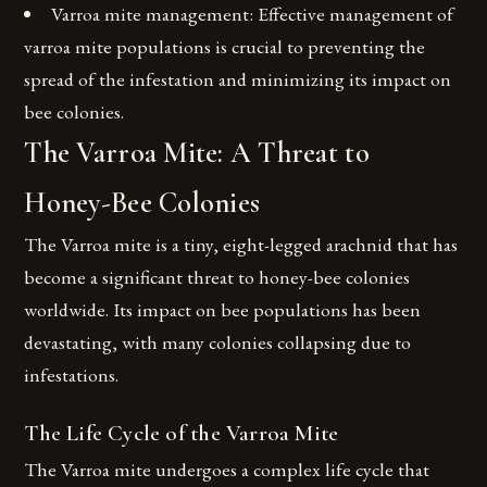
Varroa mite management: Effective management of
varroa mite populations is crucial to preventing the
spread of the infestation and minimizing its impact on
bee colonies.
The Varroa Mite: A Threat to
Honey-Bee Colonies
The Varroa mite is a tiny, eight-legged arachnid that has
become a significant threat to honey-bee colonies
worldwide. Its impact on bee populations has been
devastating, with many colonies collapsing due to
infestations.
The Life Cycle of the Varroa Mite
The Varroa mite undergoes a complex life cycle that