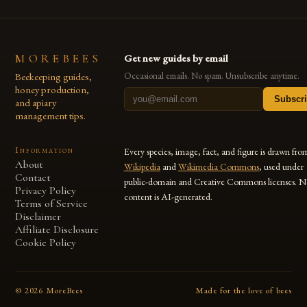
MOREBEES
Get new guides by email
Beekeeping guides,
Occasional emails. No spam. Unsubscribe anytime.
honey production,
Subscr
and apiary
management tips.
Information
Every species, image, fact, and figure is drawn fro
About
Wikipedia
and
Wikimedia Commons
, used under
Contact
public-domain and Creative Commons licenses. N
Privacy Policy
content is AI-generated.
Terms of Service
Disclaimer
Affiliate Disclosure
Cookie Policy
©
2026
MoreBees
Made for the love of bees