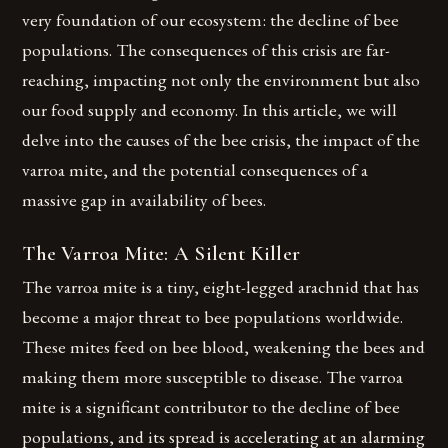
very foundation of our ecosystem: the decline of bee
populations. The consequences of this crisis are far-
reaching, impacting not only the environment but also
our food supply and economy. In this article, we will
delve into the causes of the bee crisis, the impact of the
varroa mite, and the potential consequences of a
massive gap in availability of bees.
The Varroa Mite: A Silent Killer
The varroa mite is a tiny, eight-legged arachnid that has
become a major threat to bee populations worldwide.
These mites feed on bee blood, weakening the bees and
making them more susceptible to disease. The varroa
mite is a significant contributor to the decline of bee
populations, and its spread is accelerating at an alarming