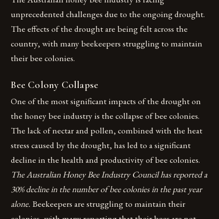
unprecedented challenges due to the ongoing drought.
The effects of the drought are being felt across the
country, with many beekeepers struggling to maintain
their bee colonies.
Bee Colony Collapse
One of the most significant impacts of the drought on
the honey bee industry is the collapse of bee colonies.
The lack of nectar and pollen, combined with the heat
stress caused by the drought, has led to a significant
decline in the health and productivity of bee colonies.
The Australian Honey Bee Industry Council has reported a
30% decline in the number of bee colonies in the past year
alone.
Beekeepers are struggling to maintain their
colonies, with many reporting that their bees are not