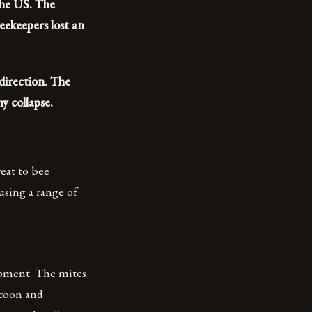
the US. The
ekeepers lost an
 direction. The
y collapse.
reat to bee
using a range of
lopment. The mites
ocoon and