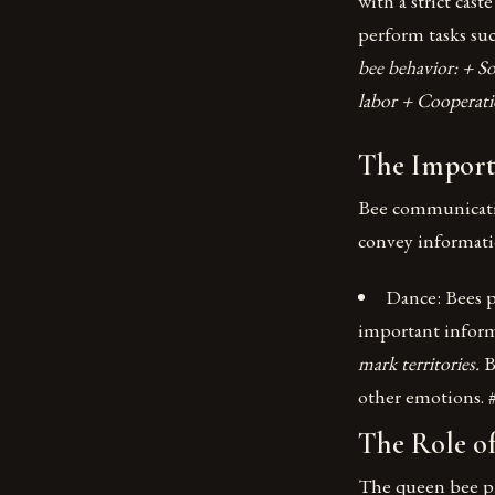
with a strict cas
perform tasks suc
bee behavior: + S
labor + Cooperat
The Import
Bee communication
convey informati
Dance: Bees p
important infor
mark territories.
B
other emotions. 
The Role o
The queen bee play