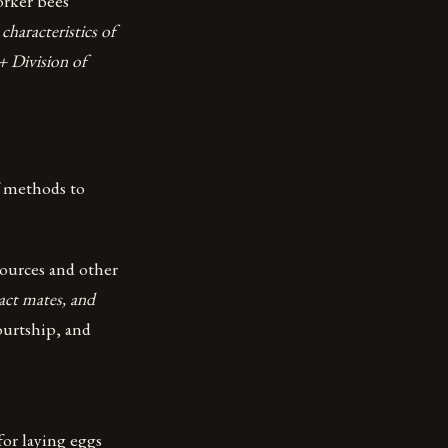
orker bees
characteristics of
+ Division of
of methods to
ources and other
act mates, and
ourtship, and
for laying eggs