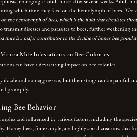
osis, emerging as adult mites after several weeks. Adult mite
during which time they feed on the hemolymph of bees.
The va
s on the hemolymph of bees, which is the fluid that circulates thro
o transmit diseases and parasites to bees, further weakening 
oa mite is a major contributor to the decline of honey bee popula
 Varroa Mite Infestations on Bee Colonies
tations can have a devastating impact on bee colonies.
y docile and non-aggressive, but their stings can be painful an
ated promptly.
ing Bee Behavior
omplex and influenced by various factors, including the speci
chy. Honey bees, for example, are highly social creatures that li