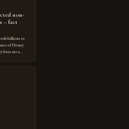
ected non-
s – fact
rth billions to
ance of Honey
 bees are a
ecosystem,
n and contributing
economy. However,
ot protected
m vulnerable to