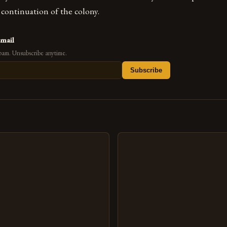
continuation of the colony.
email
pam. Unsubscribe anytime.
Subscribe
s