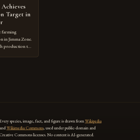
 Achieves
n Target in
ar
e farming
on in Jimma Zone.
gh production to
 the
practices. The
e Jimma Zone The
 significant
r the past […]
Every species, image, fact, and figure is drawn from
Wikipedia
and
Wikimedia Commons
, used under public-domain and
Creative Commons licenses. No content is AI-generated.