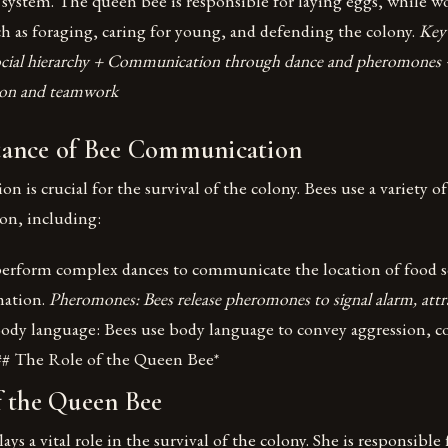
te system. The queen bee is responsible for laying eggs, while w
h as foraging, caring for young, and defending the colony.
Key 
ocial hierarchy + Communication through dance and pheromones 
ion and teamwork
ance of Bee Communication
 is crucial for the survival of the colony. Bees use a variety 
on, including:
erform complex dances to communicate the location of food s
mation.
Pheromones: Bees release pheromones to signal alarm, attr
ody language: Bees use body language to convey aggression, c
## The Role of the Queen Bee*
f the Queen Bee
s a vital role in the survival of the colony. She is responsible 