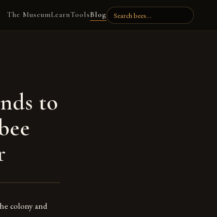
The Museum
Learn
Tools
Blog
nds to
 bee
r
the colony and