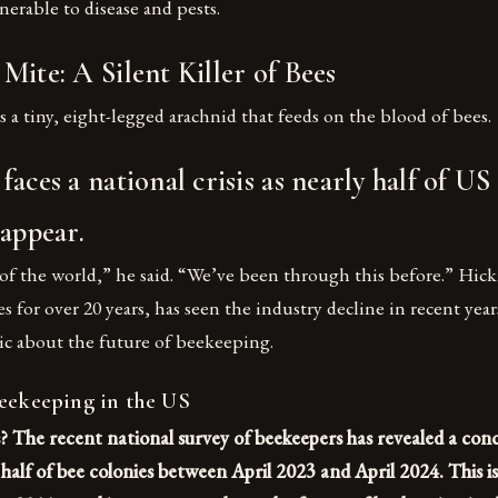
erable to disease and pests.
Mite: A Silent Killer of Bees
s a tiny, eight-legged arachnid that feeds on the blood of bees.
aces a national crisis as nearly half of US
sappear.
 of the world,” he said. “We’ve been through this before.” Hi
 for over 20 years, has seen the industry decline in recent yea
ic about the future of beekeeping.
Beekeeping in the US
? The recent national survey of beekeepers has revealed a con
y half of bee colonies between April 2023 and April 2024. This i