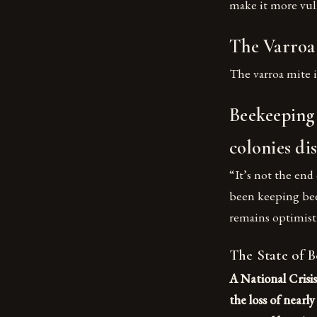
make it more vuln
The Varroa 
The varroa mite i
Beekeeping f
colonies di
“It’s not the end
been keeping bees
remains optimist
The State of 
A National Crisis
the loss of nearl