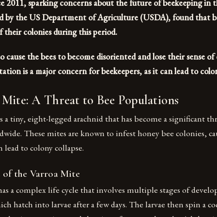
nce 2011, sparking concerns about the future of beekeeping in 
d by the US Department of Agriculture (USDA), found that be
 their colonies during this period.
o cause the bees to become disoriented and lose their sense of
tation is a major concern for beekeepers, as it can lead to colon
Mite: A Threat to Bee Populations
s a tiny, eight-legged arachnid that has become a significant th
dwide. These mites are known to infest honey bee colonies, ca
 lead to colony collapse.
 of the Varroa Mite
as a complex life cycle that involves multiple stages of deve
ich hatch into larvae after a few days. The larvae then spin a c