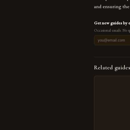
and ensuring the 
Get new guides by 
Occasional emails. No s
Related guide