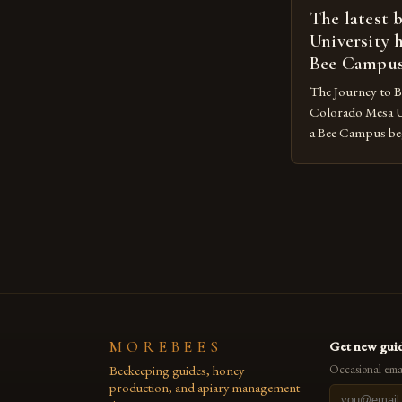
The latest 
University 
Bee Campu
The Journey to 
Colorado Mesa U
a Bee Campus bega
The Sustainabilit
organization, took
goal was to crea
reduce its envir
promote the well-
MOREBEES
Get new guid
Beekeeping guides, honey
Occasional emai
production, and apiary management