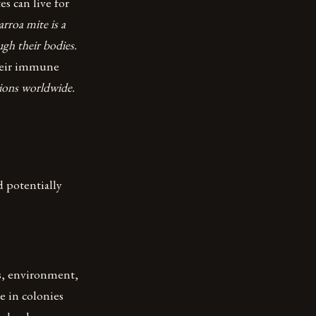
s can live for
rroa mite is a
ugh their bodies.
their immune
tions worldwide.
d potentially
es, environment,
ve in colonies