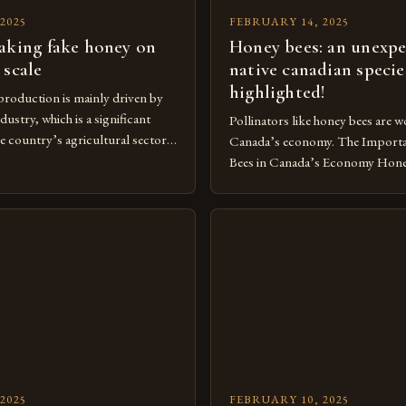
2025
FEBRUARY 14, 2025
aking fake honey on
Honey bees: an unexp
 scale
native canadian specie
highlighted!
roduction is mainly driven by
dustry, which is a significant
Pollinators like honey bees are wo
e country’s agricultural sector.
Canada’s economy. The Import
of Beekeeping in Turkey
Bees in Canada’s Economy Honey
vital component of Turkey’s
crucial component of Canada’s 
nomy, with the country boasting a
playing a vital role in pollinatio
beekeepers and a well-established
significantly to the country’s 
ry. The industry is mainly
as non-native species, they are n
[…]
under Canadian law, leaving the
[…]
2025
FEBRUARY 10, 2025