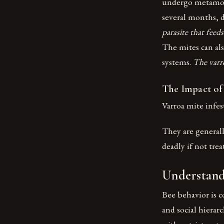
undergo metamorph
several months, 
parasite that feed
The mites can als
systems.
The varr
The Impact of
Varroa mite infes
They are generall
deadly if not tre
Understand
Bee behavior is c
and social hierar