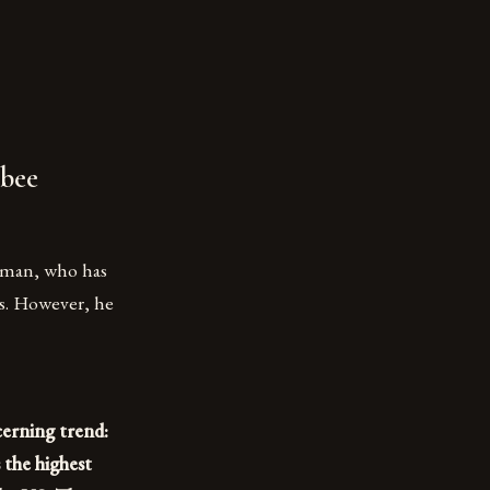
 bee
ckman, who has
rs. However, he
cerning trend:
s the highest