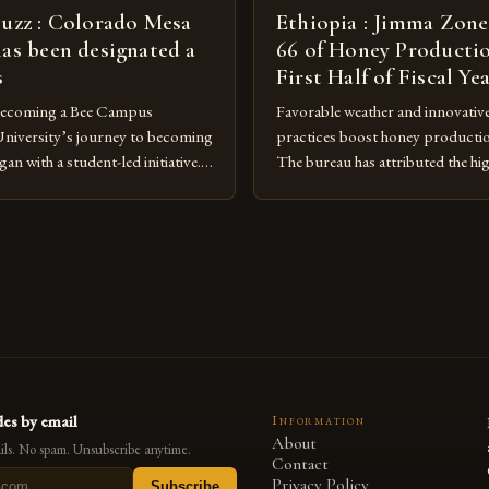
buzz : Colorado Mesa
Ethiopia : Jimma Zone
has been designated a
66 of Honey Productio
s
First Half of Fiscal Ye
Becoming a Bee Campus
Favorable weather and innovativ
niversity’s journey to becoming
practices boost honey producti
n with a student-led initiative.
The bureau has attributed the hi
y Council, a student-run
favorable weather conditions and
 the lead in this effort. Their
implementation of new farming 
te a campus that would not only
Rise of Honey Production in th
onmental impact but also
Jimma Zone in Ethiopia has seen a
being of pollinators. […]
increase in honey production ove
es by email
Information
About
ls. No spam. Unsubscribe anytime.
Contact
Privacy Policy
Subscribe