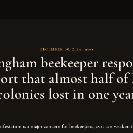
DECEMBER 30, 2024
·
news
ngham beekeeper respo
ort that almost half of
colonies lost in one yea
nfestation is a major concern for beekeepers, as it can weaken 