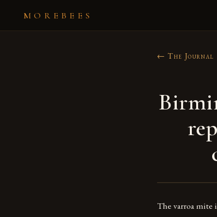
MOREBEES
← The Journal
Birmi
rep
The varroa mite i