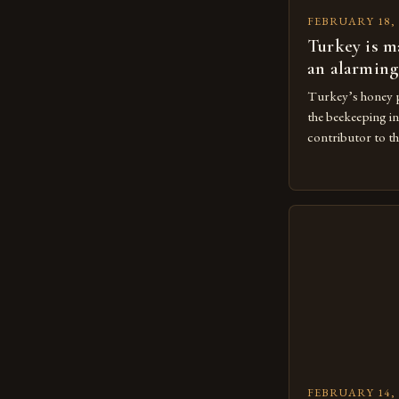
FEBRUARY 18, 
Turkey is m
an alarming
Turkey’s honey p
the beekeeping in
contributor to th
The Importance 
Beekeeping is a 
agricultural eco
large number of 
beekeeping indust
concentrated in 
FEBRUARY 14, 