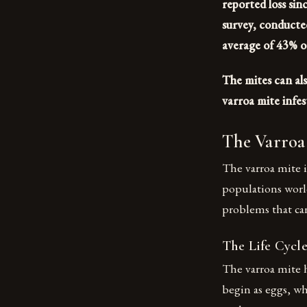
reported loss si
survey, conducte
average of 43% of
The mites can als
varroa mite infes
The Varroa 
The varroa mite i
populations worl
problems that can
The Life Cycle
The varroa mite h
begin as eggs, wh