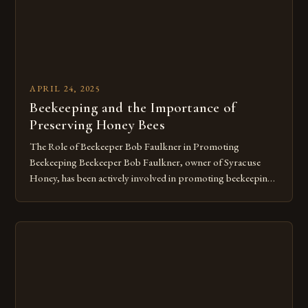
APRIL 24, 2025
Beekeeping and the Importance of
Preserving Honey Bees
The Role of Beekeeper Bob Faulkner in Promoting
Beekeeping Beekeeper Bob Faulkner, owner of Syracuse
Honey, has been actively involved in promoting beekeeping
in the Syracuse area for over 20 years. Faulkner’s dedication
to the craft has enabled him to help numerous individuals set
up their own bee colonies in their backyards. He believes that
[…]