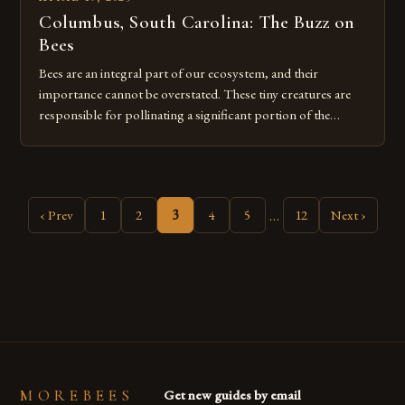
Columbus, South Carolina: The Buzz on
Bees
Bees are an integral part of our ecosystem, and their
importance cannot be overstated. These tiny creatures are
responsible for pollinating a significant portion of the
world’s flowering plants and crops. In fact, bees are
involved in the pollination process of around three-quarters
of all flowering plants worldwide. Despite their small size,
bees play a […]
…
‹ Prev
1
2
3
4
5
12
Next ›
MOREBEES
Get new guides by email