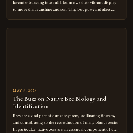
lavender bursting into full bloom owe their vibrant display
to more than sunshine and soil. Tiny but powerful allies,
bees and butterflies, play a crucial role in securing both
flower quality and crop yield for the lavender at Hope Hill
Lavender Farm and surrounding farms. Bees […]
MAY 9, 2025
The Buzz on Native Bee Biology and
Identification
Bees are a vital part of our ecosystem, pollinating flowers,
and contributing to the reproduction of many plant species.
In particular, native bees are an essential component of these