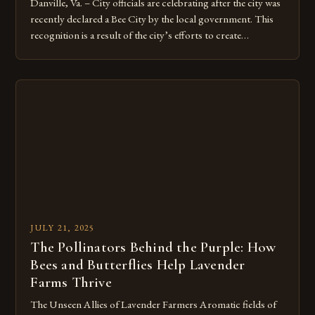
Danville, Va. – City officials are celebrating after the city was
recently declared a Bee City by the local government. This
recognition is a result of the city’s efforts to create
pollinator-friendly habitats and promote the well-being of
bees and other pollinators. The Road to Bee City
Recognition The city’s journey to becoming a Bee […]
JULY 21, 2025
The Pollinators Behind the Purple: How
Bees and Butterflies Help Lavender
Farms Thrive
The Unseen Allies of Lavender Farmers Aromatic fields of