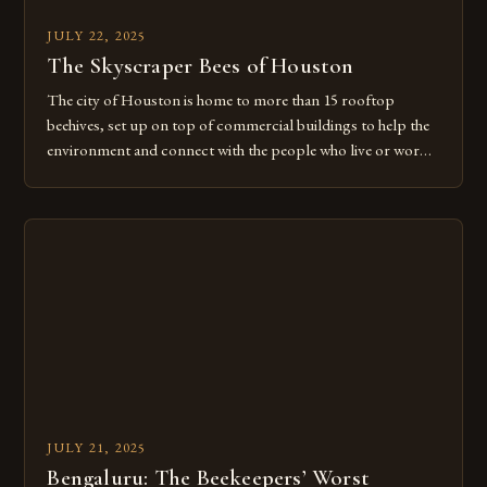
JULY 22, 2025
The Skyscraper Bees of Houston
The city of Houston is home to more than 15 rooftop
beehives, set up on top of commercial buildings to help the
environment and connect with the people who live or work
there. This innovative approach to urban beekeeping is just
one of many ways that Houston is embracing its role as a
leader in […]
JULY 21, 2025
Bengaluru: The Beekeepers’ Worst