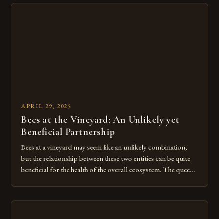
honey that is fresh, locally-sourced, and bursting with […]
APRIL 29, 2025
Bees at the Vineyard: An Unlikely yet
Beneficial Partnership
Bees at a vineyard may seem like an unlikely combination,
but the relationship between these two entities can be quite
beneficial for the health of the overall ecosystem. The queen
bee, the worker bees, and the drone bees all work together to
create a complex and efficient system of productivity, and
this harmony is something […]