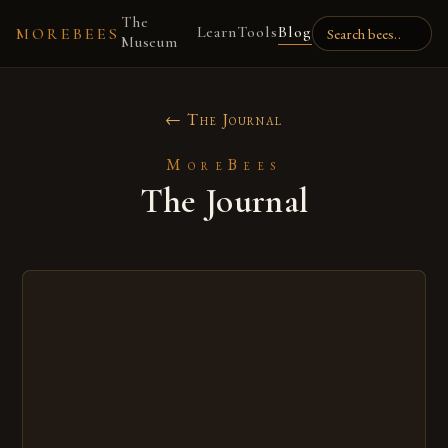
The
Learn
Tools
Blog
MOREBEES
Museum
← The Journal
MoreBees
The Journal