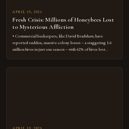
APRIL 19, 2025
Fresh Crisis: Millions of Honeybees Lost
to Mysterious Affliction
• Commercial beekeepers, like David Bradshaw, have
reported sudden, massive colony losses – a staggering 1.6
million hives in just one season – with 62% of hives lost
nationwide • Losses come nearly 20 years after the peak of
another mysterious affliction that devastated bees: colony
collapse disorder Deformed wings and dead bees David
Bradshaw, […]
APRIL 19, 2025