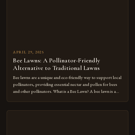
APRIL 29, 2025
Bee Lawns: A Pollinator-Friendly
Alternative to Traditional Lawns
Bee lawns are a unique and eco-friendly way to support local
pollinators, providing essential nectar and pollen for bees
and other pollinators. What is a Bee Lawn? A bee lawn is a
mix of turfgrasses and flowering plants that can withstand
mowing and foot traffic. Unlike traditional lawns, bee lawns
offer food resources for pollinators, […]