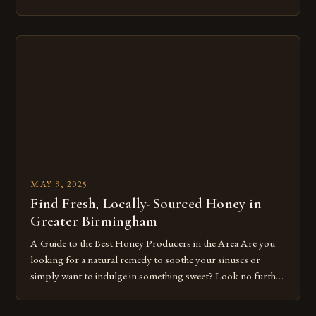
ecosystems, providing a unique set of characteristics that
differentiate them from non-native bees. The High Demand
for Native Bee Biology and Identification in B.C. The Native
[…]
MAY 9, 2025
Find Fresh, Locally-Sourced Honey in
Greater Birmingham
A Guide to the Best Honey Producers in the Area Are you
looking for a natural remedy to soothe your sinuses or
simply want to indulge in something sweet? Look no further
than the numerous local honey producers in Greater
Birmingham. Here are some top recommendations for