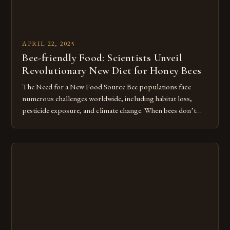
APRIL 22, 2025
Bee-friendly Food: Scientists Unveil
Revolutionary New Diet for Honey Bees
The Need for a New Food Source Bee populations face
numerous challenges worldwide, including habitat loss,
pesticide exposure, and climate change. When bees don’t
have access to diverse, nutritious pollen sources, their
immune systems weaken, making them more vulnerable to
diseases and parasites. In the United States alone, beekeepers
report losing up to 30% of […]