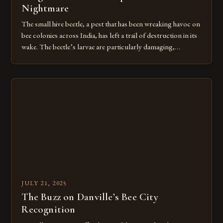
Nightmare
The small hive beetle, a pest that has been wreaking havoc on
bee colonies across India, has left a trail of destruction in its
wake. The beetle’s larvae are particularly damaging,
destroying hives by consuming pollen and secreting a foul
mucus that sours the honey and drives entire colonies to flee.
Over 60,000 beekeepers and […]
JULY 21, 2025
The Buzz on Danville’s Bee City
Recognition