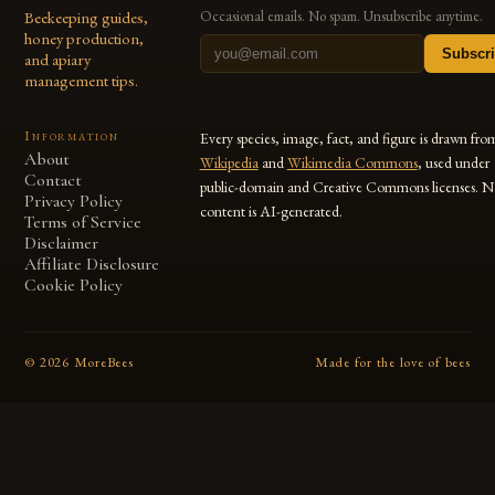
Beekeeping guides,
Occasional emails. No spam. Unsubscribe anytime.
honey production,
Subscr
and apiary
management tips.
Information
Every species, image, fact, and figure is drawn fro
About
Wikipedia
and
Wikimedia Commons
, used under
Contact
public-domain and Creative Commons licenses. N
Privacy Policy
content is AI-generated.
Terms of Service
Disclaimer
Affiliate Disclosure
Cookie Policy
©
2026
MoreBees
Made for the love of bees