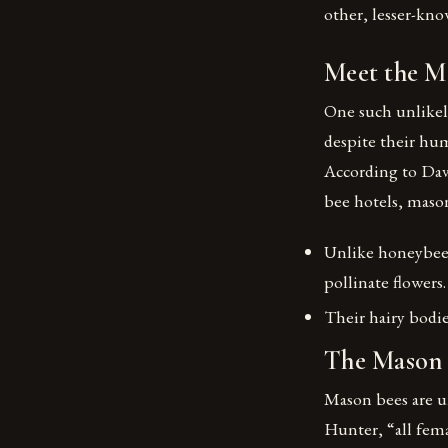
other, lesser-know
Meet the M
One such unlikel
despite their hum
According to Dav
bee hotels, mason
Unlike honeybees,
pollinate flowers.
Their hairy bodi
The Mason 
Mason bees are un
Hunter, “all fema