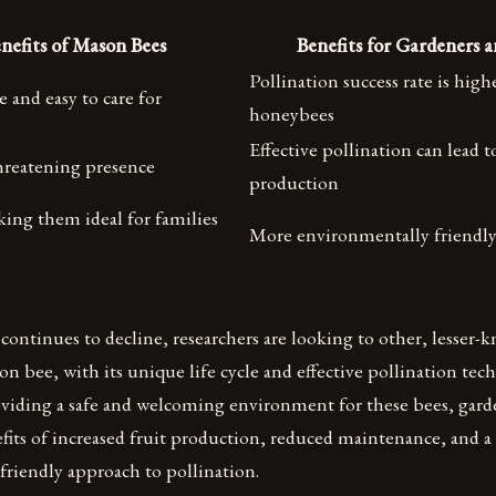
nefits of Mason Bees
Benefits for Gardeners 
Pollination success rate is high
and easy to care for
honeybees
Effective pollination can lead t
hreatening presence
production
ing them ideal for families
More environmentally friendl
ontinues to decline, researchers are looking to other, lesser-k
n bee, with its unique life cycle and effective pollination tec
oviding a safe and welcoming environment for these bees, gard
fits of increased fruit production, reduced maintenance, and 
friendly approach to pollination.