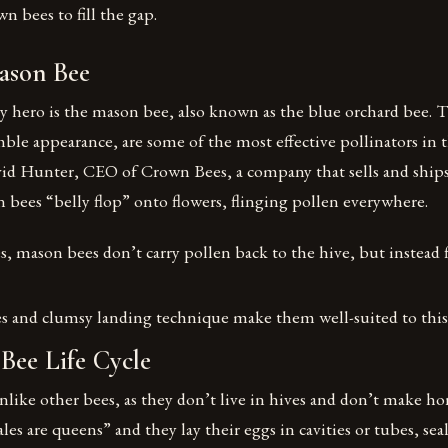
n bees to fill the gap.
ason Bee
y hero is the mason bee, also known as the blue orchard bee. T
ble appearance, are some of the most effective pollinators in th
id Hunter, CEO of Crown Bees, a company that sells and ships
 bees “belly flop” onto flowers, flinging pollen everywhere.
 mason bees don’t carry pollen back to the hive, but instead f
es and clumsy landing technique make them well-suited to this 
Bee Life Cycle
like other bees, as they don’t live in hives and don’t make ho
les are queens” and they lay their eggs in cavities or tubes, se