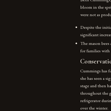
bloom in the spri
were not as produ
Despite the initi
significant increa
The mason bees a
for families with 
Conservatio
Cummings has fou
she has seen a si
stage and then h
throughout the 
refrigerator dur
over the winter.