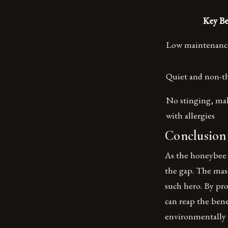
Key Be
Low maintenance 
Quiet and non-t
No stinging, mak
with allergies
Conclusion
As the honeybee c
the gap. The maso
such hero. By pr
can reap the bene
environmentally 