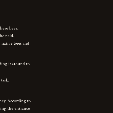
hese bees,
e field.
 native bees and
ling it around to
task.
ney. According to
aling the entrance