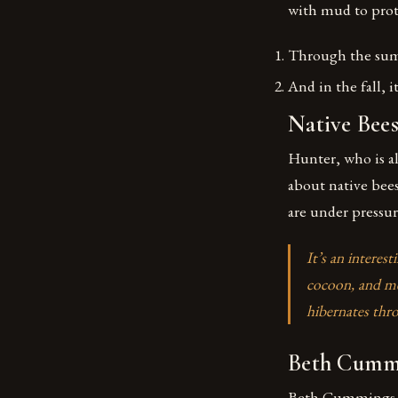
with mud to prot
Through the summ
And in the fall, 
Native Bee
Hunter, who is a
about native bees
are under pressur
It’s an interes
cocoon, and met
hibernates thr
Beth Cummi
Beth Cummings, a 