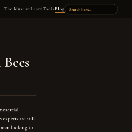
The Museum
Learn
Tools
Blog
 Bees
ommercial
experts are still
 been looking to