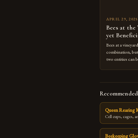
APRIL 29, 2025
Bees at the
yet Benefic
Bees at a vineyar
combination, but 
two entities can b
the overall ecos
bees, and the dro
create a complex 
productivity, an
Recommended
Queen Rearing K
Cell cups, cages, an
Beekeeping Glo