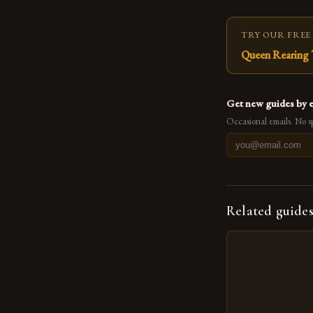
TRY OUR FREE
Queen Rearing 
Get new guides by 
Occasional emails. No s
Related guide