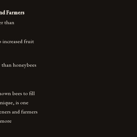
and Farmers
er than
o increased fruit
y than honeybees
nown bees to fill
hnique, is one
eners and farmers
a more