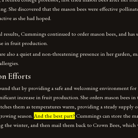
ng. She discovered that the mason bees were effective pollinat
ctive as she had hoped.
al results, Cummings continued to order mason bees, and has s
se in fruit production.
re also a quiet and non-threatening presence in her garden, 
allergies.
n Efforts
nd that by providing a safe and welcoming environment for 
gnificant increase in fruit production. She orders mason bees in
atches them as temperatures warm, providing a steady supply of
growing season.
And the best part?
Cummings can store the mas
ing the winter, and then mail them back to Crown Bees, which w