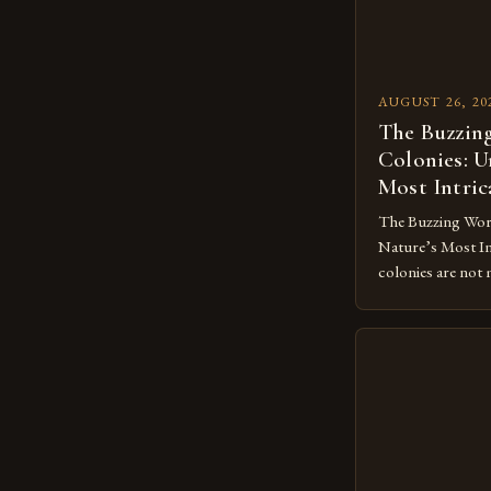
AUGUST 26, 20
The Buzzing
Colonies: U
Most Intric
The Buzzing Worl
Nature’s Most Int
colonies are not 
represent some o
social systems. T
through intricat
division of labor
strategies that ha
From the delicat