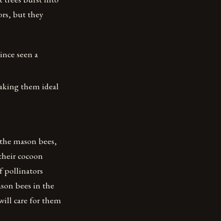
ors, but they
ince seen a
making them ideal
the mason bees,
 their cocoon
 pollinators
on bees in the
ill care for them