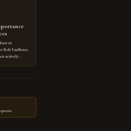
mportance
ees
kner in
r Bob Faulkner,
en actively
g in the Syracuse
s dedication to
lp numerous
olonies in their
 queens.