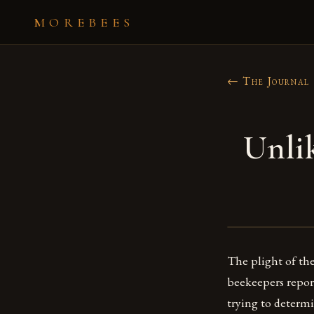
MOREBEES
← The Journal
Unli
The plight of th
beekeepers report
trying to determi