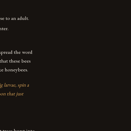
 to an adult.
nter.
 spread the word
that these bees
ike honeybees.
 larvae, spin a
on that just
t trees burst into