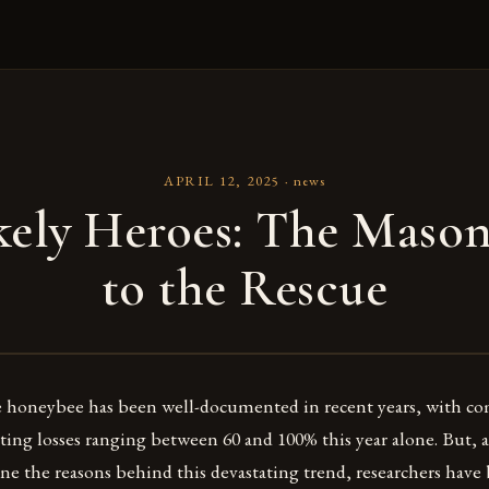
APRIL 12, 2025
·
news
kely Heroes: The Mason
to the Rescue
e honeybee has been well-documented in recent years, with c
ing losses ranging between 60 and 100% this year alone. But, as 
ne the reasons behind this devastating trend, researchers have