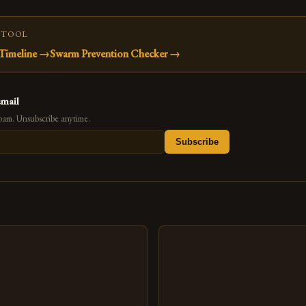
 TOOL
Timeline
→
Swarm Prevention Checker
→
email
pam. Unsubscribe anytime.
Subscribe
s