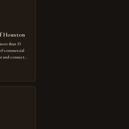
of Houston
more than 15
 of commercial
nt and connect
there. This
keeping is just
s embracing its