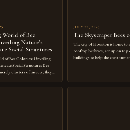
25
JULY 22, 2025
 World of Bee
The Skyscraper Bees 
nveiling Nature’s
The city of Houston is home to 
ate Social Structures
rooftop beehives, set up on top
buildings to help the environme
d of Bee Colonies: Unveiling
with the people who live or work 
ricate Social Structures Bee
innovative approach to urban bee
merely clusters of insects; they
one of many ways that Houston i
f nature’s most sophisticated
role as a leader in […]
hese complex societies thrive
e communication networks,
, and cooperative survival
ve evolved over millions of years.
e dance […]