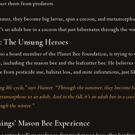
ect them from predators.
er, they become big larvae, spin a cocoon, and metamorphose
it’s an adult bee in a cocoon that just hibernates through the wi
s: The Unsung Heroes
lso a board member of the Planet Bee Foundation, is trying to
, including the mason bee and the leafcutter bee. He believes 
e from pesticide use, habitat loss, and mite infestations, just l
ting life cycle,” says Hunter. “Through the summer, they become big
amorphose to an adult. And in the fall, it’s an adult bee in a coco
ough the winter.”
ngs’ Mason Bee Experience
retired college professor, first tried mason bees after her frui