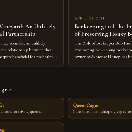
APRIL 24, 2025
 Vineyard: An Unlikely
Beekeeping and the I
ial Partnership
of Preserving Honey B
d may seem like an unlikely
The Role of Beekeeper Bob Faul
the relationship between these
Promoting Beekeeping Beekeepe
e quite beneficial for the health of
owner of Syracuse Honey, has be
ystem. The queen bee, the worker
involved in promoting beekeepin
ne bees all work together to
area for over 20 years. Faulkner’
and efficient system of
the craft has enabled him to he
d this harmony is something […]
individuals set up their own bee c
 gear
backyards. He believes that […]
it
Queen Cages
d tools for raising queens.
Introduction and shipping cages for
ves