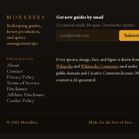
MOREBEES
Get new guides by email
Beekeeping guides,
Occasional emails. No spam. Unsubscribe anytime.
honey production,
Subscr
and apiary
management tips.
Information
Every species, image, fact, and figure is drawn fro
About
Wikipedia
and
Wikimedia Commons
, used under
Contact
public-domain and Creative Commons licenses. N
Privacy Policy
content is AI-generated.
Terms of Service
Disclaimer
Affiliate Disclosure
Cookie Policy
©
2026
MoreBees
Made for the love of bees