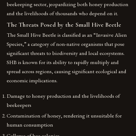
beekeeping sector, jeopardizing both honey production
and the livelihoods of thousands who depend on it.
The Threats Posed by the Small Hive Beetle
The Small Hive Beetle is classified as an “Invasive Alien
Species,” a category of non-native organisms that pose
significant threats to biodiversity and local ecosystems.
SHB is known for its ability to rapidly multiply and
spread across regions, causing significant ecological and
economic implications.
Damage to honey production and the livelihoods of
beekeepers
Contamination of honey, rendering it unsuitable for
human consumption
Collapse of bee colonies