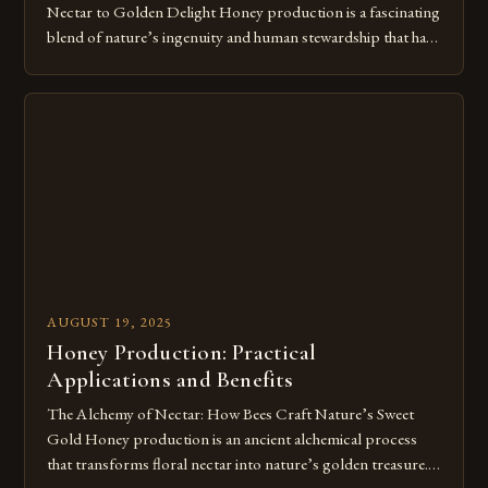
Nectar to Golden Delight Honey production is a fascinating
blend of nature’s ingenuity and human stewardship that has
shaped civilizations for millennia. This intricate process
transforms floral nectar into the golden elixir we cherish,
showcasing both the remarkable capabilities of bees and our
enduring relationship with these […]
AUGUST 19, 2025
Honey Production: Practical
Applications and Benefits
The Alchemy of Nectar: How Bees Craft Nature’s Sweet
Gold Honey production is an ancient alchemical process
that transforms floral nectar into nature’s golden treasure.