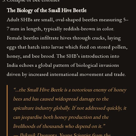
The Biology of the Small Hive Beetle
Adult SHBs are small, oval-shaped beetles measuring 5–
7 mm in length, typically reddish-brown in color.
Female beetles infiltrate hives through cracks, laying
eggs that hatch into larvae which feed on stored pollen,
honey, and bee brood. The SHB’s introduction into
India echoes a global pattern of biological invasions
driven by increased international movement and trade.
“…the Small Hive Beetle is a notorious enemy of honey
bees and has caused widespread damage to the
apiculture industry globally. If not addressed quickly, it
can jeopardise both honey production and the
livelihoods of thousands who depend on it.”
— Jhikmik Dasgupta, Young Scientist from the