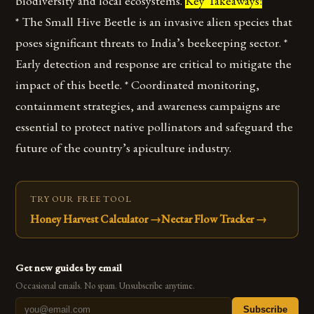
biodiversity and local ecosystems.
Key Takeaways:
* The Small Hive Beetle is an invasive alien species that
poses significant threats to India’s beekeeping sector. *
Early detection and response are critical to mitigate the
impact of this beetle. * Coordinated monitoring,
containment strategies, and awareness campaigns are
essential to protect native pollinators and safeguard the
future of the country’s apiculture industry.
TRY OUR FREE TOOL
Honey Harvest Calculator
→
Nectar Flow Tracker
→
Get new guides by email
Occasional emails. No spam. Unsubscribe anytime.
Subscribe