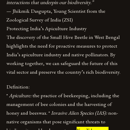
interactions that underpin our biodiversity.”
— Jhikmik Dasgupta, Young Scientist from the
Zoological Survey of India (ZSI)
Protecting India’s Apiculture Industry
The discovery of the Small Hive Beetle in West Bengal
highlights the need for proactive measures to protect
India’s apiculture industry and native pollinators. By
working together, we can safeguard the future of this
vital sector and preserve the country’s rich biodiversity.
Definition:
*
Apiculture:
the practice of beekeeping, including the
management of bee colonies and the harvesting of
honey and beeswax. *
Invasive Alien Species (IAS):
non-
native organisms that pose significant threats to