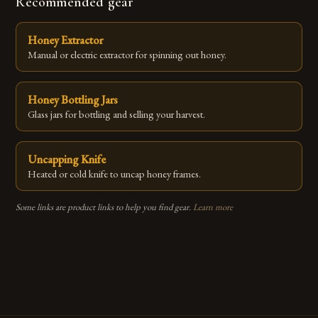
Recommended gear
Honey Extractor
Manual or electric extractor for spinning out honey.
Honey Bottling Jars
Glass jars for bottling and selling your harvest.
Uncapping Knife
Heated or cold knife to uncap honey frames.
Some links are product links to help you find gear.
Learn more