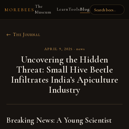
The
Learn
Tools
Blog
MOREBEES
Museum
← The Journal
APRIL 9, 2025
·
news
Uncovering the Hidden
Threat: Small Hive Beetle
Infiltrates India’s Apiculture
Industry
Breaking News: A Young Scientist