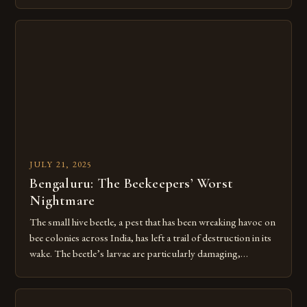
This intricate journey begins when bees collect nectar from
flowers, marking the start of a remarkable transformation.
Intricate teamwork among millions of worker bees turns
raw plant sap into liquid […]
JULY 21, 2025
Bengaluru: The Beekeepers’ Worst
Nightmare
The small hive beetle, a pest that has been wreaking havoc on
bee colonies across India, has left a trail of destruction in its
wake. The beetle’s larvae are particularly damaging,
destroying hives by consuming pollen and secreting a foul
mucus that sours the honey and drives entire colonies to flee.
Over 60,000 beekeepers and […]