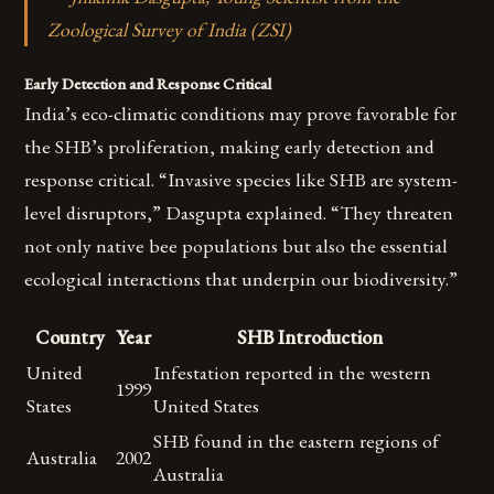
Zoological Survey of India (ZSI)
Early Detection and Response Critical
India’s eco-climatic conditions may prove favorable for
the SHB’s proliferation, making early detection and
response critical. “Invasive species like SHB are system-
level disruptors,” Dasgupta explained. “They threaten
not only native bee populations but also the essential
ecological interactions that underpin our biodiversity.”
Country
Year
SHB Introduction
United
Infestation reported in the western
1999
States
United States
SHB found in the eastern regions of
Australia
2002
Australia