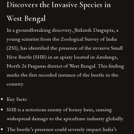
Discovers the Invasive Species in
West Bengal
In a groundbreaking discovery, Jhikmik Dasgupta, a
young scientist from the Zoological Survey of India
(ZSI), has identified the presence of the invasive Small
Hive Beetle (SHB) in an apiary located in Amdanga,
North 24 Parganas district of West Bengal. This finding
marks the first recorded instance of the beetle in the
country.
Key Facts:
SHB is a notorious enemy of honey bees, causing
widespread damage to the apiculture industry globally.
The beetle’s presence could severely impact India’s