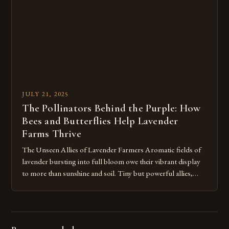
JULY 21, 2025
The Pollinators Behind the Purple: How
Bees and Butterflies Help Lavender
Farms Thrive
The Unseen Allies of Lavender Farmers Aromatic fields of
lavender bursting into full bloom owe their vibrant display
to more than sunshine and soil. Tiny but powerful allies,
bees and butterflies, play a crucial role in securing both
flower quality and crop yield for the lavender at Hope Hill
Lavender Farm and surrounding farms. Bees […]