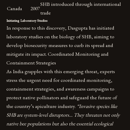
SHB introduced through international
Canada
2007
trade
Initiating Laboratory Studies
In response to this discovery, Dasgupta has initiated
laboratory studies on the biology of SHB, aiming to
develop biosecurity measures to curb its spread and
mitigate its impact. Coordinated Monitoring and
Containment Strategies
As India grapples with this emerging threat, experts
stress the urgent need for coordinated monitoring,
containment strategies, and awareness campaigns to
protect native pollinators and safeguard the future of
the country’s apiculture industry.
“Invasive species like
SHB are system-level disruptors… They threaten not only
native bee populations but also the essential ecological