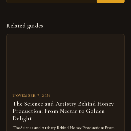
Related guides
NOVEMBER 7, 2025
The Science and Artistry Behind Honey
Production: From Nectar to Golden
Delight
The Science and Artistry Behind Honey Production: From