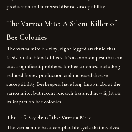
production and increased disease susceptibility.
The Varroa Mite: A Silent Killer of
Bee Colonies
The varroa mite is a tiny, eight-legged arachnid that
feeds on the blood of bees. It’s a common pest that can
cause significant problems for bee colonies, including
reduced honey production and increased disease
susceptibility. Beekeepers have long known about the
varroa mite, but recent research has shed new light on
its impact on bee colonies.
The Life Cycle of the Varroa Mite
The varroa mite has a complex life cycle that involves