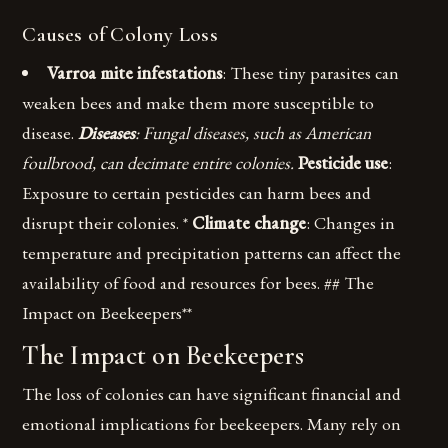
Causes of Colony Loss
Varroa mite infestations
: These tiny parasites can
weaken bees and make them more susceptible to
disease.
Diseases
: Fungal diseases, such as American
foulbrood, can decimate entire colonies.
Pesticide use
:
Exposure to certain pesticides can harm bees and
disrupt their colonies. *
Climate change
: Changes in
temperature and precipitation patterns can affect the
availability of food and resources for bees. ## The
Impact on Beekeepers**
The Impact on Beekeepers
The loss of colonies can have significant financial and
emotional implications for beekeepers. Many rely on