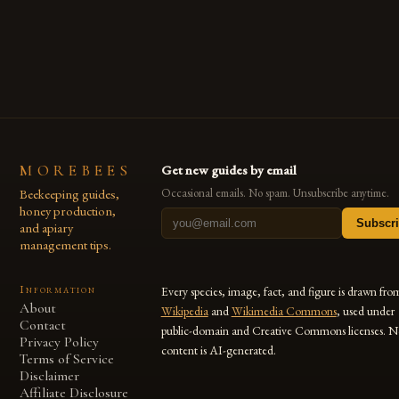
Ethiopia has seen a significant increase in honey production
over the past […]
MOREBEES
Get new guides by email
Beekeeping guides,
Occasional emails. No spam. Unsubscribe anytime.
honey production,
Subscr
and apiary
management tips.
Information
Every species, image, fact, and figure is drawn fro
About
Wikipedia
and
Wikimedia Commons
, used under
Contact
public-domain and Creative Commons licenses. N
Privacy Policy
content is AI-generated.
Terms of Service
Disclaimer
Affiliate Disclosure