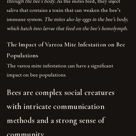
through the bee’s body.
As the mites feed, they inject
saliva that contains a toxin that can weaken the bee’s
immune system.
The mites also lay eggs in the bee’s body,
which hatch into larvae that feed on the bee’s hemolymph.
The Impact of Varroa Mite Infestation on Bee
Populations
The varroa mite infestation can have a significant
impact on bee populations.
Bees are complex social creatures
with intricate communication
methods and a strong sense of
community.