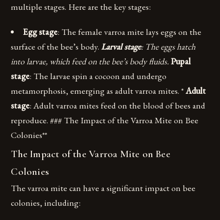
multiple stages. Here are the key stages:
Egg stage
: The female varroa mite lays eggs on the
surface of the bee’s body.
Larval stage
: The eggs hatch
into larvae, which feed on the bee’s body fluids.
Pupal
stage
: The larvae spin a cocoon and undergo
metamorphosis, emerging as adult varroa mites. *
Adult
stage
: Adult varroa mites feed on the blood of bees and
reproduce. ### The Impact of the Varroa Mite on Bee
Colonies**
The Impact of the Varroa Mite on Bee
Colonies
The varroa mite can have a significant impact on bee
colonies, including: