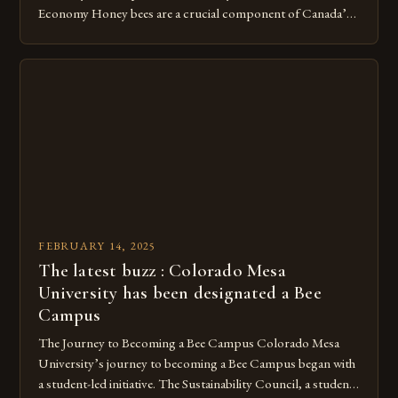
Economy Honey bees are a crucial component of Canada’s
ecosystem, playing a vital role in pollination and
contributing significantly to the country’s economy.
However, as non-native species, they are not protected
under Canadian law, leaving them vulnerable to […]
FEBRUARY 14, 2025
The latest buzz : Colorado Mesa
University has been designated a Bee
Campus
The Journey to Becoming a Bee Campus Colorado Mesa
University’s journey to becoming a Bee Campus began with
a student-led initiative. The Sustainability Council, a student-