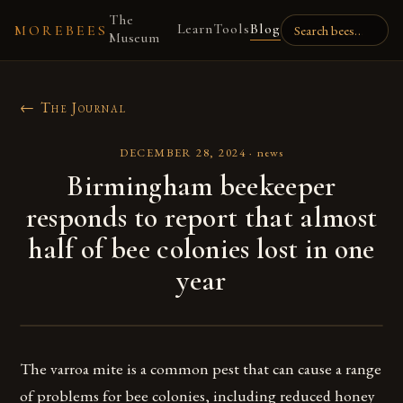
The
Learn
Tools
Blog
MOREBEES
Museum
← The Journal
DECEMBER 28, 2024
·
news
Birmingham beekeeper
responds to report that almost
half of bee colonies lost in one
year
The varroa mite is a common pest that can cause a range
of problems for bee colonies, including reduced honey