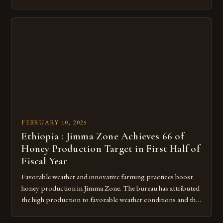
run organization, took the lead in this effort. Their goal was
to create a campus that would not only reduce its
environmental impact but also promote the well-being of
pollinators. […]
FEBRUARY 10, 2025
Ethiopia : Jimma Zone Achieves 66 of
Honey Production Target in First Half of
Fiscal Year
Favorable weather and innovative farming practices boost
honey production in Jimma Zone. The bureau has attributed
the high production to favorable weather conditions and the
implementation of new farming practices. The Rise of
Honey Production in the Jimma Zone The Jimma Zone in