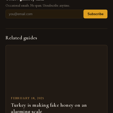
Occasional emails. No spam. Unsubscribe anytime.
Subscribe
Related guides
FEBRUARY 18, 2025
Turkey is making fake honey on an
alarming scale