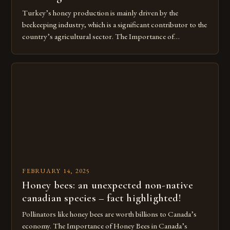
Turkey’s honey production is mainly driven by the
beekeeping industry, which is a significant contributor to the
country’s agricultural sector. The Importance of
Beekeeping in Turkey Beekeeping is a vital component of
Turkey’s agricultural economy, with the country boasting a
large number of beekeepers and a well-established
beekeeping industry. The industry is mainly concentrated in
[…]
FEBRUARY 14, 2025
Honey bees: an unexpected non-native
canadian species – fact highlighted!
Pollinators like honey bees are worth billions to Canada’s
economy. The Importance of Honey Bees in Canada’s