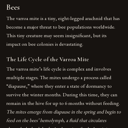
Bees
The varroa mite is a tiny, eight-legged arachnid that has
become a major threat to bee populations worldwide.
This tiny creature may seem insignificant, but its
impact on bee colonies is devastating.
The Life Cycle of the Varroa Mite
The varroa mite’s life cycle is complex and involves
multiple stages. The mites undergo a process called
“diapause,” where they enter a state of dormancy to
survive the winter months. During this time, they can
remain in the hive for up to 6 months without feeding.
The mites emerge from diapause in the spring and begin to
feed on the bees’ hemolymph, a fluid that circulates