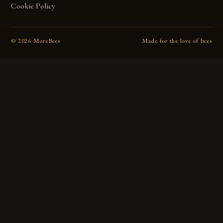
Cookie Policy
©
2026
MoreBees
Made for the love of bees