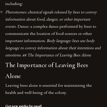
including:
Pheromones: chemical signals released by bees to convey
information about food, danger, or other important
events.
Dance: a complex dance performed by bees to
communicate the location of food sources or other
important information.
Body language: bees use body
language to convey information about their intentions and
emotions. ## The Importance of Leaving Bees Alone
The Importance of Leaving Bees
Alone
Leaving bees alone is essential for maintaining the
health and well-being of the colony.
Get new guides by email