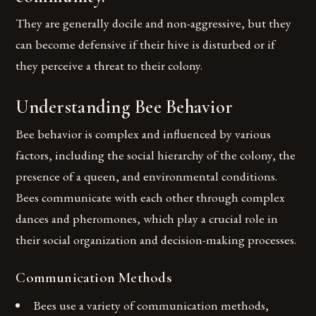
They are generally docile and non-aggressive, but they
can become defensive if their hive is disturbed or if
they perceive a threat to their colony.
Understanding Bee Behavior
Bee behavior is complex and influenced by various
factors, including the social hierarchy of the colony, the
presence of a queen, and environmental conditions.
Bees communicate with each other through complex
dances and pheromones, which play a crucial role in
their social organization and decision-making processes.
Communication Methods
Bees use a variety of communication methods,