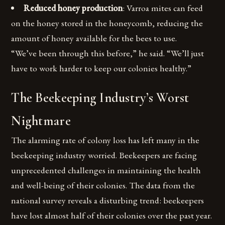
Reduced honey production
: Varroa mites can feed
on the honey stored in the honeycomb, reducing the
amount of honey available for the bees to use.
“We’ve been through this before,” he said. “We’ll just
have to work harder to keep our colonies healthy.”
The Beekeeping Industry’s Worst
Nightmare
The alarming rate of colony loss has left many in the
beekeeping industry worried. Beekeepers are facing
unprecedented challenges in maintaining the health
and well-being of their colonies. The data from the
national survey reveals a disturbing trend: beekeepers
have lost almost half of their colonies over the past year.