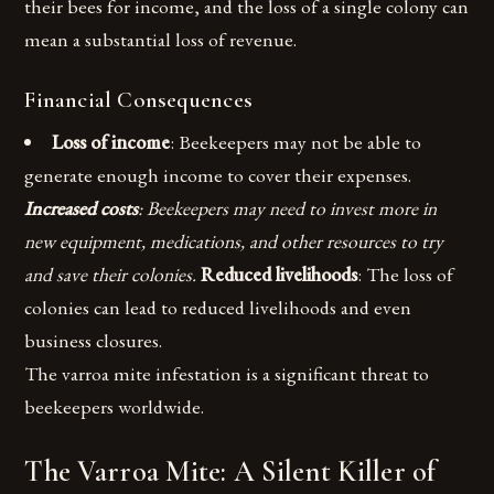
their bees for income, and the loss of a single colony can
mean a substantial loss of revenue.
Financial Consequences
Loss of income
: Beekeepers may not be able to
generate enough income to cover their expenses.
Increased costs
: Beekeepers may need to invest more in
new equipment, medications, and other resources to try
and save their colonies.
Reduced livelihoods
: The loss of
colonies can lead to reduced livelihoods and even
business closures.
The varroa mite infestation is a significant threat to
beekeepers worldwide.
The Varroa Mite: A Silent Killer of